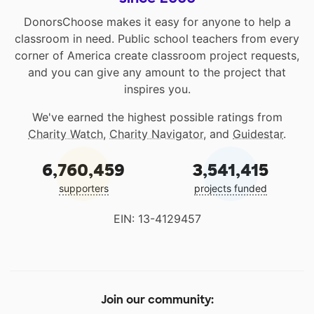
DonorsChoose makes it easy for anyone to help a
classroom in need. Public school teachers from every
corner of America create classroom project requests,
and you can give any amount to the project that
inspires you.
We've earned the highest possible ratings from
Charity Watch
,
Charity Navigator
, and
Guidestar
.
6,760,459
3,541,415
supporters
projects funded
EIN: 13-4129457
Join our community: