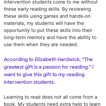
intervention students come to me without
these early reading skills. By reviewing
these skills using games and hands-on
materials, my students will have the
opportunity to put these skills into their
long-term memory and have the ability to
use them when they are needed.
According to Elizabeth Hardwick, “The
greatest gift is a passion for reading.” I
want to give this gift to my reading
intervention students.
Learning to read does not all come from a
book. My students need extra help to learn