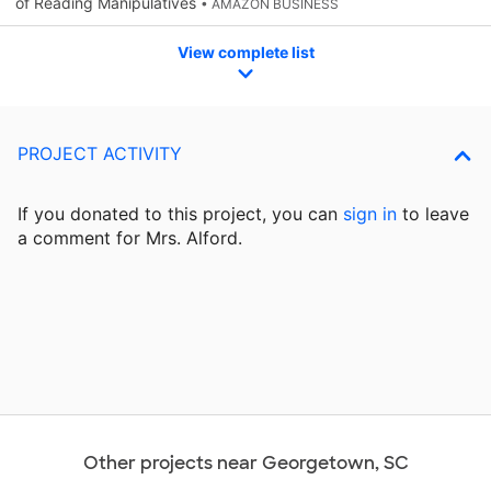
of Reading Manipulatives
• AMAZON BUSINESS
View complete list
PROJECT ACTIVITY
If you donated to this project, you can
sign in
to
leave
a comment for Mrs. Alford.
Other projects near Georgetown, SC