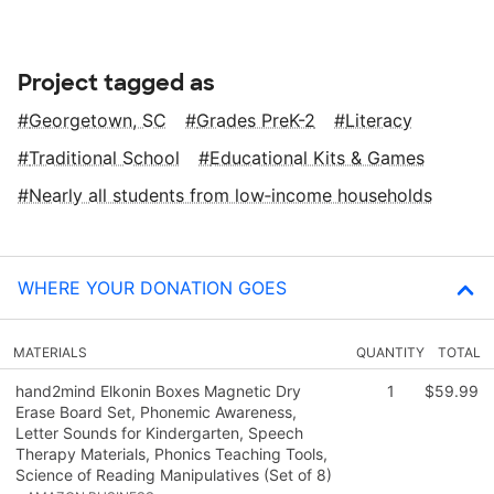
Project tagged as
Georgetown, SC
Grades PreK-2
Literacy
Traditional School
Educational Kits & Games
Nearly all students from low‑income households
WHERE YOUR DONATION GOES
MATERIALS
QUANTITY
TOTAL
hand2mind Elkonin Boxes Magnetic Dry
1
$59.99
Erase Board Set, Phonemic Awareness,
Letter Sounds for Kindergarten, Speech
Therapy Materials, Phonics Teaching Tools,
Science of Reading Manipulatives (Set of 8)