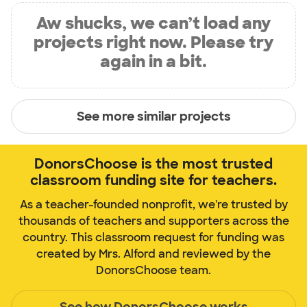
Aw shucks, we can’t load any
projects right now. Please try
again in a bit.
See more similar projects
DonorsChoose is the most trusted
classroom funding site for teachers.
As a teacher-founded nonprofit, we're trusted by
thousands of teachers and supporters across the
country. This classroom request for funding was
created by Mrs. Alford and reviewed by the
DonorsChoose team.
See how DonorsChoose works