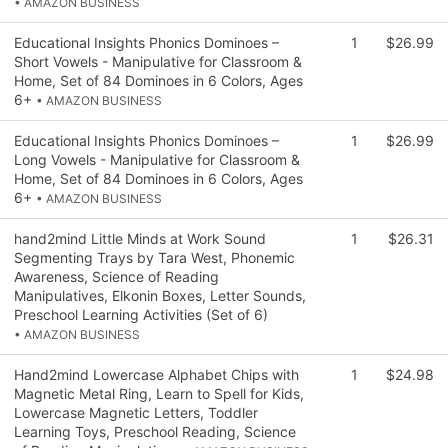
• AMAZON BUSINESS
Educational Insights Phonics Dominoes –
1
$26.99
Short Vowels - Manipulative for Classroom &
Home, Set of 84 Dominoes in 6 Colors, Ages
6+
• AMAZON BUSINESS
Educational Insights Phonics Dominoes –
1
$26.99
Long Vowels - Manipulative for Classroom &
Home, Set of 84 Dominoes in 6 Colors, Ages
6+
• AMAZON BUSINESS
hand2mind Little Minds at Work Sound
1
$26.31
Segmenting Trays by Tara West, Phonemic
Awareness, Science of Reading
Manipulatives, Elkonin Boxes, Letter Sounds,
Preschool Learning Activities (Set of 6)
• AMAZON BUSINESS
Hand2mind Lowercase Alphabet Chips with
1
$24.98
Magnetic Metal Ring, Learn to Spell for Kids,
Lowercase Magnetic Letters, Toddler
Learning Toys, Preschool Reading, Science