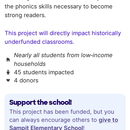
the phonics skills necessary to become
strong readers.
This project will directly impact historically
underfunded classrooms.
Nearly all students from low‑income
households
45 students impacted
4 donors
Support the school!
This project has been funded, but you
can always encourage others to
give to
Sampit Elementary School
!