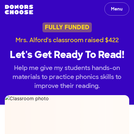
Menu
FULLY FUNDED
Mrs. Alford's classroom raised $422
Let's Get Ready To Read!
Help me give my students hands-on
materials to practice phonics skills to
improve their reading.