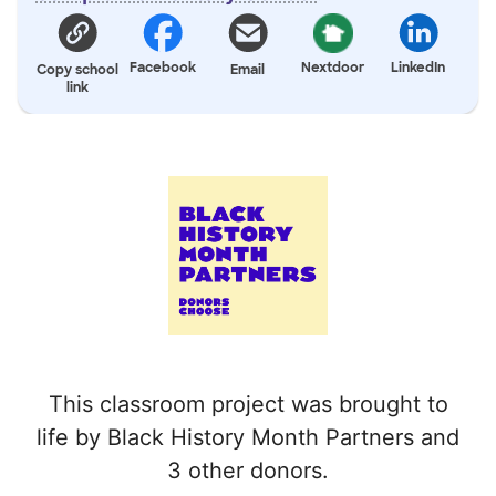
Facebook
Nextdoor
LinkedIn
Copy school
Email
link
This classroom project was brought to
life by Black History Month Partners and
3 other donors.