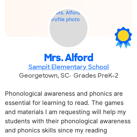
Mrs. Alford
Sampit Elementary School
Georgetown, SC
Grades PreK-2
Phonological awareness and phonics are
essential for learning to read. The games
and materials I am requesting will help my
students with their phonological awareness
and phonics skills since my reading