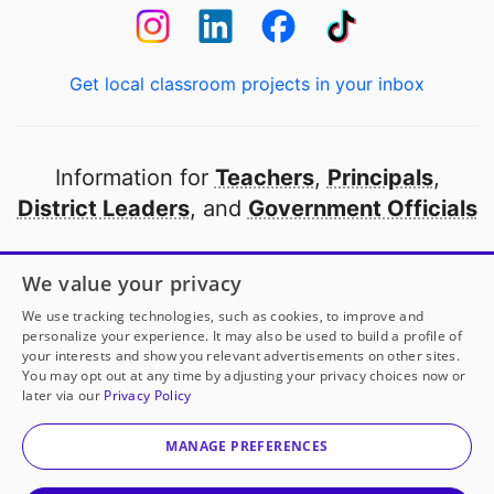
Get local classroom projects in your inbox
Information for
Teachers
,
Principals
,
District Leaders
, and
Government Officials
Open to every public school in America
We value your privacy
thanks to
our partners
We use tracking technologies, such as cookies, to improve and
personalize your experience. It may also be used to build a profile of
your interests and show you relevant advertisements on other sites.
Partner with DonorsChoose
You may opt out at any time by adjusting your privacy choices now or
Mrs. Alford
has another project!
Donate to
Math
later via our
Privacy Policy
Magic: Turning Numbers into Tangible Tools
to help
© 2000-
2026
DonorsChoose, a 501(c)(3) not-for-profit
her
classroom.
corporation.
MANAGE PREFERENCES
Privacy policy
|
Manage Cookies
|
Terms of use
|
Schools