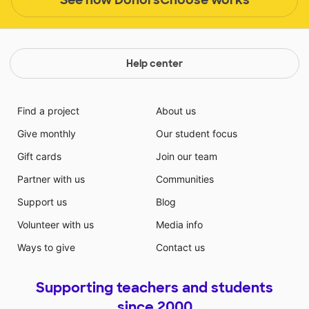
Help center
Find a project
About us
Give monthly
Our student focus
Gift cards
Join our team
Partner with us
Communities
Support us
Blog
Volunteer with us
Media info
Ways to give
Contact us
Supporting teachers and students
since 2000