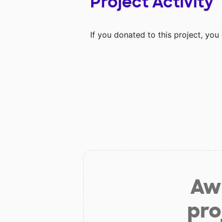
Project Activity
If you donated to this project, yo
Aw 
pro