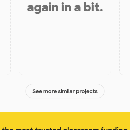
again in a bit.
See more similar projects