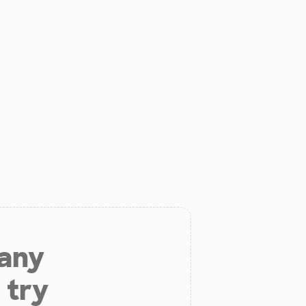
 any
 try