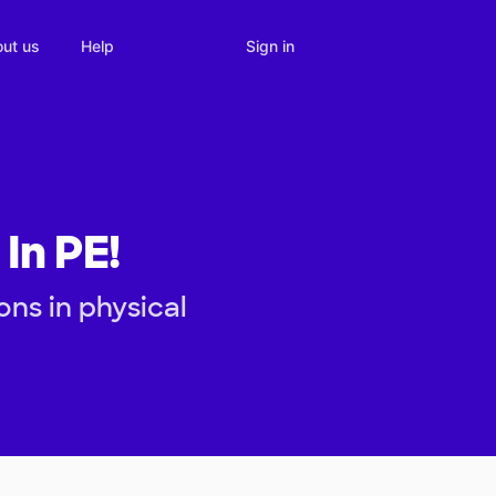
Sign in
ut us
Help
In PE!
ons in physical