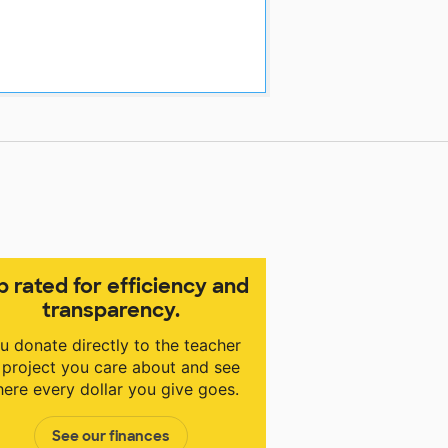
p rated for efficiency and
transparency.
u donate directly to the teacher
 project you care about and see
ere every dollar you give goes.
See our finances