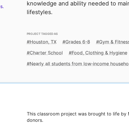
knowledge and ability needed to main
s.
lifestyles.
PROJECT TAGGED AS
Houston, TX
Grades 6-8
Gym & Fitnes
Charter School
Food, Clothing & Hygiene
Nearly all students from low‑income househo
This classroom project was brought to life by 
donors.