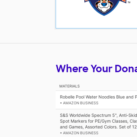
Where Your Don
MATERIALS
Robelle Pool Water Noodles Blue and 
• AMAZON BUSINESS
S&S Worldwide Spectrum 5", Anti-Skid
Spot Markers for PE/Gym Classes, Clas
and Games, Assorted Colors. Set of 12
• AMAZON BUSINESS