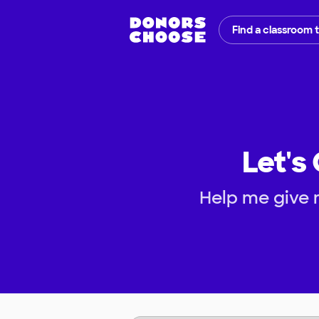
Find a classroom 
Let's
Help me give m