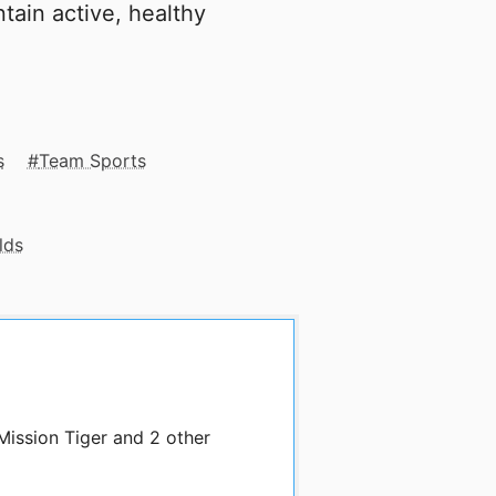
tain active, healthy
s
Team Sports
lds
Mission Tiger and 2 other