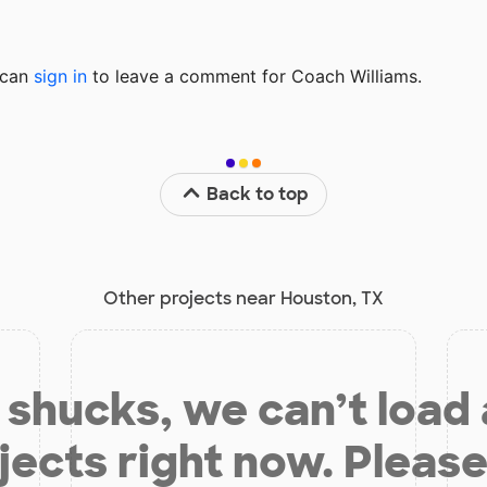
u can
sign in
to
leave a comment for Coach Williams.
Back to top
Other projects near Houston, TX
shucks, we can’t load
jects right now. Please