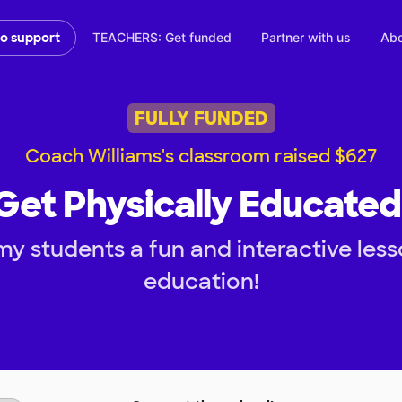
TEACHERS: Get funded
Partner with us
Abo
to support
FULLY FUNDED
Coach Williams's classroom raised $627
 Get Physically Educated 
y students a fun and interactive less
education!