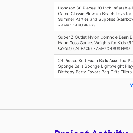
Honoson 30 Pieces 20 Inch Inflatable 
Game Classic Blow up Beach Toys for 
Summer Parties and Supplies (Rainbo
• AMAZON BUSINESS
Super Z Outlet Nylon Cornhole Bean 
Hand Toss Games Weights for Kids (5"
Colors) (24 Pack)
• AMAZON BUSINESS
24 Pieces Soft Foam Balls Assorted Pla
Sponge Balls Sponge Lightweight Play 
Birthday Party Favors Bag Gifts Fillers
V