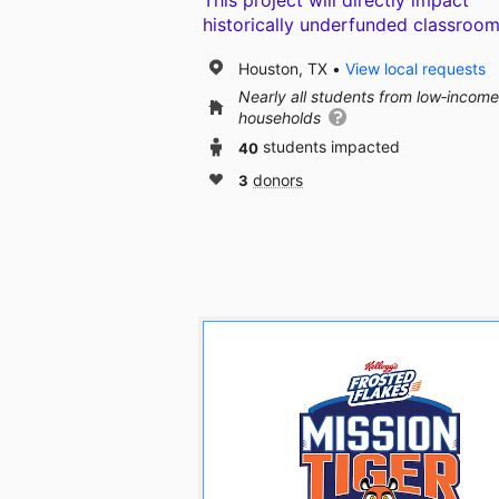
This project will directly impact
historically underfunded classroom
Houston, TX
View local requests
Nearly all students from low‑income
households
40
students impacted
3
donors