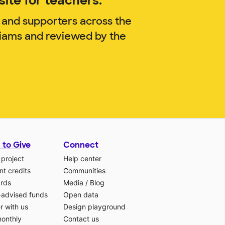
ite for teachers.
 and supporters across the
liams and reviewed by the
 to Give
Connect
 project
Help center
t credits
Communities
ards
Media
/
Blog
-advised funds
Open data
r with us
Design playground
monthly
Contact us