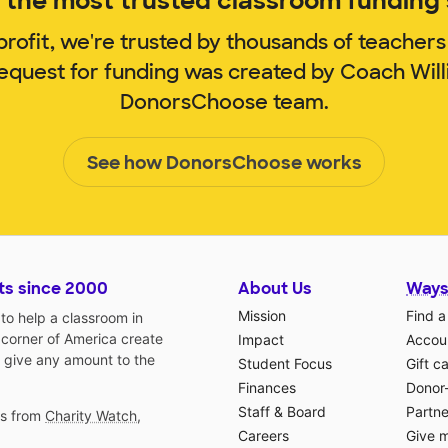
the most trusted classroom funding s
rofit, we're trusted by thousands of teachers
request for funding was created by Coach Wil
DonorsChoose team.
See how DonorsChoose works
ts since 2000
About Us
Ways
Mission
Find a
o help a classroom in
 corner of America create
Impact
Accoun
 give any amount to the
Student Focus
Gift c
Finances
Donor
Staff & Board
Partne
gs from
Charity Watch
,
Careers
Give 