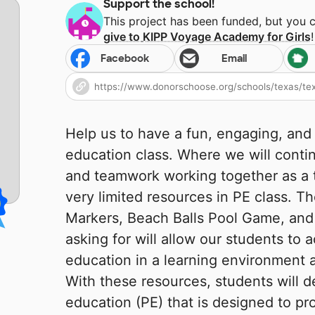
Support the school!
This project has been funded, but you 
give to
KIPP Voyage Academy for Girls
!
Facebook
Email
Help us to have a fun, engaging, and
education class. Where we will conti
and teamwork working together as a 
very limited resources in PE class. T
Markers, Beach Balls Pool Game, and 
asking for will allow our students to 
education in a learning environment a
With these resources, students will d
education (PE) that is designed to pr