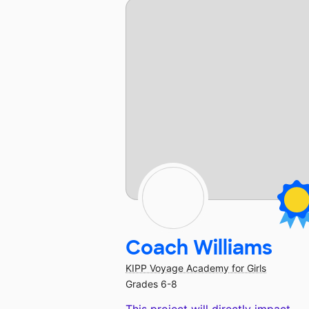
Coach Williams
KIPP Voyage Academy for Girls
Grades 6-8