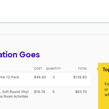
ation Goes
To
COST
QUANTITY
TOTAL
Pink 12-Pack
$46.60
3
$139.80
Yo
or
, Soft Round Vinyl
$16.74
5
$83.70
wh
s Room Activities
.