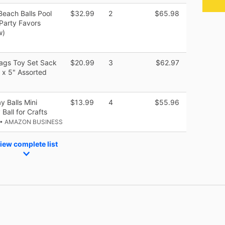
Beach Balls Pool
$32.99
2
$65.98
Party Favors
w)
Bags Toy Set Sack
$20.99
3
$62.97
 x 5" Assorted
y Balls Mini
$13.99
4
$55.96
Ball for Crafts
• AMAZON BUSINESS
iew complete list