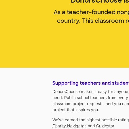
DonorsChoose is 
As a teacher-founded nonp
country. This classroom 
Supporting teachers and studen
DonorsChoose makes it easy for anyone t
need. Public school teachers from every
classroom project requests, and you can
project that inspires you.
We've earned the highest possible ratin
Charity Navigator
, and
Guidestar
.