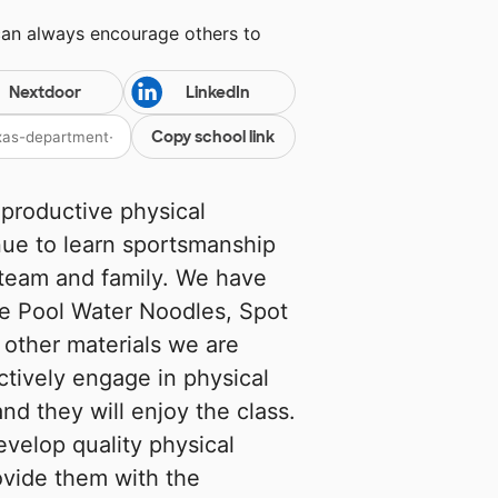
can always encourage others to
Nextdoor
LinkedIn
Copy school link
 productive physical
nue to learn sportsmanship
team and family. We have
he Pool Water Noodles, Spot
other materials we are
actively engage in physical
nd they will enjoy the class.
evelop quality physical
ovide them with the