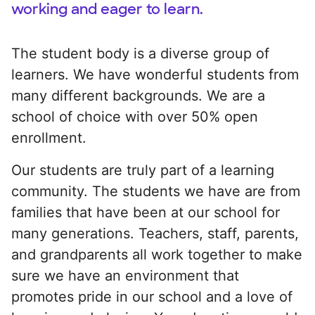
working and eager to learn.
The student body is a diverse group of
learners. We have wonderful students from
many different backgrounds. We are a
school of choice with over 50% open
enrollment.
Our students are truly part of a learning
community. The students we have are from
families that have been at our school for
many generations. Teachers, staff, parents,
and grandparents all work together to make
sure we have an environment that
promotes pride in our school and a love of