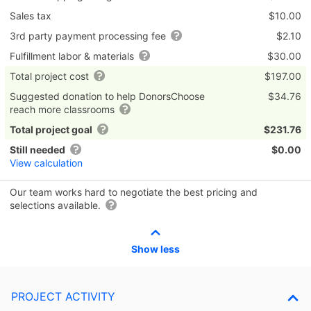
Sales tax
$10.00
3rd party payment processing fee
$2.10
Fulfillment labor & materials
$30.00
Total project cost
$197.00
Suggested donation to help DonorsChoose
$34.76
reach more classrooms
Total project goal
$231.76
Still needed
$0.00
View calculation
Our team works hard to negotiate the best pricing and
selections available.
Show less
PROJECT ACTIVITY