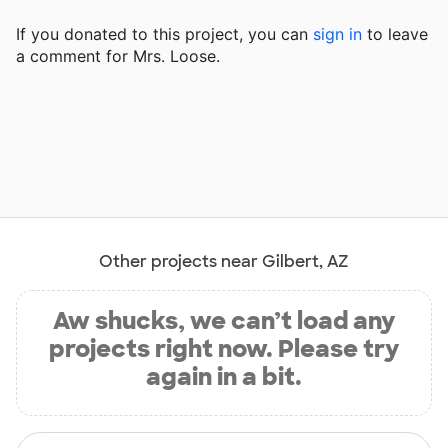
If you donated to this project, you can
sign in
to
leave
a comment for Mrs. Loose.
Other projects near Gilbert, AZ
Aw shucks, we can’t load any
projects right now. Please try
again in a bit.