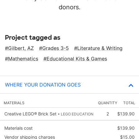
donors.
Project tagged as
Gilbert, AZ
Grades 3-5
Literature & Writing
Mathematics
Educational Kits & Games
WHERE YOUR DONATION GOES
MATERIALS
QUANTITY
TOTAL
Creative LEGO® Brick Set
2
$139.90
• LEGO EDUCATION
Materials cost
$139.90
Vendor shipping charges
$15.00