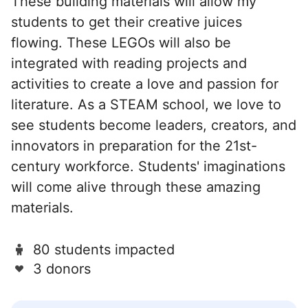
These building materials will allow my
students to get their creative juices
flowing. These LEGOs will also be
integrated with reading projects and
activities to create a love and passion for
literature. As a STEAM school, we love to
see students become leaders, creators, and
innovators in preparation for the 21st-
century workforce. Students' imaginations
will come alive through these amazing
materials.
80 students impacted
3 donors