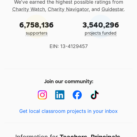
We've earned the highest possible ratings from
Charity Watch
,
Charity Navigator
, and
Guidestar
.
6,758,136
3,540,296
supporters
projects funded
EIN: 13-4129457
Join our community:
Get local classroom projects in your inbox
Information for
Teachers
,
Principals
,