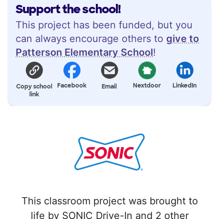
Support the school!
This project has been funded, but you
can always encourage others to
give to
Patterson Elementary School
!
Facebook
Nextdoor
LinkedIn
Copy school
Email
link
This classroom project was brought to
life by SONIC Drive-In and 2 other