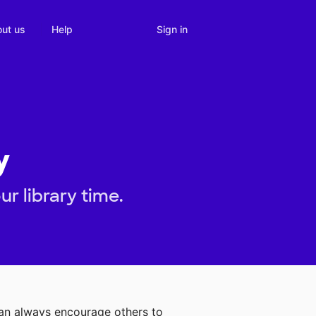
Sign in
ut us
Help
y
r library time.
can always encourage others to