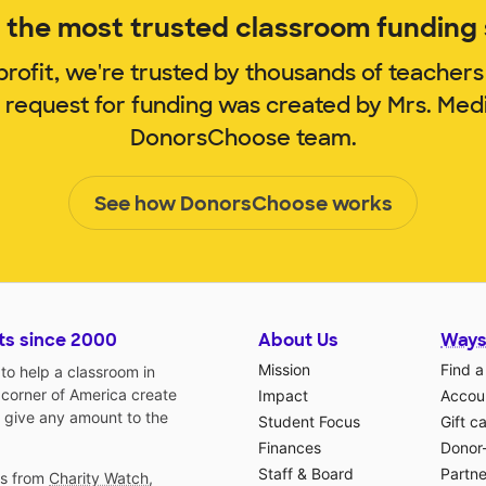
the most trusted classroom funding s
rofit, we're trusted by thousands of teachers
m request for funding was created by Mrs. Med
DonorsChoose team.
See how DonorsChoose works
ts since 2000
About Us
Ways
Mission
Find a
o help a classroom in
 corner of America create
Impact
Accoun
 give any amount to the
Student Focus
Gift c
Finances
Donor
Staff & Board
Partne
gs from
Charity Watch
,