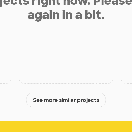
jects right now. Please
again in a bit.
See more similar projects