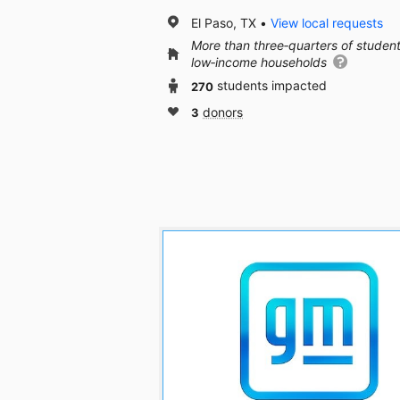
El Paso, TX
View local requests
More than three‑quarters of studen
low‑income households
270
students impacted
3
donors