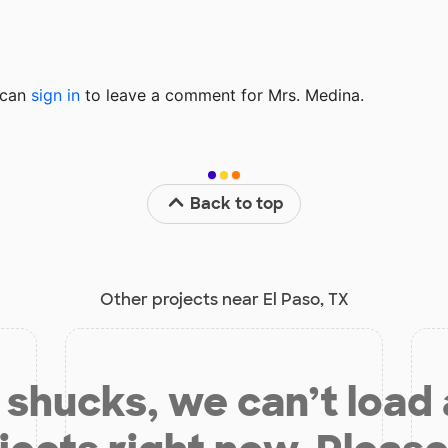
u can
sign in
to
leave a comment for Mrs. Medina.
Back to top
Other projects near El Paso, TX
shucks, we can’t load