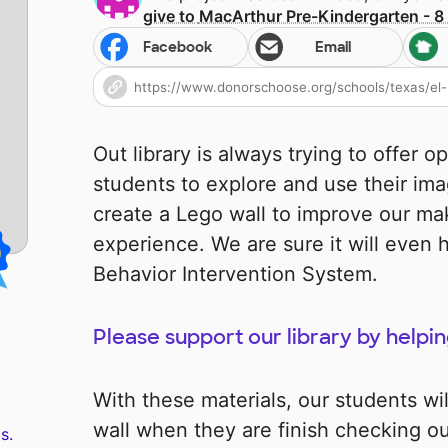
give to
MacArthur Pre-Kindergarten - 8
Facebook
Email
Out library is always trying to offer o
students to explore and use their imag
create a Lego wall to improve our ma
experience. We are sure it will even h
Behavior Intervention System.
Please support our library by helpin
With these materials, our students wil
wall when they are finish checking ou
s.