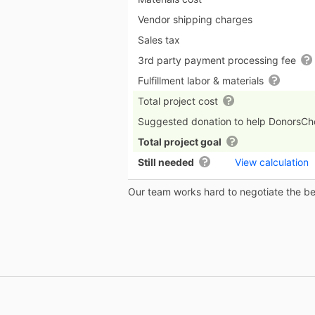
Vendor shipping charges
Sales tax
3rd party payment processing fee
Fulfillment labor & materials
Total project cost
Suggested donation to help DonorsC
Total project goal
Still needed
View calculation
Our team works hard to negotiate the bes