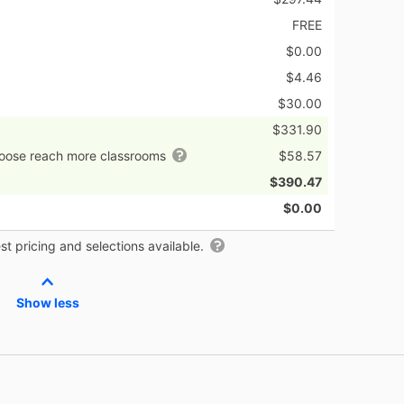
FREE
$0.00
$4.46
$30.00
$331.90
hoose reach more classrooms
$58.57
$390.47
$0.00
t pricing and selections available.
Show less