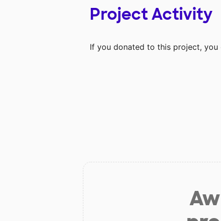
Project Activity
If you donated to this project, yo
Aw 