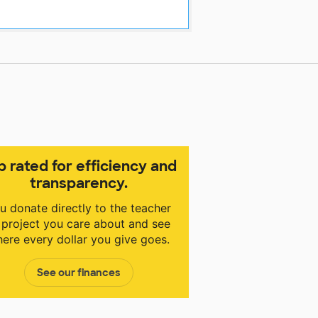
p rated for efficiency and
transparency.
u donate directly to the teacher
 project you care about and see
ere every dollar you give goes.
See our finances