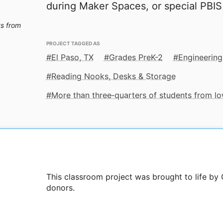
during Maker Spaces, or special PBIS
ts from
PROJECT TAGGED AS
El Paso, TX
Grades PreK-2
Engineering
Reading Nooks, Desks & Storage
More than three‑quarters of students from 
This classroom project was brought to life by
donors.