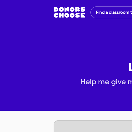
Find a classroom 
Help me give m