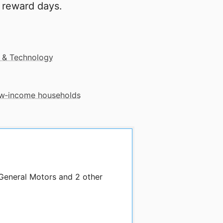
 reward days.
 & Technology
low‑income households
 General Motors and 2 other