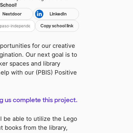
 School
!
Nextdoor
LinkedIn
Copy school link
pportunities for our creative
ination. Our next goal is to
ker spaces and library
elp with our (PBIS) Positive
g us complete this project.
l be able to utilize the Lego
t books from the library,