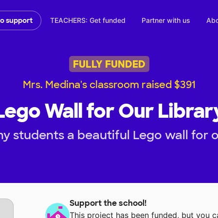
TEACHERS: Get funded
Partner with us
Abo
to support
FULLY FUNDED
Mrs. Medina's classroom raised $391
Lego Wall for Our Librar
y students a beautiful Lego wall for ou
Support the school!
This project has been funded, but you 