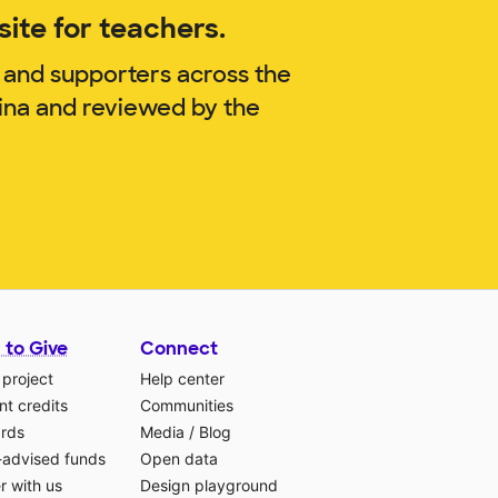
ite for teachers.
 and supporters across the
ina and reviewed by the
 to Give
Connect
 project
Help center
t credits
Communities
ards
Media
/
Blog
-advised funds
Open data
r with us
Design playground