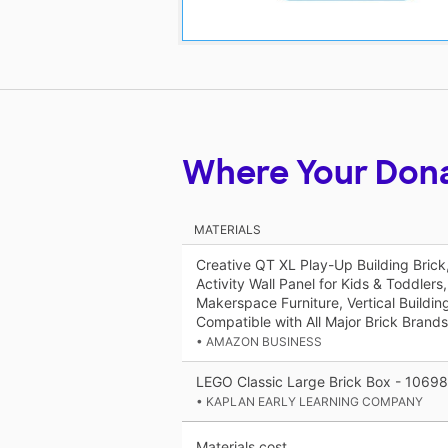
Where Your Don
MATERIALS
Creative QT XL Play-Up Building Bric
Activity Wall Panel for Kids & Toddler
Makerspace Furniture, Vertical Buildin
Compatible with All Major Brick Brands
• AMAZON BUSINESS
LEGO Classic Large Brick Box - 10698
• KAPLAN EARLY LEARNING COMPANY
Materials cost