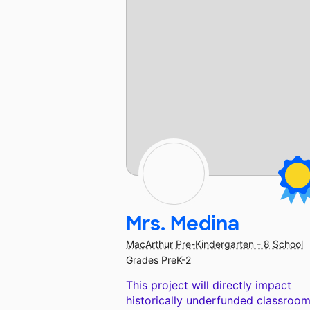
Mrs. Medina
MacArthur Pre-Kindergarten - 8 School
Grades PreK-2
This project will directly impact
historically underfunded classroom