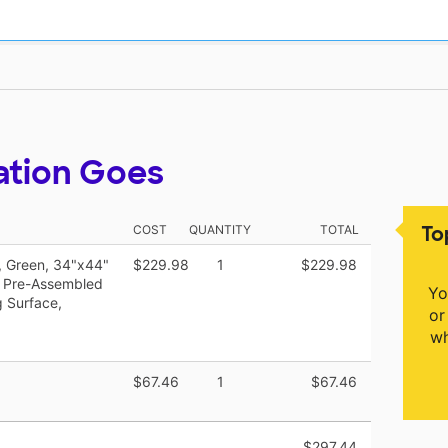
ation Goes
To
COST
QUANTITY
TOTAL
k, Green, 34"x44"
$229.98
1
$229.98
s, Pre-Assembled
Yo
g Surface,
or
wh
$67.46
1
$67.46
$297.44