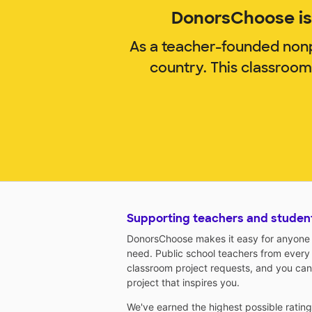
DonorsChoose is 
As a teacher-founded nonp
country. This classroo
Supporting teachers and studen
DonorsChoose makes it easy for anyone t
need. Public school teachers from every
classroom project requests, and you can
project that inspires you.
We've earned the highest possible ratin