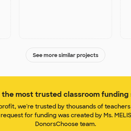
See more similar projects
the most trusted classroom funding s
rofit, we're trusted by thousands of teachers
 request for funding was created by Ms. MEL
DonorsChoose team.