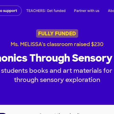
TEACHERS: Get funded
Partner with us
Abo
to support
FULLY FUNDED
Ms. MELISSA's classroom raised $230
honics Through Sensory 
students books and art materials for
through sensory exploration