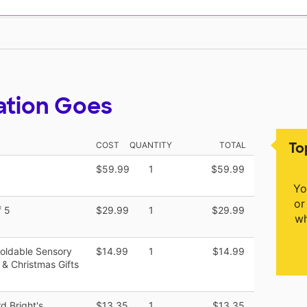
ation Goes
To
COST
QUANTITY
TOTAL
$59.99
1
$59.99
Yo
or
f 5
$29.99
1
$29.99
wh
Moldable Sensory
$14.99
1
$14.99
 & Christmas Gifts
 Bright's
$13.35
1
$13.35