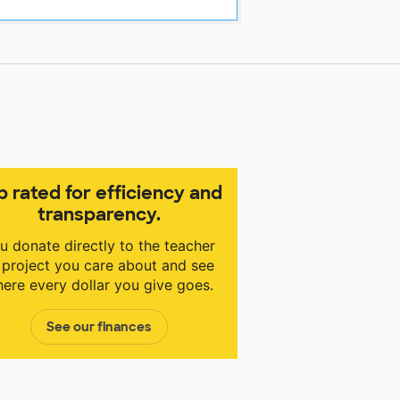
p rated for efficiency and
transparency.
u donate directly to the teacher
 project you care about and see
ere every dollar you give goes.
See our finances