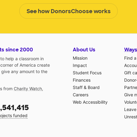
See how DonorsChoose works
ts since 2000
About Us
Ways
Mission
Find a
o help a classroom in
 corner of America create
Impact
Accoun
 give any amount to the
Student Focus
Gift c
Finances
Donor
Staff & Board
Partne
gs from
Charity Watch
,
Careers
Give 
Web Accessibility
Volunt
,541,415
Leave 
ojects funded
Unrest