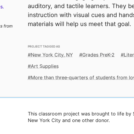
auditory, and tactile learners. They b
s.
instruction with visual cues and han
materials will help us meet that goal.
ts from
PROJECT TAGGED AS
New York City, NY
Grades PreK-2
Lite
Art Supplies
More than three‑quarters of students from 
This classroom project was brought to life b
New York City and one other donor.