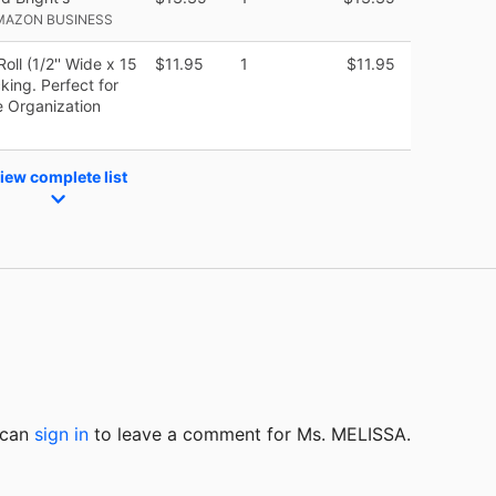
MAZON BUSINESS
ll (1/2'' Wide x 15
$11.95
1
$11.95
king. Perfect for
e Organization
iew complete list
u can
sign in
to
leave a comment for Ms. MELISSA.