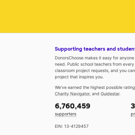
Supporting teachers and studen
DonorsChoose makes it easy for anyone t
need. Public school teachers from every
classroom project requests, and you can
project that inspires you.
We've earned the highest possible ratin
Charity Navigator
, and
Guidestar
.
6,760,459
3
supporters
pr
EIN: 13-4129457