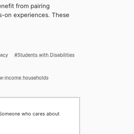
enefit from pairing
ds-on experiences. These
racy
Students with Disabilities
low‑income households
y Someone who cares about