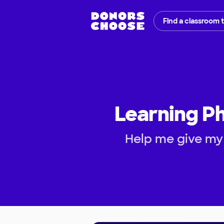
Find a classroom 
Learning P
Help me give my 