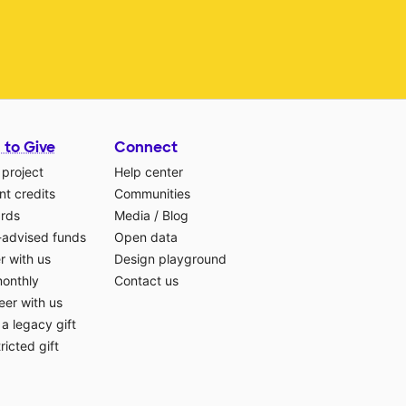
 to Give
Connect
 project
Help center
t credits
Communities
ards
Media
/
Blog
-advised funds
Open data
r with us
Design playground
monthly
Contact us
eer with us
a legacy gift
ricted gift