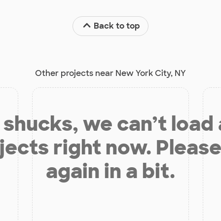
Back to top
Other projects near New York City, NY
shucks, we can’t load
jects right now. Please
again in a bit.