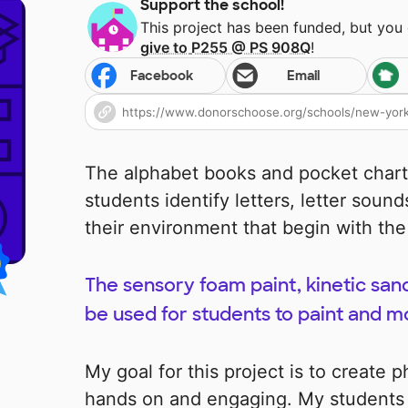
Support the school!
This project has been funded, but you
give to
P255 @ PS 908Q
!
Facebook
Email
The alphabet books and pocket charts
students identify letters, letter sound
their environment that begin with the 
The sensory foam paint, kinetic sa
be used for students to paint and mo
My goal for this project is to create 
hands on and engaging. My students w