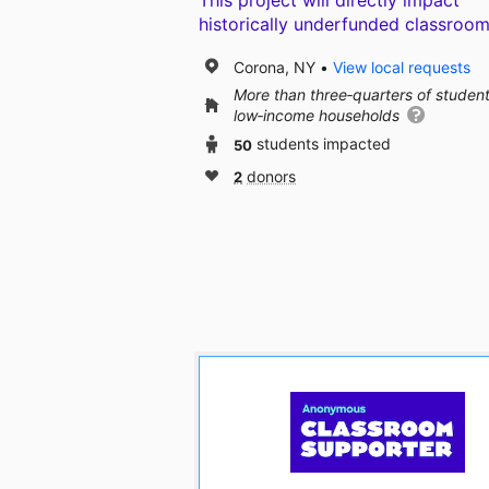
This project will directly impact
historically underfunded classroom
Corona, NY
View local requests
More than three‑quarters of studen
low‑income households
50
students impacted
2
donors