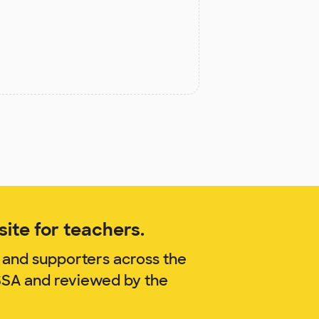
ite for teachers.
 and supporters across the
ISSA and reviewed by the