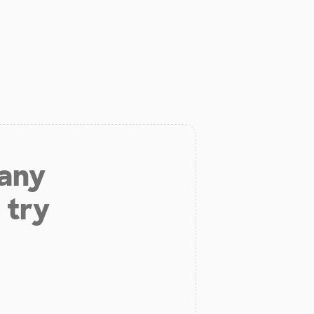
 any
 try