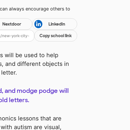
 can always encourage others to
Nextdoor
LinkedIn
Copy school link
 will be used to help
s, and different objects in
letter.
nd, and modge podge will
ld letters.
phonics lessons that are
ith autism are visual,