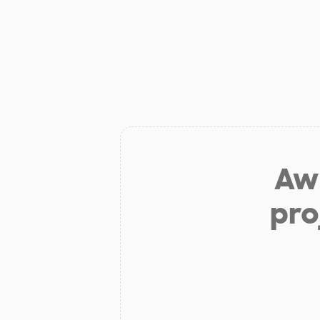
Aw 
pro