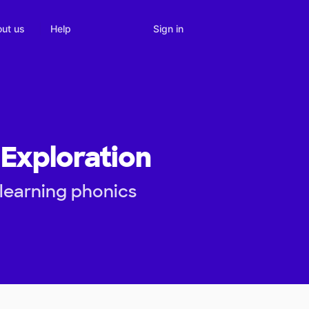
Sign in
ut us
Help
Exploration
 learning phonics