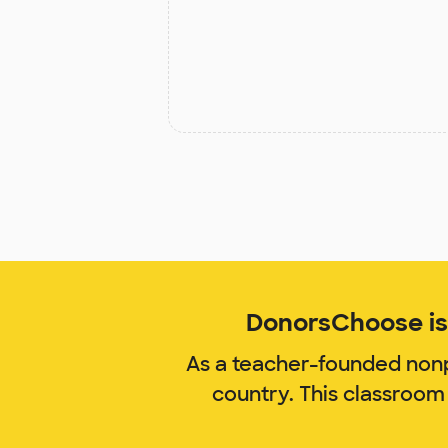
DonorsChoose is 
As a teacher-founded nonp
country. This classroom