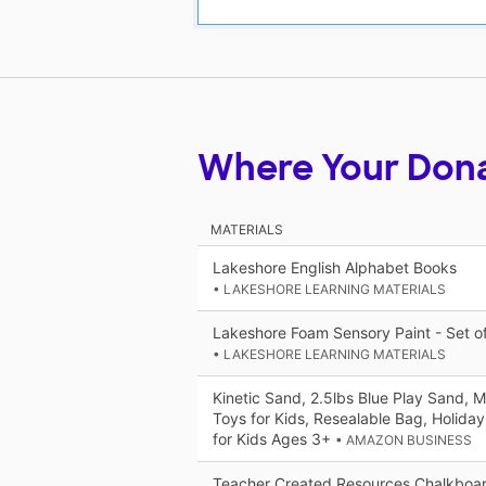
Where Your Don
MATERIALS
Lakeshore English Alphabet Books
• LAKESHORE LEARNING MATERIALS
Lakeshore Foam Sensory Paint - Set o
• LAKESHORE LEARNING MATERIALS
Kinetic Sand, 2.5lbs Blue Play Sand, 
Toys for Kids, Resealable Bag, Holiday
for Kids Ages 3+
• AMAZON BUSINESS
Teacher Created Resources Chalkboard