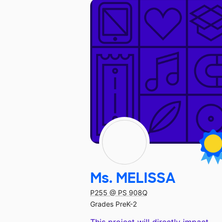
Ms. MELISSA
P255 @ PS 908Q
Grades PreK-2