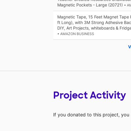
Magnetic Pockets - Large (20721)
• A
Magnetic Tape, 15 Feet Magnet Tape Ro
ft Long), with 3M Strong Adhesive Bac
DIY, Art Projects, whiteboards & Fridg
• AMAZON BUSINESS
V
Project Activity
If you donated to this project, yo