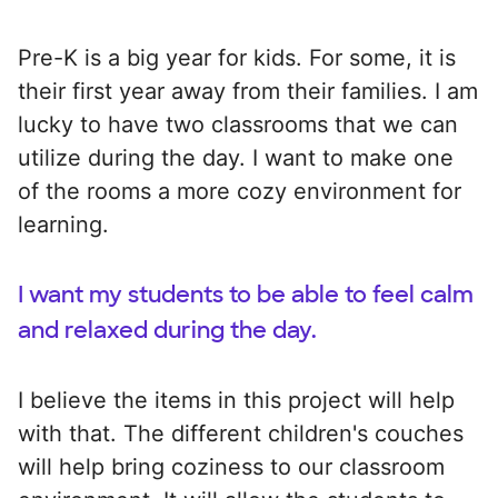
Pre-K is a big year for kids. For some, it is
their first year away from their families. I am
lucky to have two classrooms that we can
utilize during the day. I want to make one
of the rooms a more cozy environment for
learning.
I want my students to be able to feel calm
and relaxed during the day.
I believe the items in this project will help
with that. The different children's couches
will help bring coziness to our classroom