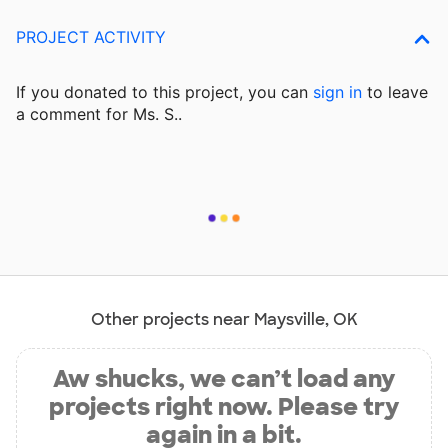
PROJECT ACTIVITY
If you donated to this project, you can
sign in
to
leave
a comment for Ms. S..
Other projects near Maysville, OK
Aw shucks, we can’t load any
projects right now. Please try
again in a bit.