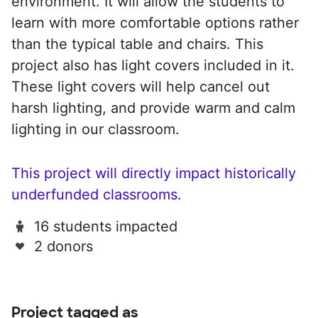
environment. It will allow the students to
learn with more comfortable options rather
than the typical table and chairs. This
project also has light covers included in it.
These light covers will help cancel out
harsh lighting, and provide warm and calm
lighting in our classroom.
This project will directly impact historically
underfunded classrooms.
16 students impacted
2 donors
Project tagged as