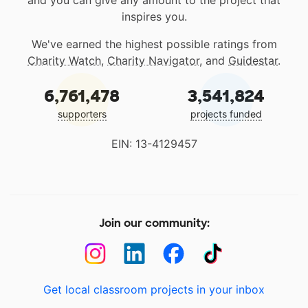
and you can give any amount to the project that
inspires you.
We've earned the highest possible ratings from
Charity Watch
,
Charity Navigator
, and
Guidestar
.
6,761,478
3,541,824
supporters
projects funded
EIN: 13-4129457
Join our community:
Get local classroom projects in your inbox