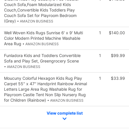
Couch Sofa,Foam Modularized Kids
Couch,Convertible Kids Toddlers Play
Couch Sofa Set for Playroom Bedroom
(Grey)
• AMAZON BUSINESS
Well Woven Kids Rugs Sunrise 6' x 9' Multi
1
$140.00
Color Modern Printed Machine Washable
Area Rug
• AMAZON BUSINESS
Funladora Kids and Toddlers Convertible
1
$99.99
Sofa and Play Set, Greengrocery Scene
• AMAZON BUSINESS
Moucuny Colorful Hexagon Kids Rug Play
1
$33.99
Carpet 55'' x 47'' Handprint Rainbow Animal
Letters Large Area Rug Washable Rug for
Playroom Castle Tent Non Slip Nursery Rug
for Children (Rainbow)
• AMAZON BUSINESS
View complete list