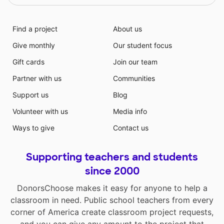
Find a project
About us
Give monthly
Our student focus
Gift cards
Join our team
Partner with us
Communities
Support us
Blog
Volunteer with us
Media info
Ways to give
Contact us
Supporting teachers and students
since 2000
DonorsChoose makes it easy for anyone to help a
classroom in need. Public school teachers from every
corner of America create classroom project requests,