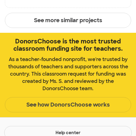
See more similar projects
DonorsChoose is the most trusted
classroom funding site for teachers.
As a teacher-founded nonprofit, we're trusted by
thousands of teachers and supporters across the
country. This classroom request for funding was
created by Ms. S. and reviewed by the
DonorsChoose team.
See how DonorsChoose works
Help center