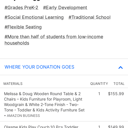
Grades PreK-2
Early Development
Social Emotional Learning
Traditional School
Flexible Seating
More than half of students from low‑income
households
WHERE YOUR DONATION GOES
MATERIALS
QUANTITY
TOTAL
Melissa & Doug Wooden Round Table & 2
1
$155.99
Chairs – Kids Furniture for Playroom, Light
Woodgrain & White 2-Tone Finish - Two-
Tone - Toddler & Kids Activity Furniture Set
• AMAZON BUSINESS
Olasme Kids Play Couch,10 Pcs Toddler
1
$149.99