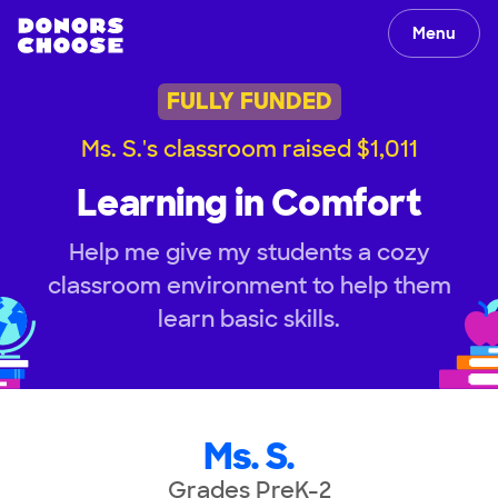
Menu
FULLY FUNDED
Ms. S.'s classroom raised $1,011
Learning in Comfort
Help me give my students a cozy
classroom environment to help them
learn basic skills.
Ms. S.
Grades PreK-2