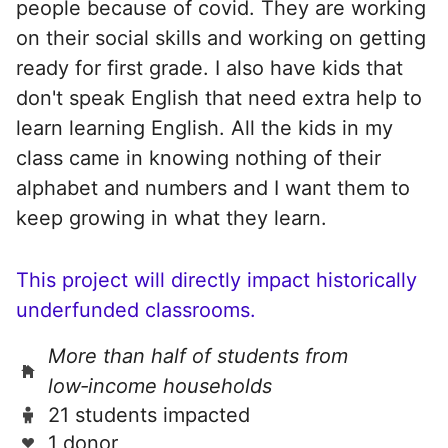
people because of covid. They are working
on their social skills and working on getting
ready for first grade. I also have kids that
don't speak English that need extra help to
learn learning English. All the kids in my
class came in knowing nothing of their
alphabet and numbers and I want them to
keep growing in what they learn.
This project will directly impact historically
underfunded classrooms.
More than half of students from
low‑income households
21 students impacted
1 donor