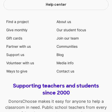
Help center
Find a project
About us
Give monthly
Our student focus
Gift cards
Join our team
Partner with us
Communities
Support us
Blog
Volunteer with us
Media info
Ways to give
Contact us
Supporting teachers and students
since 2000
DonorsChoose makes it easy for anyone to help a
classroom in need. Public school teachers from every