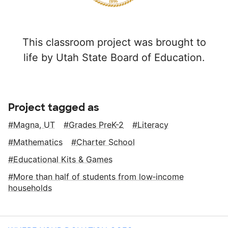
This classroom project was brought to
life by Utah State Board of Education.
Project tagged as
Magna, UT
Grades PreK-2
Literacy
Mathematics
Charter School
Educational Kits & Games
More than half of students from low‑income
households