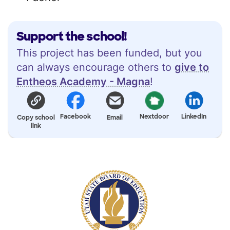
Support the school!
This project has been funded, but you
can always encourage others to
give to
Entheos Academy - Magna
!
Facebook
Nextdoor
LinkedIn
Copy school
Email
link