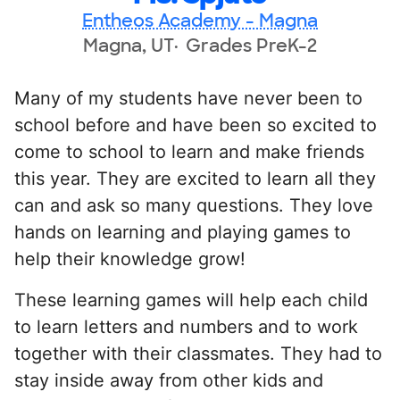
Entheos Academy - Magna
Magna, UT
Grades PreK-2
Many of my students have never been to
school before and have been so excited to
come to school to learn and make friends
this year. They are excited to learn all they
can and ask so many questions. They love
hands on learning and playing games to
help their knowledge grow!
These learning games will help each child
to learn letters and numbers and to work
together with their classmates. They had to
stay inside away from other kids and