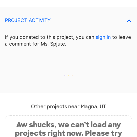
PROJECT ACTIVITY
If you donated to this project, you can
sign in
to
leave
a comment for Ms. Spjute.
Other projects near Magna, UT
Aw shucks, we can’t load any
projects right now. Please try