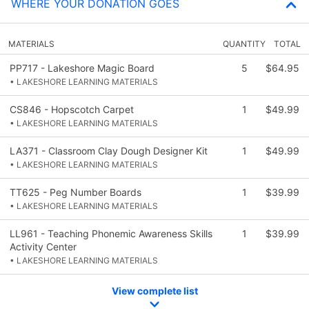
WHERE YOUR DONATION GOES
MATERIALS
QUANTITY
TOTAL
PP717 - Lakeshore Magic Board
5
$64.95
• LAKESHORE LEARNING MATERIALS
CS846 - Hopscotch Carpet
1
$49.99
• LAKESHORE LEARNING MATERIALS
LA371 - Classroom Clay Dough Designer Kit
1
$49.99
• LAKESHORE LEARNING MATERIALS
TT625 - Peg Number Boards
1
$39.99
• LAKESHORE LEARNING MATERIALS
LL961 - Teaching Phonemic Awareness Skills
1
$39.99
Activity Center
• LAKESHORE LEARNING MATERIALS
View complete list