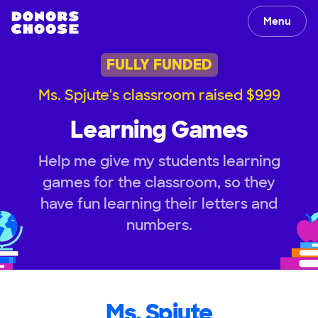
Menu
FULLY FUNDED
Ms. Spjute's classroom raised $999
Learning Games
Help me give my students learning
games for the classroom, so they
have fun learning their letters and
numbers.
Ms. Spjute