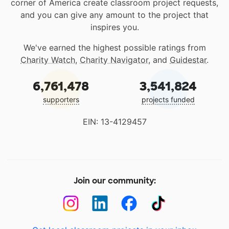
corner of America create classroom project requests,
and you can give any amount to the project that
inspires you.
We've earned the highest possible ratings from
Charity Watch
,
Charity Navigator
, and
Guidestar
.
6,761,478
3,541,824
supporters
projects funded
EIN: 13-4129457
Join our community: