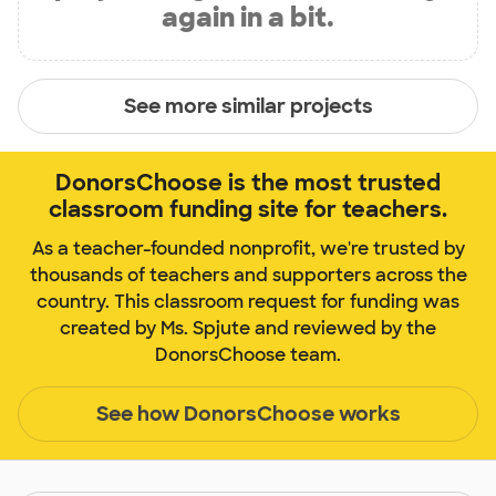
again in a bit.
See more similar projects
DonorsChoose is the most trusted
classroom funding site for teachers.
As a teacher-founded nonprofit, we're trusted by
thousands of teachers and supporters across the
country. This classroom request for funding was
created by Ms. Spjute and reviewed by the
DonorsChoose team.
See how DonorsChoose works