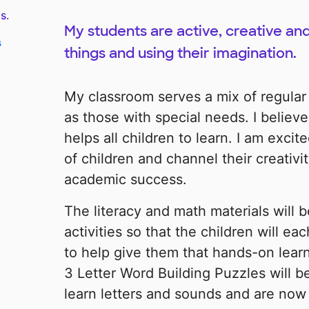
s.
My students are active, creative and
s
things and using their imagination.
My classroom serves a mix of regular
as those with special needs. I believe
helps all children to learn. I am excit
of children and channel their creativi
academic success.
The literacy and math materials will 
activities so that the children will ea
to help give them that hands-on lea
3 Letter Word Building Puzzles will b
learn letters and sounds and are now