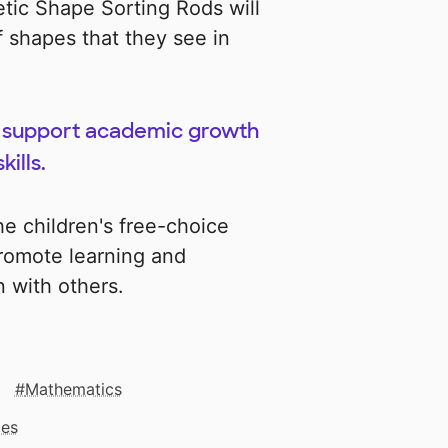
tic Shape Sorting Rods will
 shapes that they see in
lp support academic growth
ills.
he children's free-choice
promote learning and
n with others.
Mathematics
mes