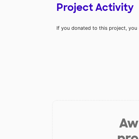
Project Activity
If you donated to this project, yo
Aw 
pro