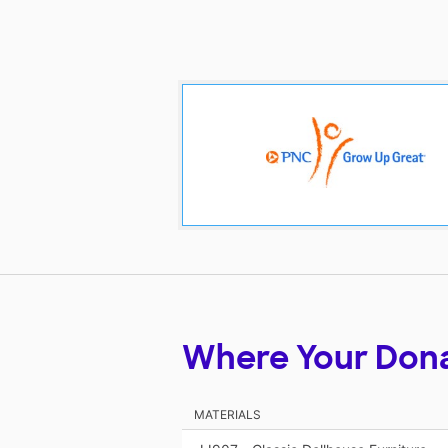
Where Your Don
MATERIALS