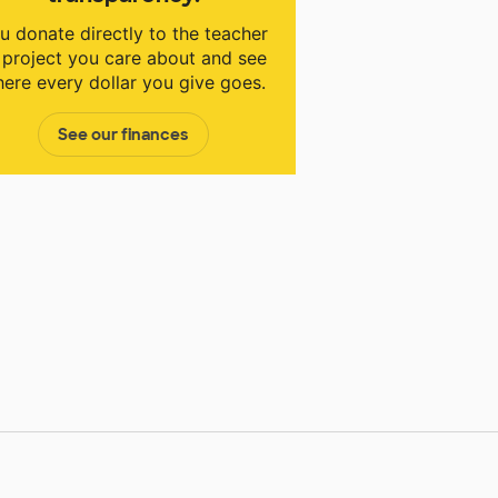
u donate directly to the teacher
 project you care about and see
ere every dollar you give goes.
See our finances