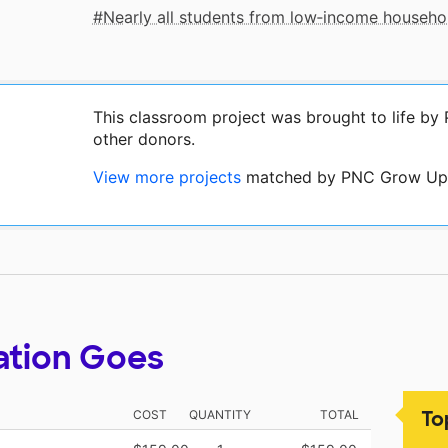
Nearly all students from low‑income househo
This classroom project was brought to life b
other donors.
View more projects
matched by PNC Grow Up 
ation Goes
To
COST
QUANTITY
TOTAL