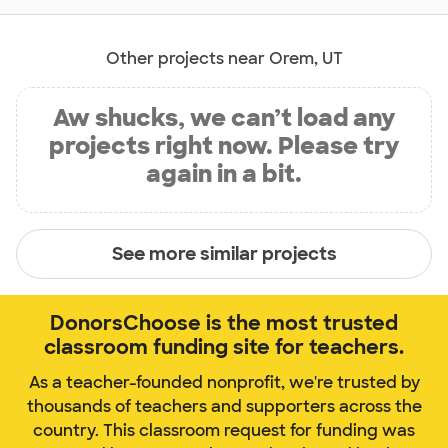
Other projects near Orem, UT
Aw shucks, we can’t load any
projects right now. Please try
again in a bit.
See more similar projects
DonorsChoose is the most trusted
classroom funding site for teachers.
As a teacher-founded nonprofit, we're trusted by
thousands of teachers and supporters across the
country. This classroom request for funding was