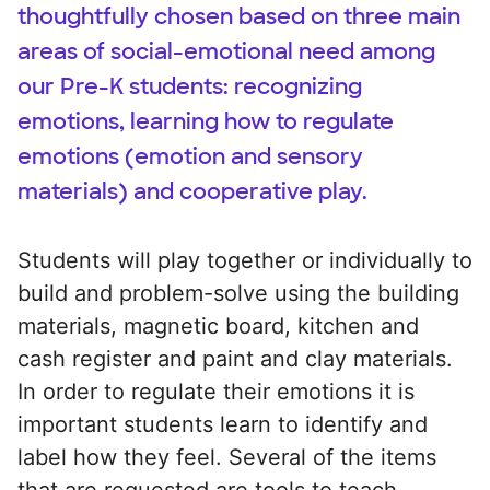
thoughtfully chosen based on three main
areas of social-emotional need among
our Pre-K students: recognizing
emotions, learning how to regulate
emotions (emotion and sensory
materials) and cooperative play.
Students will play together or individually to
build and problem-solve using the building
materials, magnetic board, kitchen and
cash register and paint and clay materials.
In order to regulate their emotions it is
important students learn to identify and
label how they feel. Several of the items
that are requested are tools to teach