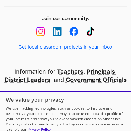
Join our community:
Get local classroom projects in your inbox
Information for
Teachers
,
Principals
,
District Leaders
, and
Government Officials
Open to every public school in America
We value your privacy
thanks to
our partners
We use tracking technologies, such as cookies, to improve and
personalize your experience. It may also be used to build a profile of
your interests and show you relevant advertisements on other sites.
Partner with DonorsChoose
You may opt out at any time by adjusting your privacy choices now or
later via our
Privacy Policy