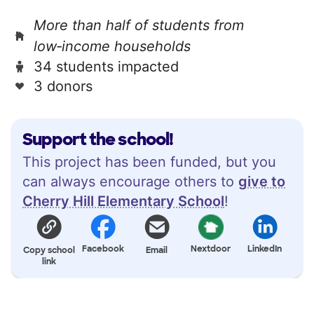
More than half of students from
low‑income households
34 students impacted
3 donors
Support the school!
This project has been funded, but you
can always encourage others to
give to
Cherry Hill Elementary School
!
Facebook
Nextdoor
LinkedIn
Copy school
Email
link