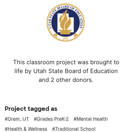
This classroom project was brought to
life by Utah State Board of Education
and 2 other donors.
Project tagged as
Orem, UT
Grades PreK-2
Mental Health
Health & Wellness
Traditional School