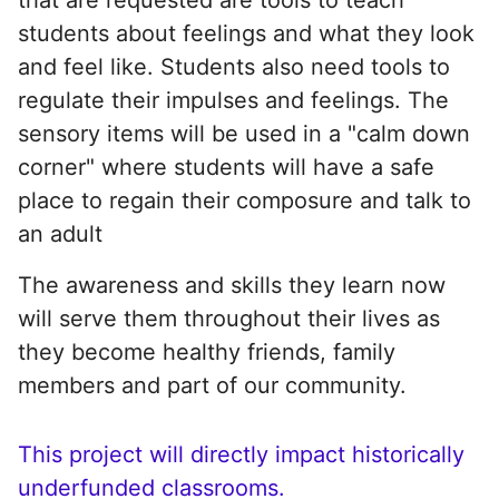
students about feelings and what they look
and feel like. Students also need tools to
regulate their impulses and feelings. The
sensory items will be used in a "calm down
corner" where students will have a safe
place to regain their composure and talk to
an adult
The awareness and skills they learn now
will serve them throughout their lives as
they become healthy friends, family
members and part of our community.
This project will directly impact historically
underfunded classrooms.