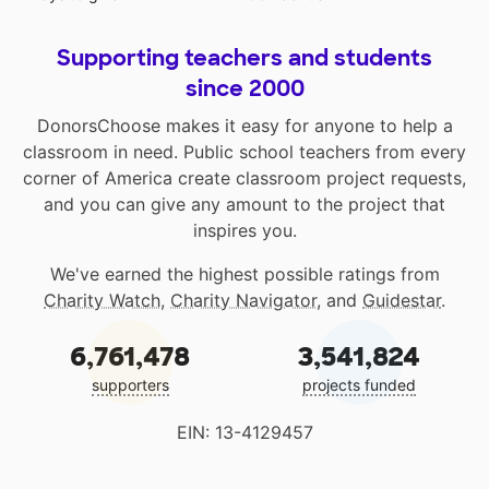
Supporting teachers and students
since 2000
DonorsChoose makes it easy for anyone to help a
classroom in need. Public school teachers from every
corner of America create classroom project requests,
and you can give any amount to the project that
inspires you.
We've earned the highest possible ratings from
Charity Watch
,
Charity Navigator
, and
Guidestar
.
6,761,478
3,541,824
supporters
projects funded
EIN: 13-4129457