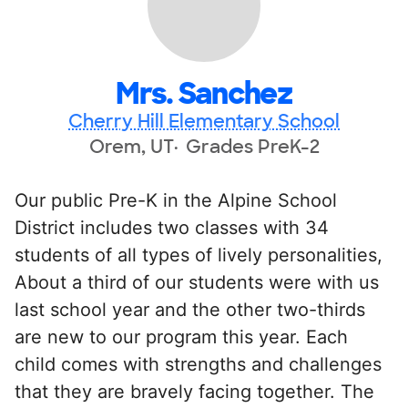
Mrs. Sanchez
Cherry Hill Elementary School
Orem, UT
Grades PreK-2
Our public Pre-K in the Alpine School
District includes two classes with 34
students of all types of lively personalities,
About a third of our students were with us
last school year and the other two-thirds
are new to our program this year. Each
child comes with strengths and challenges
that they are bravely facing together. The