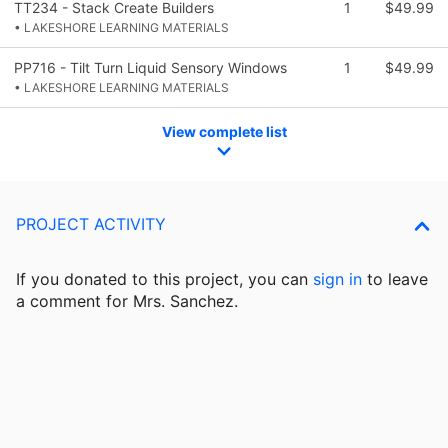
TT234 - Stack Create Builders
1
$49.99
• LAKESHORE LEARNING MATERIALS
PP716 - Tilt Turn Liquid Sensory Windows
1
$49.99
• LAKESHORE LEARNING MATERIALS
View complete list
PROJECT ACTIVITY
If you donated to this project, you can
sign in
to
leave
a comment for Mrs. Sanchez.