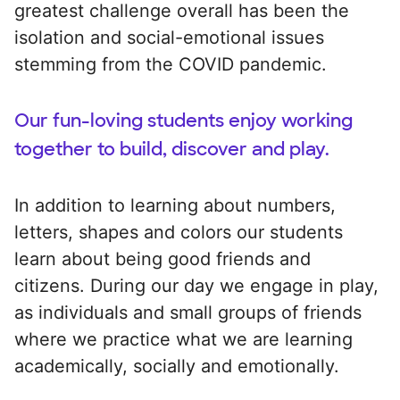
greatest challenge overall has been the
isolation and social-emotional issues
stemming from the COVID pandemic.
Our fun-loving students enjoy working
together to build, discover and play.
In addition to learning about numbers,
letters, shapes and colors our students
learn about being good friends and
citizens. During our day we engage in play,
as individuals and small groups of friends
where we practice what we are learning
academically, socially and emotionally.