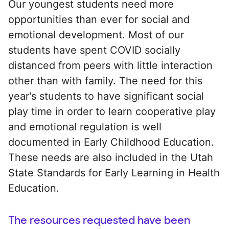
Our youngest students need more
opportunities than ever for social and
emotional development. Most of our
students have spent COVID socially
distanced from peers with little interaction
other than with family. The need for this
year's students to have significant social
play time in order to learn cooperative play
and emotional regulation is well
documented in Early Childhood Education.
These needs are also included in the Utah
State Standards for Early Learning in Health
Education.
The resources requested have been