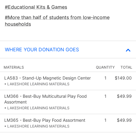
Educational Kits & Games
More than half of students from low‑income
households
WHERE YOUR DONATION GOES
MATERIALS
QUANTITY
TOTAL
LA583 - Stand-Up Magnetic Design Center
1
$149.00
• LAKESHORE LEARNING MATERIALS
LM366 - Best-Buy Multicultural Play Food
1
$49.99
Assortment
• LAKESHORE LEARNING MATERIALS
LM365 - Best-Buy Play Food Assortment
1
$49.99
• LAKESHORE LEARNING MATERIALS