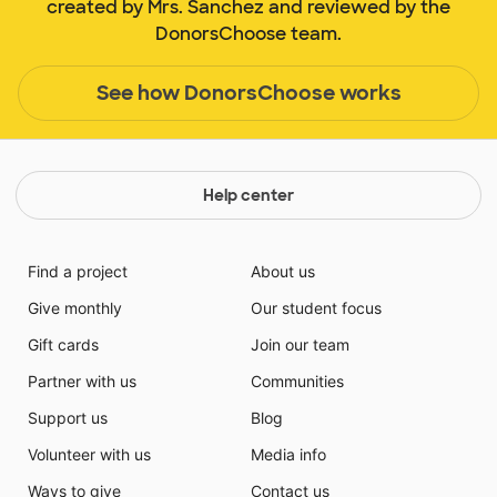
created by Mrs. Sanchez and reviewed by the
DonorsChoose team.
See how DonorsChoose works
Help center
Find a project
About us
Give monthly
Our student focus
Gift cards
Join our team
Partner with us
Communities
Support us
Blog
Volunteer with us
Media info
Ways to give
Contact us