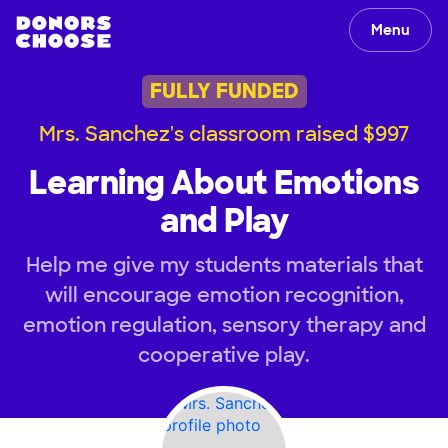
Menu
FULLY FUNDED
Mrs. Sanchez's classroom raised $997
Learning About Emotions
and Play
Help me give my students materials that
will encourage emotion recognition,
emotion regulation, sensory therapy and
cooperative play.