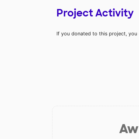
Project Activity
If you donated to this project, yo
Aw 