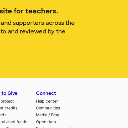
ite for teachers.
 and supporters across the
ito and reviewed by the
 to Give
Connect
 project
Help center
t credits
Communities
ards
Media
/
Blog
-advised funds
Open data