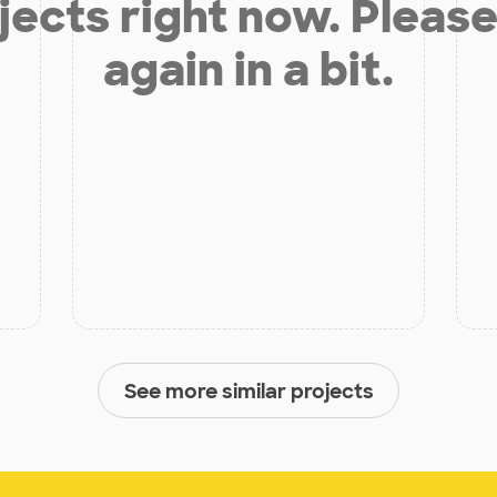
jects right now. Please
again in a bit.
See more similar projects