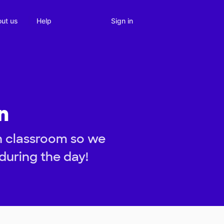
Sign in
ut us
Help
n
n classroom so we
during the day!