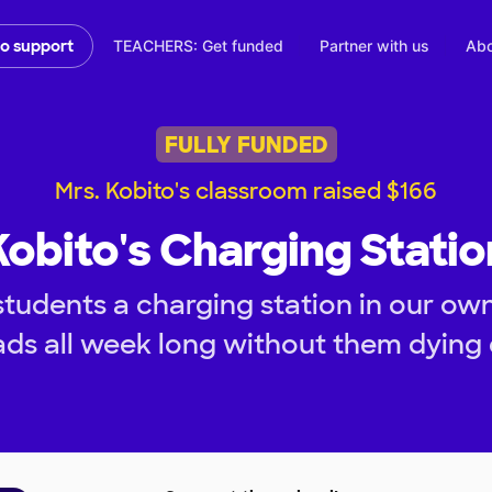
TEACHERS: Get funded
Partner with us
Abo
to support
FULLY FUNDED
Mrs. Kobito's classroom raised $166
Kobito's Charging Statio
students a charging station in our ow
ads all week long without them dying 