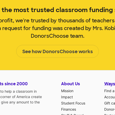
the most trusted classroom funding s
rofit, we're trusted by thousands of teachers
m request for funding was created by Mrs. Kob
DonorsChoose team.
See how DonorsChoose works
ts since 2000
About Us
Ways
Mission
Find a
o help a classroom in
 corner of America create
Impact
Accoun
 give any amount to the
Student Focus
Gift c
Finances
Donor