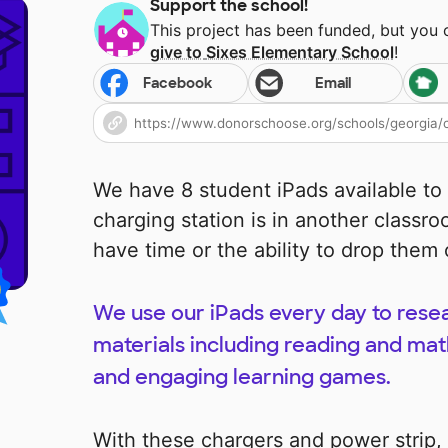
Support the school!
This project has been funded, but you
give to
Sixes Elementary School
!
Facebook
Email
We have 8 student iPads available to
charging station is in another classr
have time or the ability to drop them 
We use our iPads every day to resea
materials including reading and math
and engaging learning games.
With these chargers and power strip,