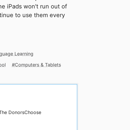
the iPads won't run out of
tinue to use them every
nguage Learning
ool
Computers & Tablets
y The DonorsChoose