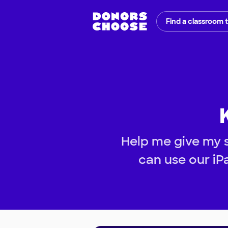
Find a classroom 
Help me give my 
can use our iP