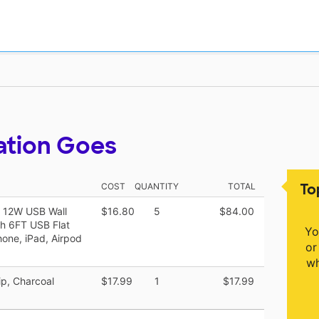
ation Goes
To
COST
QUANTITY
TOTAL
] 12W USB Wall
$16.80
5
$84.00
th 6FT USB Flat
Yo
one, iPad, Airpod
or
wh
ip, Charcoal
$17.99
1
$17.99