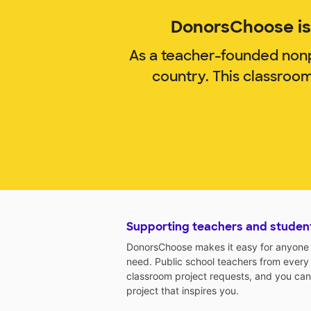
DonorsChoose is 
As a teacher-founded nonp
country. This classroo
Supporting teachers and studen
DonorsChoose makes it easy for anyone t
need. Public school teachers from every
classroom project requests, and you can
project that inspires you.