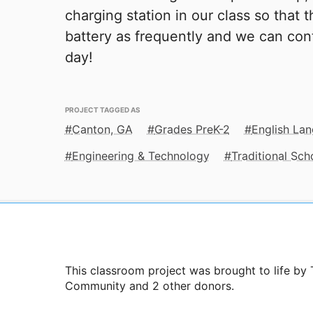
charging station in our class so that 
battery as frequently and we can con
day!
PROJECT TAGGED AS
Canton, GA
Grades PreK-2
English La
Engineering & Technology
Traditional Sch
This classroom project was brought to life b
Community and 2 other donors.