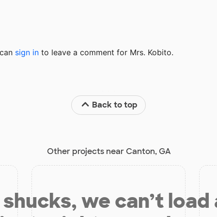
u can
sign in
to
leave a comment for Mrs. Kobito.
Back to top
Other projects near Canton, GA
shucks, we can’t load