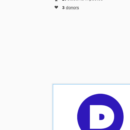
3
donors