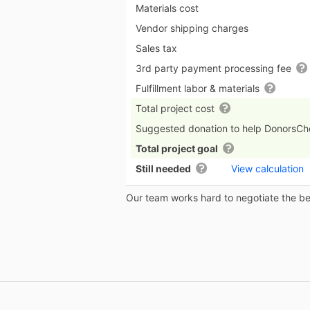
Materials cost
Vendor shipping charges
Sales tax
3rd party payment processing fee
Fulfillment labor & materials
Total project cost
Suggested donation to help DonorsC
Total project goal
Still needed
View calculation
Our team works hard to negotiate the bes