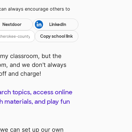
 can always encourage others to
Nextdoor
LinkedIn
Copy school link
 my classroom, but the
oom, and we don't always
off and charge!
rch topics, access online
 materials, and play fun
 we can set up our own