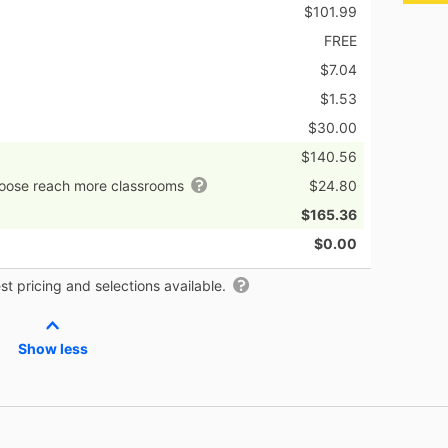
$101.99
FREE
$7.04
$1.53
$30.00
$140.56
hoose reach more classrooms
$24.80
$165.36
$0.00
t pricing and selections available.
Show less