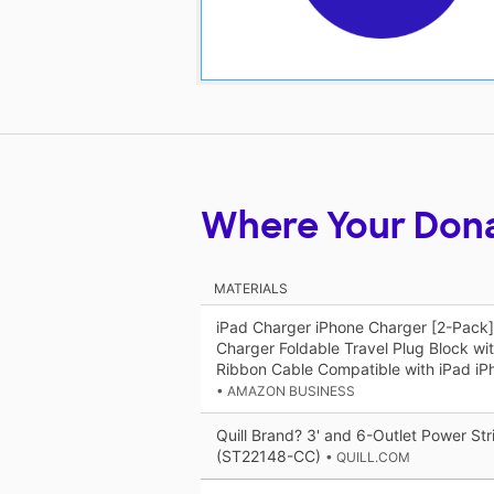
Where Your Don
MATERIALS
iPad Charger iPhone Charger [2-Pack
Charger Foldable Travel Plug Block wi
Ribbon Cable Compatible with iPad iPh
• AMAZON BUSINESS
Quill Brand? 3' and 6-Outlet Power Str
(ST22148-CC)
• QUILL.COM