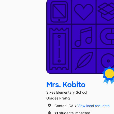
Mrs. Kobito
Sixes Elementary School
Grades PreK-2
Canton, GA
View local requests
21
students impacted