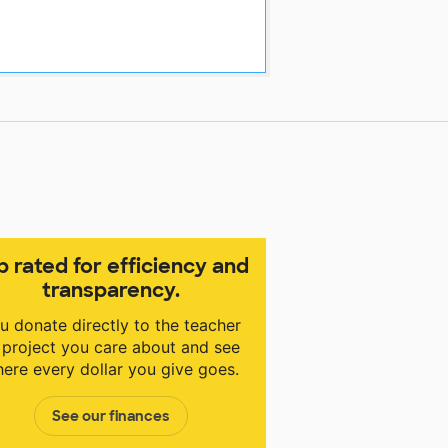
p rated for efficiency and
transparency.
u donate directly to the teacher
 project you care about and see
ere every dollar you give goes.
See our finances