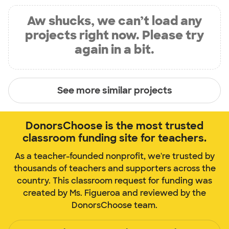
Aw shucks, we can’t load any
projects right now. Please try
again in a bit.
See more similar projects
DonorsChoose is the most trusted
classroom funding site for teachers.
As a teacher-founded nonprofit, we're trusted by
thousands of teachers and supporters across the
country. This classroom request for funding was
created by Ms. Figueroa and reviewed by the
DonorsChoose team.