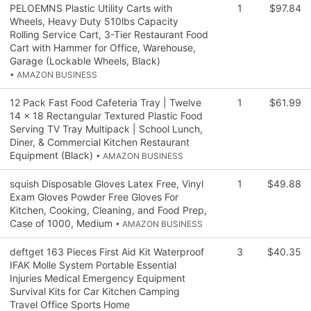
PELOEMNS Plastic Utility Carts with
1
$97.84
Wheels, Heavy Duty 510lbs Capacity
Rolling Service Cart, 3-Tier Restaurant Food
Cart with Hammer for Office, Warehouse,
Garage (Lockable Wheels, Black)
• AMAZON BUSINESS
12 Pack Fast Food Cafeteria Tray | Twelve
1
$61.99
14 x 18 Rectangular Textured Plastic Food
Serving TV Tray Multipack | School Lunch,
Diner, & Commercial Kitchen Restaurant
Equipment (Black)
• AMAZON BUSINESS
squish Disposable Gloves Latex Free, Vinyl
1
$49.88
Exam Gloves Powder Free Gloves For
Kitchen, Cooking, Cleaning, and Food Prep,
Case of 1000, Medium
• AMAZON BUSINESS
deftget 163 Pieces First Aid Kit Waterproof
3
$40.35
IFAK Molle System Portable Essential
Injuries Medical Emergency Equipment
Survival Kits for Car Kitchen Camping
Travel Office Sports Home