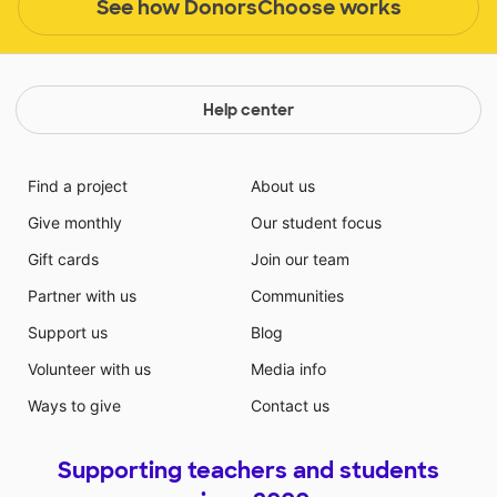
See how DonorsChoose works
Help center
Find a project
About us
Give monthly
Our student focus
Gift cards
Join our team
Partner with us
Communities
Support us
Blog
Volunteer with us
Media info
Ways to give
Contact us
Supporting teachers and students