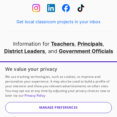
Get local classroom projects in your inbox
Information for
Teachers
,
Principals
,
District Leaders
, and
Government Officials
Open to every public school in America
We value your privacy
thanks to
our partners
We use tracking technologies, such as cookies, to improve and
personalize your experience. It may also be used to build a profile of
your interests and show you relevant advertisements on other sites.
Partner with DonorsChoose
You may opt out at any time by adjusting your privacy choices now or
Ms. Figueroa
has another project!
Donate to
No
later via our
Privacy Policy
Hungry Scholars: After-School Energy Boost
to help
© 2000-
2026
DonorsChoose, a 501(c)(3) not-for-profit
her
classroom.
corporation.
MANAGE PREFERENCES
Privacy policy
|
Manage Cookies
|
Terms of use
|
Schools