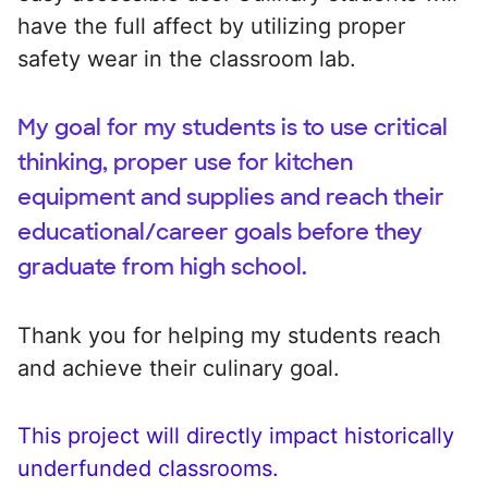
have the full affect by utilizing proper
safety wear in the classroom lab.
My goal for my students is to use critical
thinking, proper use for kitchen
equipment and supplies and reach their
educational/career goals before they
graduate from high school.
Thank you for helping my students reach
and achieve their culinary goal.
This project will directly impact historically
underfunded classrooms.