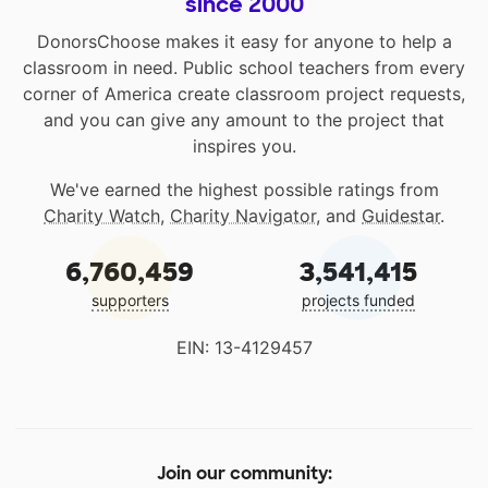
since 2000
DonorsChoose makes it easy for anyone to help a
classroom in need. Public school teachers from every
corner of America create classroom project requests,
and you can give any amount to the project that
inspires you.
We've earned the highest possible ratings from
Charity Watch
,
Charity Navigator
, and
Guidestar
.
6,760,459
3,541,415
supporters
projects funded
EIN: 13-4129457
Join our community: