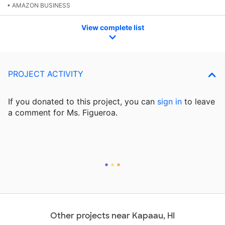
• AMAZON BUSINESS
View complete list
PROJECT ACTIVITY
If you donated to this project, you can
sign in
to
leave
a comment for Ms. Figueroa.
Other projects near Kapaau, HI