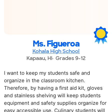
Ms. Figueroa
Kohala High School
Kapaau, HI
Grades 9-12
I want to keep my students safe and
organize in the classroom kitchen.
Therefore, by having a first aid kit, gloves
and stainless shelving will keep students
equipment and safety supplies organize for
easy accessible use. Culinary students will