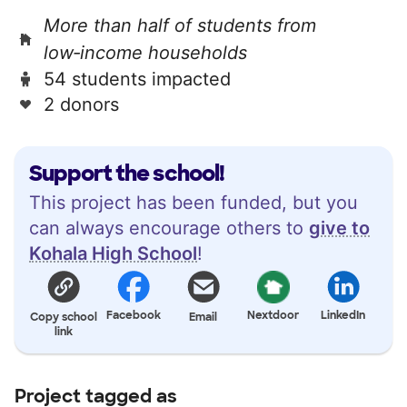
More than half of students from
low‑income households
54 students impacted
2 donors
Support the school!
This project has been funded, but you
can always encourage others to
give to
Kohala High School
!
Facebook
Nextdoor
LinkedIn
Copy school
Email
link
Project tagged as