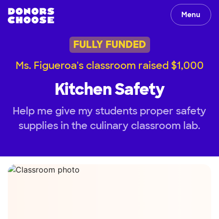
Menu
FULLY FUNDED
Ms. Figueroa's classroom raised $1,000
Kitchen Safety
Help me give my students proper safety
supplies in the culinary classroom lab.