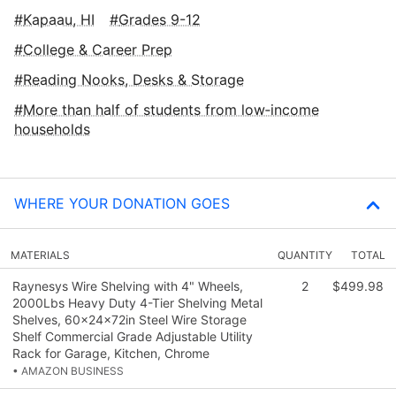
Kapaau, HI
Grades 9-12
College & Career Prep
Reading Nooks, Desks & Storage
More than half of students from low‑income
households
WHERE YOUR DONATION GOES
MATERIALS
QUANTITY
TOTAL
Raynesys Wire Shelving with 4" Wheels,
2
$499.98
2000Lbs Heavy Duty 4-Tier Shelving Metal
Shelves, 60x24x72in Steel Wire Storage
Shelf Commercial Grade Adjustable Utility
Rack for Garage, Kitchen, Chrome
• AMAZON BUSINESS