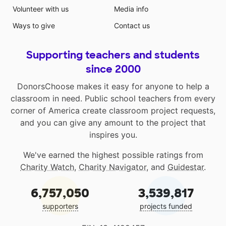
Volunteer with us
Media info
Ways to give
Contact us
Supporting teachers and students
since 2000
DonorsChoose makes it easy for anyone to help a
classroom in need. Public school teachers from every
corner of America create classroom project requests,
and you can give any amount to the project that
inspires you.
We've earned the highest possible ratings from
Charity Watch
,
Charity Navigator
, and
Guidestar
.
6,757,050
3,539,817
supporters
projects funded