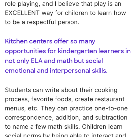
role playing, and I believe that play is an
EXCELLENT way for children to learn how
to be a respectful person.
Kitchen centers offer so many
opportunities for kindergarten learners in
not only ELA and math but social
emotional and interpersonal skills.
Students can write about their cooking
process, favorite foods, create restaurant
menus, etc. They can practice one-to-one
correspondence, addition, and subtraction
to name a few math skills. Children learn
social norms by being able to interact and