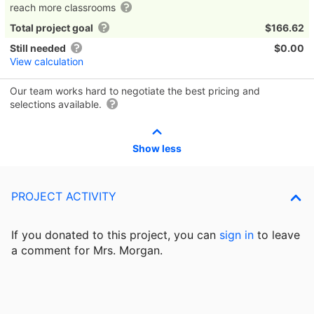
reach more classrooms
Total project goal
$166.62
Still needed
$0.00
View calculation
Our team works hard to negotiate the best pricing and
selections available.
Show less
PROJECT ACTIVITY
If you donated to this project, you can
sign in
to
leave
a comment for Mrs. Morgan.