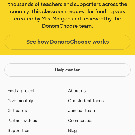
thousands of teachers and supporters across the
country. This classroom request for funding was
created by Mrs. Morgan and reviewed by the
DonorsChoose team.
See how DonorsChoose works
Help center
Find a project
About us
Give monthly
Our student focus
Gift cards
Join our team
Partner with us
Communities
Support us
Blog