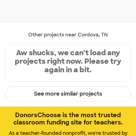
Other projects near Cordova, TN
Aw shucks, we can’t load any
projects right now. Please try
again in a bit.
See more similar projects
DonorsChoose is the most trusted
classroom funding site for teachers.
As a teacher-founded nonprofit, we're trusted by