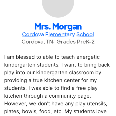
Mrs. Morgan
Cordova Elementary School
Cordova, TN
Grades PreK-2
I am blessed to able to teach energetic
kindergarten students. I want to bring back
play into our kindergarten classroom by
providing a true kitchen center for my
students. I was able to find a free play
kitchen through a community page.
However, we don't have any play utensils,
plates, bowls, food, etc. My students love