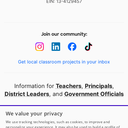
EIN: 13-4129457
Join our community:
Get local classroom projects in your inbox
Information for
Teachers
,
Principals
,
District Leaders
, and
Government Officials
Open to every public school in America
We value your privacy
thanks to
our partners
We use tracking technologies, such as cookies, to improve and
personalize your experience. It may also be used to build a profile of