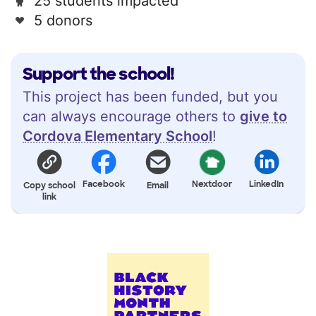
25 students impacted
5 donors
Support the school!
This project has been funded, but you
can always encourage others to
give to
Cordova Elementary School
!
Facebook
Nextdoor
LinkedIn
Copy school
Email
link