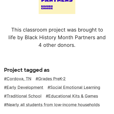
This classroom project was brought to
life by Black History Month Partners and
4 other donors.
Project tagged as
Cordova, TN
Grades PreK-2
Early Development
Social Emotional Learning
Traditional School
Educational Kits & Games
Nearly all students from low‑income households