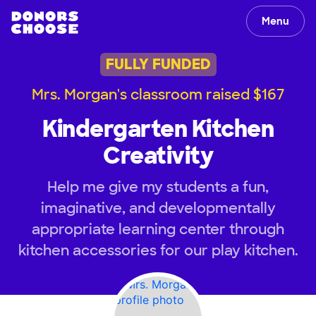
Menu
FULLY FUNDED
Mrs. Morgan's classroom raised $167
Kindergarten Kitchen
Creativity
Help me give my students a fun,
imaginative, and developmentally
appropriate learning center through
kitchen accessories for our play kitchen.