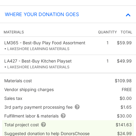
WHERE YOUR DONATION GOES
MATERIALS
QUANTITY
TOTAL
LM365 - Best-Buy Play Food Assortment
1
$59.99
• LAKESHORE LEARNING MATERIALS
LA427 - Best-Buy Kitchen Playset
1
$49.99
• LAKESHORE LEARNING MATERIALS
Materials cost
$109.98
Vendor shipping charges
FREE
Sales tax
$0.00
3rd party payment processing fee
$1.65
Fulfillment labor & materials
$30.00
Total project cost
$141.63
Suggested donation to help DonorsChoose
$24.99