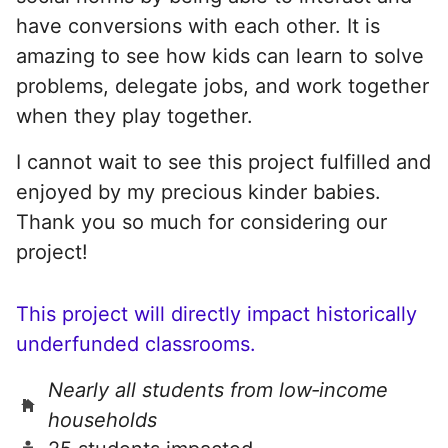
have conversions with each other. It is
amazing to see how kids can learn to solve
problems, delegate jobs, and work together
when they play together.
I cannot wait to see this project fulfilled and
enjoyed by my precious kinder babies.
Thank you so much for considering our
project!
This project will directly impact historically
underfunded classrooms.
Nearly all students from low‑income
households