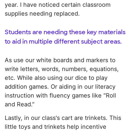
year. I have noticed certain classroom
supplies needing replaced.
Students are needing these key materials
to aid in multiple different subject areas.
As use our white boards and markers to
write letters, words, numbers, equations,
etc. While also using our dice to play
addition games. Or aiding in our literacy
instruction with fluency games like "Roll
and Read."
Lastly, in our class's cart are trinkets. This
little toys and trinkets help incentive