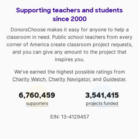
Supporting teachers and students
since 2000
DonorsChoose makes it easy for anyone to help a
classroom in need. Public school teachers from every
corner of America create classroom project requests,
and you can give any amount to the project that
inspires you.
We've earned the highest possible ratings from
Charity Watch
,
Charity Navigator
, and
Guidestar
.
6,760,459
3,541,415
supporters
projects funded
EIN: 13-4129457