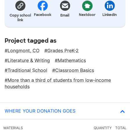
Facebook
Nextdoor
LinkedIn
Copy school
Email
link
Project tagged as
Longmont, CO
Grades PreK-2
Literature & Writing
Mathematics
Traditional School
Classroom Basics
More than a third of students from low‑income
households
WHERE YOUR DONATION GOES
MATERIALS
QUANTITY
TOTAL