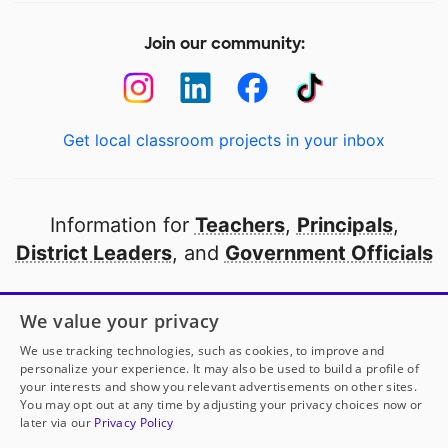
Join our community:
Get local classroom projects in your inbox
Information for
Teachers
,
Principals
,
District Leaders
, and
Government Officials
Open to every public school in America
We value your privacy
thanks to
our partners
We use tracking technologies, such as cookies, to improve and
personalize your experience. It may also be used to build a profile of
your interests and show you relevant advertisements on other sites.
Partner with DonorsChoose
You may opt out at any time by adjusting your privacy choices now or
later via our
Privacy Policy
© 2000-
2026
DonorsChoose, a 501(c)(3) not-for-profit