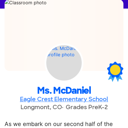
Ms. McDaniel
Eagle Crest Elementary School
Longmont, CO
Grades PreK-2
As we embark on our second half of the