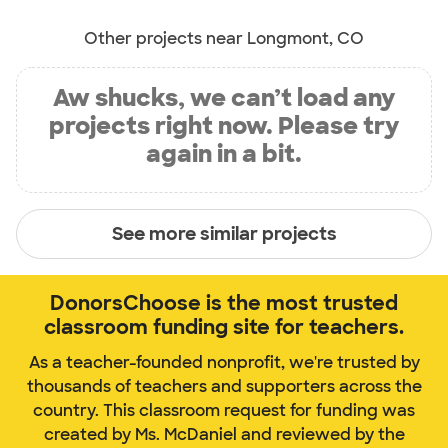
Other projects near Longmont, CO
Aw shucks, we can’t load any
projects right now. Please try
again in a bit.
See more similar projects
DonorsChoose is the most trusted
classroom funding site for teachers.
As a teacher-founded nonprofit, we're trusted by
thousands of teachers and supporters across the
country. This classroom request for funding was
created by Ms. McDaniel and reviewed by the