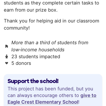
students as they complete certain tasks to
earn from our prize box.
Thank you for helping aid in our classroom
community!
More than a third of students from
low‑income households
23 students impacted
5 donors
Support the school!
This project has been funded, but you
can always encourage others to
give to
Eagle Crest Elementary School
!