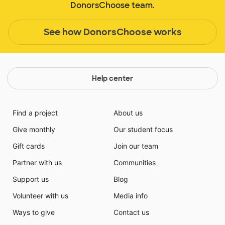
DonorsChoose team.
See how DonorsChoose works
Help center
Find a project
About us
Give monthly
Our student focus
Gift cards
Join our team
Partner with us
Communities
Support us
Blog
Volunteer with us
Media info
Ways to give
Contact us