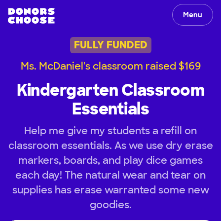
Menu
FULLY FUNDED
Ms. McDaniel's classroom raised $169
Kindergarten Classroom
Essentials
Help me give my students a refill on
classroom essentials. As we use dry erase
markers, boards, and play dice games
each day! The natural wear and tear on
supplies has erase warranted some new
goodies.