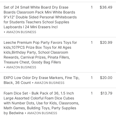
Set of 24 Small White Board Dry Erase
1
$36.49
Boards Classroom Pack Mini White Boards
9"x12” Double Sided Personal Whiteboards
for Students Teachers School Supplies
Lapboards l 24 Mini Erasers Incl
• AMAZON BUSINESS
Leeche Premium Pop Party Favors Toys for
1
$20.99
kids,107PCS Prize Box Toys for All Ages
kids,Birthday Party, School Classroom
Rewards, Carnival Prizes, Pinata Fillers,
Treasure Chest, Goody Bag Fillers
• AMAZON BUSINESS
EXPO Low Odor Dry Erase Markers, Fine Tip,
1
$20.00
Black, 36 Count
• AMAZON BUSINESS
Foam Dice Set - Bulk Pack of 36, 1.5 Inch
1
$13.79
Large Assorted Colorful Foam Dice Cubes
with Number Dots, Use for Kids, Classrooms,
Math Games, Building Toys, Party Supplies
by Bedwina
• AMAZON BUSINESS