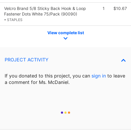
Velcro Brand 5/8 Sticky Back Hook & Loop
1
$10.67
Fastener Dots White 75/Pack (90090)
• STAPLES
View complete list
PROJECT ACTIVITY
If you donated to this project, you can
sign in
to
leave
a comment for Ms. McDaniel.