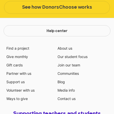
See how DonorsChoose works
Help center
Find a project
About us
Give monthly
Our student focus
Gift cards
Join our team
Partner with us
Communities
Support us
Blog
Volunteer with us
Media info
Ways to give
Contact us
Supporting teachers and students