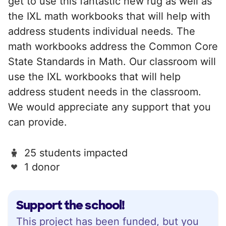
get to use this fantastic new rug as well as
the IXL math workbooks that will help with
address students individual needs. The
math workbooks address the Common Core
State Standards in Math. Our classroom will
use the IXL workbooks that will help
address student needs in the classroom.
We would appreciate any support that you
can provide.
25 students impacted
1 donor
Support the school!
This project has been funded, but you