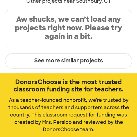
Other projects near Southbury, CT
Aw shucks, we can’t load any
projects right now. Please try
again in a bit.
See more similar projects
DonorsChoose is the most trusted
classroom funding site for teachers.
As a teacher-founded nonprofit, we're trusted by
thousands of teachers and supporters across the
country. This classroom request for funding was
created by Mrs. Persico and reviewed by the
DonorsChoose team.