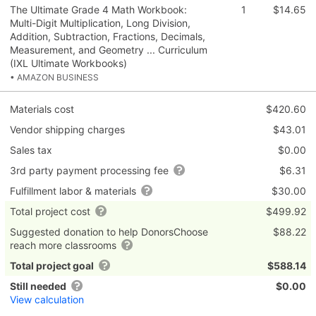
The Ultimate Grade 4 Math Workbook:
1
$14.65
Multi-Digit Multiplication, Long Division,
Addition, Subtraction, Fractions, Decimals,
Measurement, and Geometry ... Curriculum
(IXL Ultimate Workbooks)
• AMAZON BUSINESS
Materials cost
$420.60
Vendor shipping charges
$43.01
Sales tax
$0.00
3rd party payment processing fee
$6.31
Fulfillment labor & materials
$30.00
Total project cost
$499.92
Suggested donation to help DonorsChoose
$88.22
reach more classrooms
Total project goal
$588.14
Still needed
$0.00
View calculation