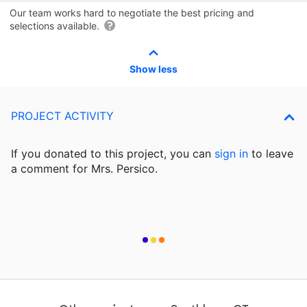
Our team works hard to negotiate the best pricing and
selections available.
Show less
PROJECT ACTIVITY
If you donated to this project, you can
sign in
to
leave
a comment for Mrs. Persico.