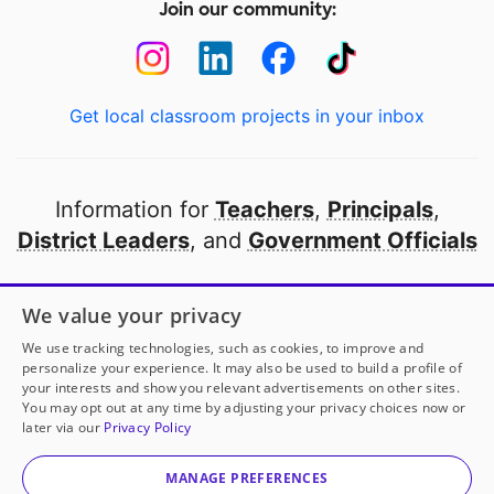
Join our community:
Get local classroom projects in your inbox
Information for
Teachers
,
Principals
,
District Leaders
, and
Government Officials
Open to every public school in America
We value your privacy
thanks to
our partners
We use tracking technologies, such as cookies, to improve and
personalize your experience. It may also be used to build a profile of
your interests and show you relevant advertisements on other sites.
Partner with DonorsChoose
You may opt out at any time by adjusting your privacy choices now or
later via our
Privacy Policy
© 2000-
2026
DonorsChoose, a 501(c)(3) not-for-profit
corporation.
MANAGE PREFERENCES