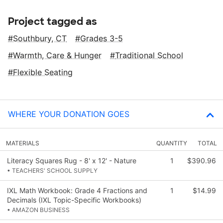
Project tagged as
Southbury, CT
Grades 3-5
Warmth, Care & Hunger
Traditional School
Flexible Seating
WHERE YOUR DONATION GOES
MATERIALS
QUANTITY
TOTAL
Literacy Squares Rug - 8' x 12' - Nature
1
$390.96
• TEACHERS' SCHOOL SUPPLY
IXL Math Workbook: Grade 4 Fractions and
1
$14.99
Decimals (IXL Topic-Specific Workbooks)
• AMAZON BUSINESS