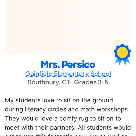
Mrs. Persico
Gainfield Elementary School
Southbury, CT
Grades 3-5
My students love to sit on the ground
during literacy circles and math workshops.
They would love a comfy rug to sit on to
meet with their partners. All students would