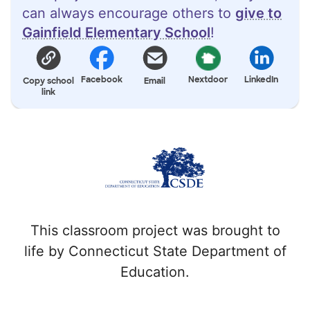
can always encourage others to
give to
Gainfield Elementary School
!
Facebook
Nextdoor
LinkedIn
Copy school
Email
link
This classroom project was brought to
life by Connecticut State Department of
Education.