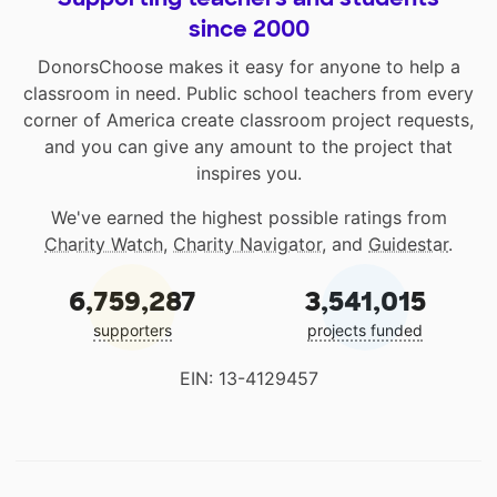
since 2000
DonorsChoose makes it easy for anyone to help a
classroom in need. Public school teachers from every
corner of America create classroom project requests,
and you can give any amount to the project that
inspires you.
We've earned the highest possible ratings from
Charity Watch
,
Charity Navigator
, and
Guidestar
.
6,759,287
3,541,015
supporters
projects funded
EIN: 13-4129457