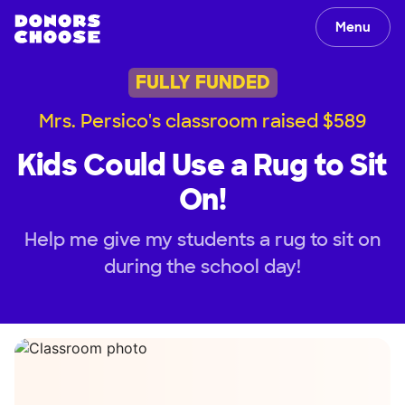
Menu
FULLY FUNDED
Mrs. Persico's classroom raised $589
Kids Could Use a Rug to Sit
On!
Help me give my students a rug to sit on
during the school day!