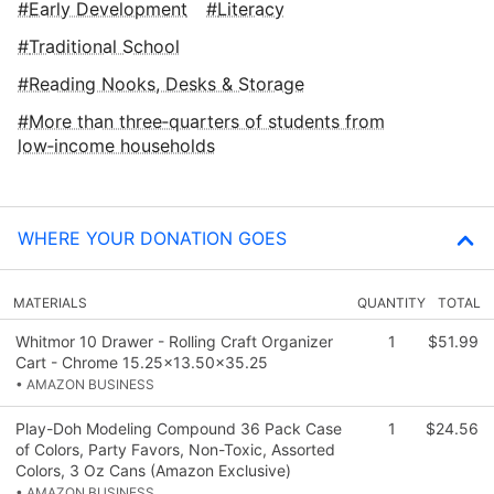
Early Development
Literacy
Traditional School
Reading Nooks, Desks & Storage
More than three‑quarters of students from
low‑income households
WHERE YOUR DONATION GOES
MATERIALS
QUANTITY
TOTAL
Whitmor 10 Drawer - Rolling Craft Organizer
1
$51.99
Cart - Chrome 15.25x13.50x35.25
• AMAZON BUSINESS
Play-Doh Modeling Compound 36 Pack Case
1
$24.56
of Colors, Party Favors, Non-Toxic, Assorted
Colors, 3 Oz Cans (Amazon Exclusive)
• AMAZON BUSINESS