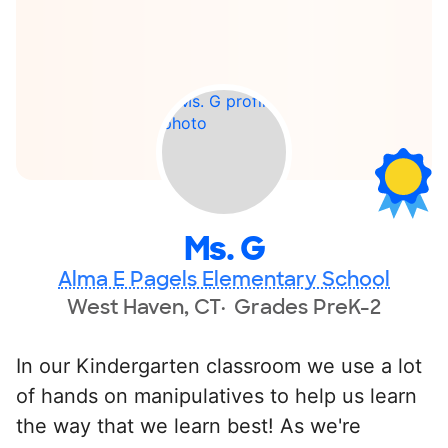
Ms. G
Alma E Pagels Elementary School
West Haven, CT
Grades PreK-2
In our Kindergarten classroom we use a lot
of hands on manipulatives to help us learn
the way that we learn best! As we're