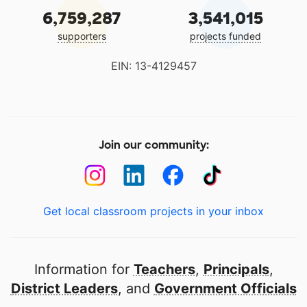
6,759,287
3,541,015
supporters
projects funded
EIN: 13-4129457
Join our community:
Get local classroom projects in your inbox
Information for
Teachers
,
Principals
,
District Leaders
, and
Government Officials