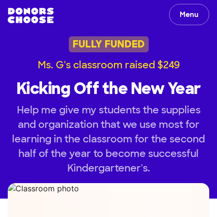
Menu
FULLY FUNDED
Ms. G's classroom raised $249
Kicking Off the New Year
Help me give my students the supplies
and organization that we use most for
learning in the classroom for the second
half of the year to become successful
Kindergartener's.