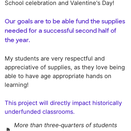
School celebration and Valentine's Day!
Our goals are to be able fund the supplies
needed for a successful second half of
the year.
My students are very respectful and
appreciative of supplies, as they love being
able to have age appropriate hands on
learning!
This project will directly impact historically
underfunded classrooms.
More than three‑quarters of students