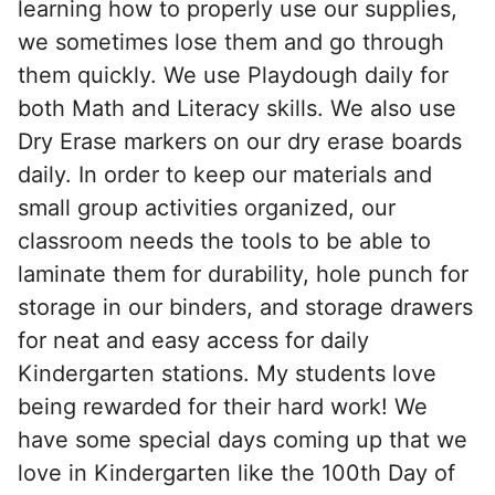
learning how to properly use our supplies,
we sometimes lose them and go through
them quickly. We use Playdough daily for
both Math and Literacy skills. We also use
Dry Erase markers on our dry erase boards
daily. In order to keep our materials and
small group activities organized, our
classroom needs the tools to be able to
laminate them for durability, hole punch for
storage in our binders, and storage drawers
for neat and easy access for daily
Kindergarten stations. My students love
being rewarded for their hard work! We
have some special days coming up that we
love in Kindergarten like the 100th Day of