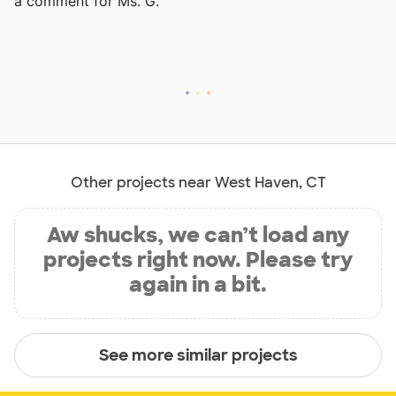
a comment for Ms. G.
Other projects near West Haven, CT
Aw shucks, we can’t load any
projects right now. Please try
again in a bit.
See more similar projects