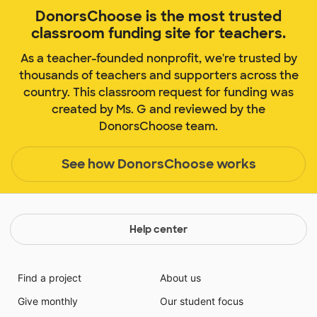
DonorsChoose is the most trusted
classroom funding site for teachers.
As a teacher-founded nonprofit, we're trusted by
thousands of teachers and supporters across the
country. This classroom request for funding was
created by Ms. G and reviewed by the
DonorsChoose team.
See how DonorsChoose works
Help center
Find a project
About us
Give monthly
Our student focus