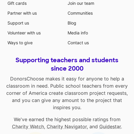
Gift cards
Join our team
Partner with us
Communities
Support us
Blog
Volunteer with us
Media info
Ways to give
Contact us
Supporting teachers and students
since 2000
DonorsChoose makes it easy for anyone to help a
classroom in need. Public school teachers from every
corner of America create classroom project requests,
and you can give any amount to the project that
inspires you.
We've earned the highest possible ratings from
Charity Watch
,
Charity Navigator
, and
Guidestar
.