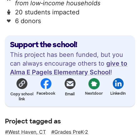
from low‑income households
20 students impacted
6 donors
Support the school!
This project has been funded, but you
can always encourage others to
give to
Alma E Pagels Elementary School
!
Facebook
Nextdoor
LinkedIn
Copy school
Email
link
Project tagged as
West Haven, CT
Grades PreK-2