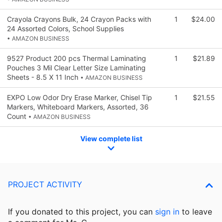
Crayola Crayons Bulk, 24 Crayon Packs with
1
$24.00
24 Assorted Colors, School Supplies
• AMAZON BUSINESS
9527 Product 200 pcs Thermal Laminating
1
$21.89
Pouches 3 Mil Clear Letter Size Laminating
Sheets - 8.5 X 11 Inch
• AMAZON BUSINESS
EXPO Low Odor Dry Erase Marker, Chisel Tip
1
$21.55
Markers, Whiteboard Markers, Assorted, 36
Count
• AMAZON BUSINESS
View complete list
PROJECT ACTIVITY
If you donated to this project, you can
sign in
to
leave