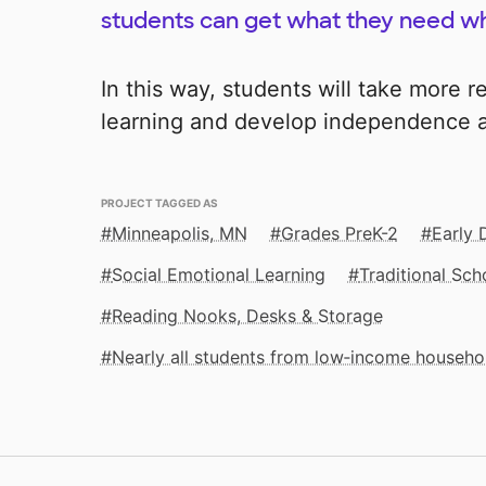
students can get what they need wh
In this way, students will take more re
learning and develop independence a
PROJECT TAGGED AS
Minneapolis, MN
Grades PreK-2
Early
Social Emotional Learning
Traditional Sch
Reading Nooks, Desks & Storage
Nearly all students from low‑income househo