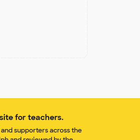
ite for teachers.
 and supporters across the
lph and reviewed by the