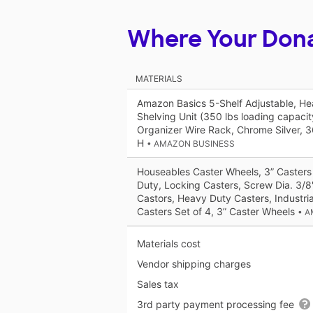
Where Your Don
MATERIALS
Amazon Basics 5-Shelf Adjustable, H
Shelving Unit (350 lbs loading capacity
Organizer Wire Rack, Chrome Silver, 3
H
• AMAZON BUSINESS
Houseables Caster Wheels, 3” Casters
Duty, Locking Casters, Screw Dia. 3/8"
Castors, Heavy Duty Casters, Industria
Casters Set of 4, 3” Caster Wheels
• 
Materials cost
Vendor shipping charges
Sales tax
3rd party payment processing fee