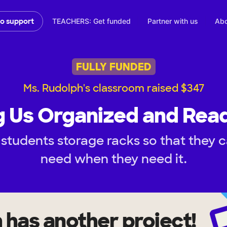
TEACHERS: Get funded
Partner with us
Abo
to support
FULLY FUNDED
Ms. Rudolph's classroom raised $347
 Us Organized and Rea
students storage racks so that they 
need when they need it.
h
has another project!