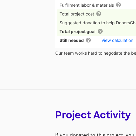
Fulfillment labor & materials
Total project cost
Suggested donation to help DonorsC
Total project goal
Still needed
View calculation
Our team works hard to negotiate the bes
Project Activity
If you donated to this project, yo