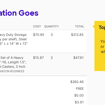
ation Goes
To
COST
QUANTITY
TOTAL
eavy Duty Storage
$70.95
3
$212.85
 per shelf), Steel
Yo
6" L x 14" W x 72"
or
wh
 Set of 4 Heavy
$15.87
3
$47.61
-16, Length 1.5",
l Casters, 3 Inch
AMAZON BUSINESS
$260.46
FREE
$0.00
$3.91