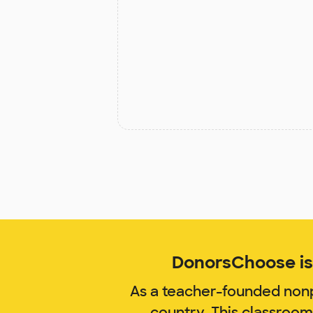
DonorsChoose is 
As a teacher-founded nonp
country. This classroo