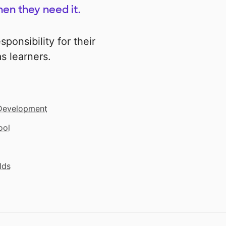
en they need it.
sponsibility for their
s learners.
 Development
ool
lds