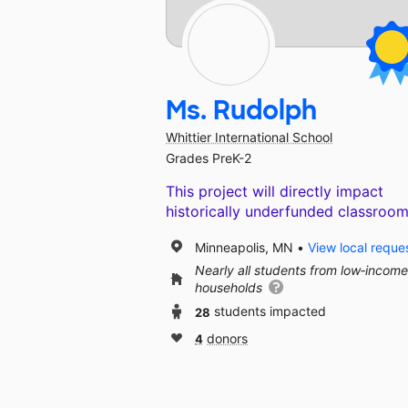
Ms. Rudolph
Whittier International School
Grades PreK-2
This project will directly impact
historically underfunded classroom
Minneapolis, MN
View local reque
Nearly all students from low‑income
households
28
students impacted
4
donors