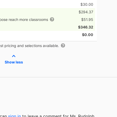
$30.00
$294.37
hoose reach more classrooms
$51.95
$346.32
$0.00
t pricing and selections available.
Show less
u can
sign in
to
leave a comment for Ms. Rudolph.