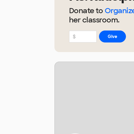
Donate to
Organize
her
classroom.