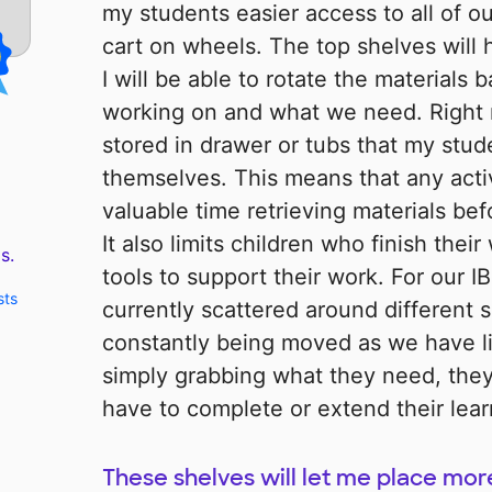
my students easier access to all of ou
cart on wheels. The top shelves will
I will be able to rotate the material
working on and what we need. Right
stored in drawer or tubs that my stud
themselves. This means that any acti
valuable time retrieving materials bef
It also limits children who finish thei
s.
tools to support their work. For our IB
sts
currently scattered around different 
constantly being moved as we have l
simply grabbing what they need, they
have to complete or extend their lear
These shelves will let me place mor