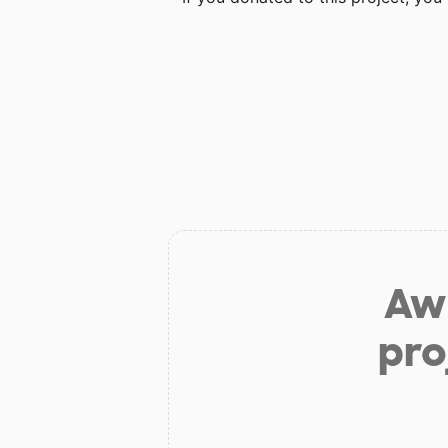
Aw 
pro