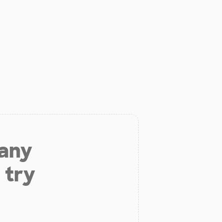
 any
 try