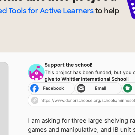
d Tools for Active Learners
to help
Support the school!
This project has been funded, but you 
give to
Whittier International School
!
Facebook
Email
I am asking for three large shelving r
games and manipulative, and IB unit su