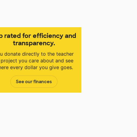
p rated for efficiency and
transparency.
u donate directly to the teacher
 project you care about and see
ere every dollar you give goes.
See our finances