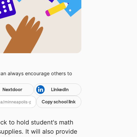
can always encourage others to
Nextdoor
LinkedIn
Copy school link
ack to hold student's math
pplies. It will also provide