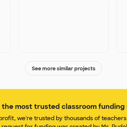
See more similar projects
the most trusted classroom funding s
rofit, we're trusted by thousands of teachers
m request for funding was created by Ms. Rudo