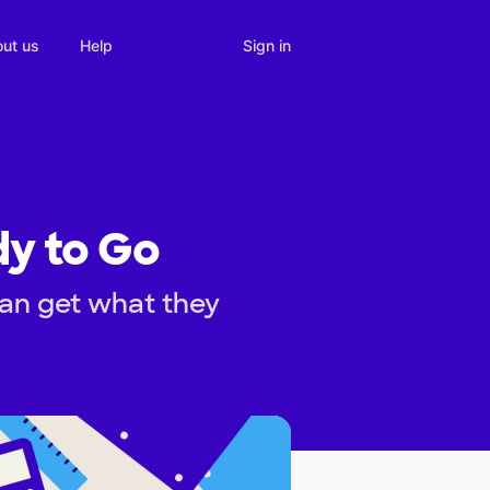
Sign in
ut us
Help
dy to Go
can get what they