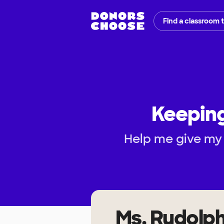
Find a classroom 
Keeping
Help me give my 
Ms. Rudolp