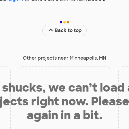
Back to top
Other projects near Minneapolis, MN
shucks, we can’t load
jects right now. Please
again in a bit.