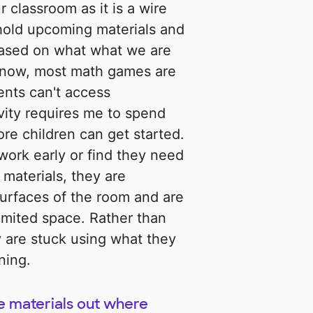
r classroom as it is a wire
 hold upcoming materials and
s based on what what we are
 now, most math games are
ents can't access
vity requires me to spend
ore children can get started.
r work early or find they need
 materials, they are
surfaces of the room and are
imited space. Rather than
 are stuck using what they
ning.
e materials out where