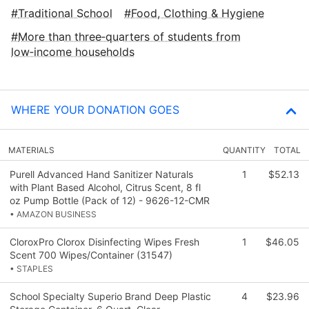
Traditional School
Food, Clothing & Hygiene
More than three‑quarters of students from
low‑income households
WHERE YOUR DONATION GOES
MATERIALS
QUANTITY
TOTAL
Purell Advanced Hand Sanitizer Naturals
1
$52.13
with Plant Based Alcohol, Citrus Scent, 8 fl
oz Pump Bottle (Pack of 12) - 9626-12-CMR
• AMAZON BUSINESS
CloroxPro Clorox Disinfecting Wipes Fresh
1
$46.05
Scent 700 Wipes/Container (31547)
• STAPLES
School Specialty Superio Brand Deep Plastic
4
$23.96