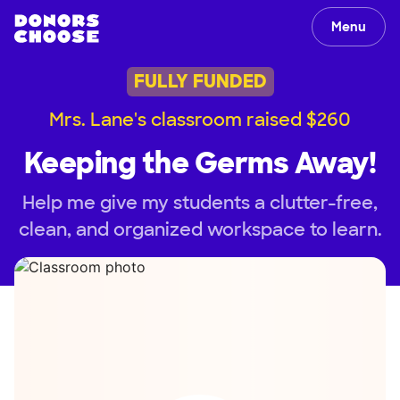
Menu
FULLY FUNDED
Mrs. Lane's classroom raised $260
Keeping the Germs Away!
Help me give my students a clutter-free,
clean, and organized workspace to learn.