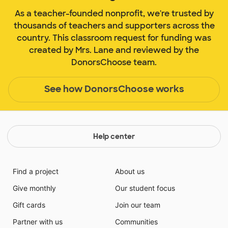
As a teacher-founded nonprofit, we're trusted by
thousands of teachers and supporters across the
country. This classroom request for funding was
created by Mrs. Lane and reviewed by the
DonorsChoose team.
See how DonorsChoose works
Help center
Find a project
About us
Give monthly
Our student focus
Gift cards
Join our team
Partner with us
Communities