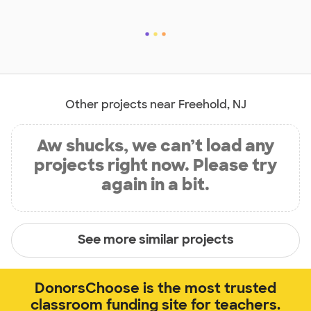
Other projects near Freehold, NJ
Aw shucks, we can’t load any
projects right now. Please try
again in a bit.
See more similar projects
DonorsChoose is the most trusted
classroom funding site for teachers.