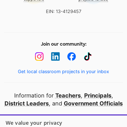
EIN: 13-4129457
Join our community:
Get local classroom projects in your inbox
Information for
Teachers
,
Principals
,
District Leaders
, and
Government Officials
Open to every public school in America
We value your privacy