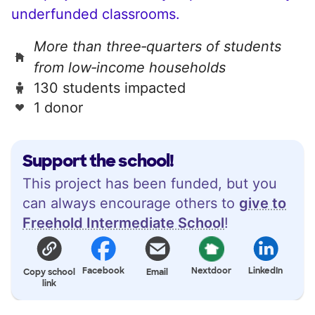
underfunded classrooms.
More than three‑quarters of students
from low‑income households
130 students impacted
1 donor
Support the school!
This project has been funded, but you
can always encourage others to
give to
Freehold Intermediate School
!
Facebook
Nextdoor
LinkedIn
Copy school
Email
link