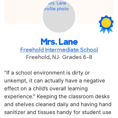
Mrs. Lane
Freehold Intermediate School
Freehold, NJ
Grades 6-8
"If a school environment is dirty or
unkempt, it can actually have a negative
effect on a child’s overall learning
experience." Keeping the classroom desks
and shelves cleaned daily and having hand
sanitizer and tissues handy for student use