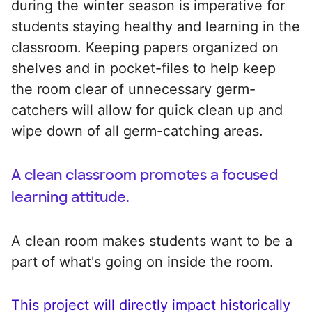
during the winter season is imperative for
students staying healthy and learning in the
classroom. Keeping papers organized on
shelves and in pocket-files to help keep
the room clear of unnecessary germ-
catchers will allow for quick clean up and
wipe down of all germ-catching areas.
A clean classroom promotes a focused
learning attitude.
A clean room makes students want to be a
part of what's going on inside the room.
This project will directly impact historically