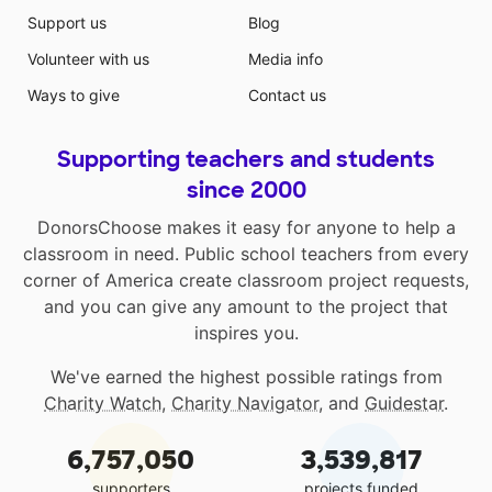
Support us
Blog
Volunteer with us
Media info
Ways to give
Contact us
Supporting teachers and students
since 2000
DonorsChoose makes it easy for anyone to help a
classroom in need. Public school teachers from every
corner of America create classroom project requests,
and you can give any amount to the project that
inspires you.
We've earned the highest possible ratings from
Charity Watch
,
Charity Navigator
, and
Guidestar
.
6,757,050
3,539,817
supporters
projects funded