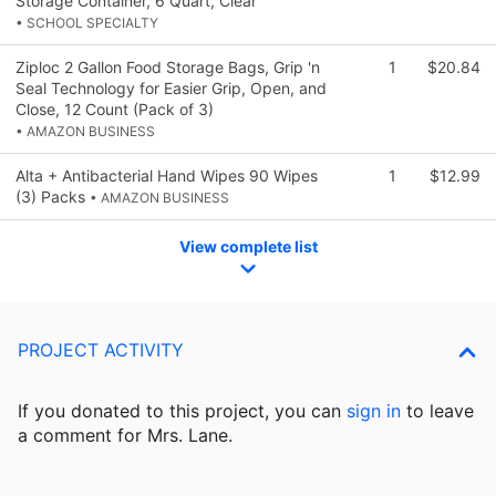
Storage Container, 6 Quart, Clear
• SCHOOL SPECIALTY
Ziploc 2 Gallon Food Storage Bags, Grip 'n
1
$20.84
Seal Technology for Easier Grip, Open, and
Close, 12 Count (Pack of 3)
• AMAZON BUSINESS
Alta + Antibacterial Hand Wipes 90 Wipes
1
$12.99
(3) Packs
• AMAZON BUSINESS
View complete list
PROJECT ACTIVITY
If you donated to this project, you can
sign in
to
leave
a comment for Mrs. Lane.