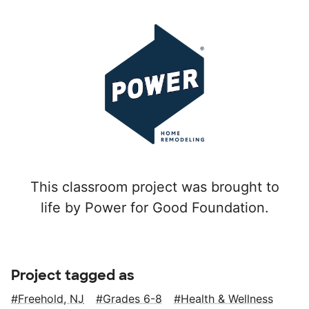
This classroom project was brought to
life by Power for Good Foundation.
Project tagged as
Freehold, NJ
Grades 6-8
Health & Wellness