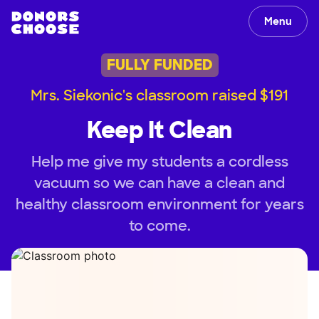
Menu
FULLY FUNDED
Mrs. Siekonic's classroom raised $191
Keep It Clean
Help me give my students a cordless
vacuum so we can have a clean and
healthy classroom environment for years
to come.