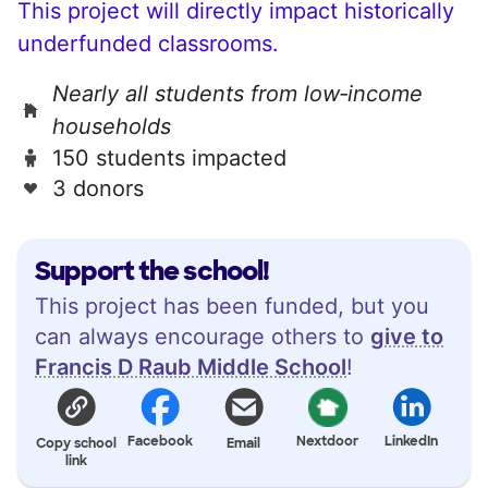
This project will directly impact historically
underfunded classrooms.
Nearly all students from low‑income
households
150 students impacted
3 donors
Support the school!
This project has been funded, but you
can always encourage others to
give to
Francis D Raub Middle School
!
Facebook
Nextdoor
LinkedIn
Copy school
Email
link