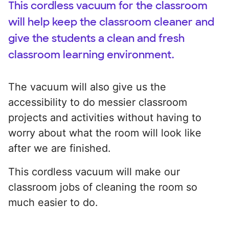
This cordless vacuum for the classroom
will help keep the classroom cleaner and
give the students a clean and fresh
classroom learning environment.
The vacuum will also give us the
accessibility to do messier classroom
projects and activities without having to
worry about what the room will look like
after we are finished.
This cordless vacuum will make our
classroom jobs of cleaning the room so
much easier to do.