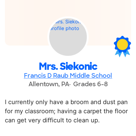
Mrs. Siekonic
Francis D Raub Middle School
Allentown, PA
Grades 6-8
I currently only have a broom and dust pan
for my classroom; having a carpet the floor
can get very difficult to clean up.