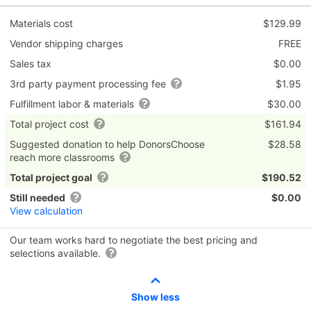
Materials cost
$129.99
Vendor shipping charges
FREE
Sales tax
$0.00
3rd party payment processing fee
$1.95
Fulfillment labor & materials
$30.00
Total project cost
$161.94
Suggested donation to help DonorsChoose
$28.58
reach more classrooms
Total project goal
$190.52
Still needed
$0.00
View calculation
Our team works hard to negotiate the best pricing and
selections available.
Show less