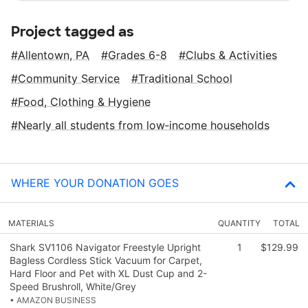
Project tagged as
Allentown, PA
Grades 6-8
Clubs & Activities
Community Service
Traditional School
Food, Clothing & Hygiene
Nearly all students from low‑income households
WHERE YOUR DONATION GOES
MATERIALS
QUANTITY
TOTAL
Shark SV1106 Navigator Freestyle Upright
1
$129.99
Bagless Cordless Stick Vacuum for Carpet,
Hard Floor and Pet with XL Dust Cup and 2-
Speed Brushroll, White/Grey
• AMAZON BUSINESS