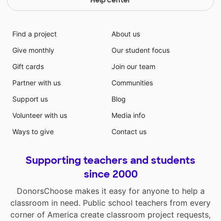
Find a project
About us
Give monthly
Our student focus
Gift cards
Join our team
Partner with us
Communities
Support us
Blog
Volunteer with us
Media info
Ways to give
Contact us
Supporting teachers and students
since 2000
DonorsChoose makes it easy for anyone to help a
classroom in need. Public school teachers from every
corner of America create classroom project requests,