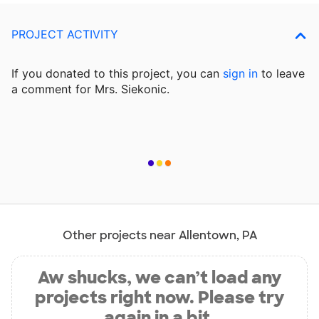
PROJECT ACTIVITY
If you donated to this project, you can
sign in
to
leave
a comment for Mrs. Siekonic.
Other projects near Allentown, PA
Aw shucks, we can’t load any
projects right now. Please try
again in a bit.