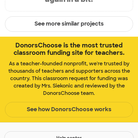
See more similar projects
DonorsChoose is the most trusted
classroom funding site for teachers.
As a teacher-founded nonprofit, we're trusted by
thousands of teachers and supporters across the
country. This classroom request for funding was
created by Mrs. Siekonic and reviewed by the
DonorsChoose team.
See how DonorsChoose works
Help center