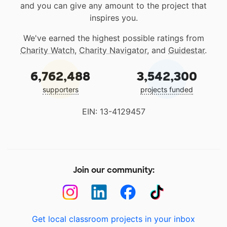
and you can give any amount to the project that
inspires you.
We've earned the highest possible ratings from
Charity Watch
,
Charity Navigator
, and
Guidestar
.
6,762,488
3,542,300
supporters
projects funded
EIN: 13-4129457
Join our community:
Get local classroom projects in your inbox