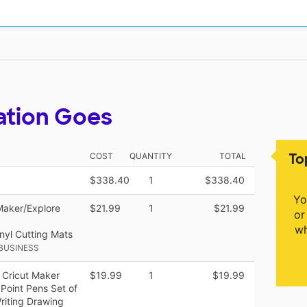
ation Goes
To
COST
QUANTITY
TOTAL
$338.40
1
$338.40
Yo
Maker/Explore
$21.99
1
$21.99
or
wh
nyl Cutting Mats
BUSINESS
r Cricut Maker
$19.99
1
$19.99
 Point Pens Set of
riting Drawing