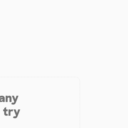
 any
 try