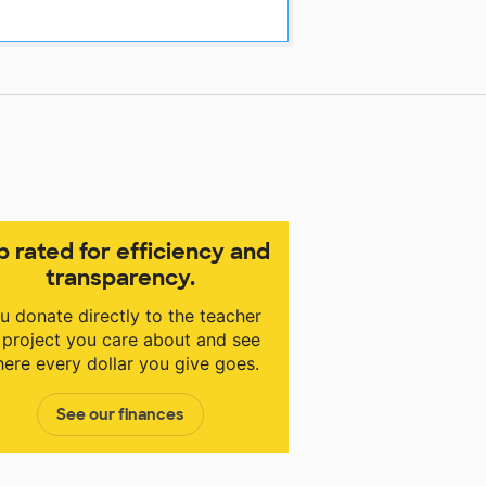
p rated for efficiency and
transparency.
u donate directly to the teacher
 project you care about and see
ere every dollar you give goes.
See our finances