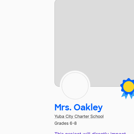
Mrs. Oakley
Yuba City Charter School
Grades 6-8