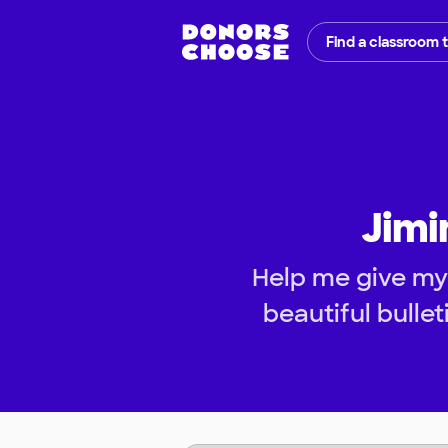
Find a classroom 
Jimi
Help me give my
beautiful bulle