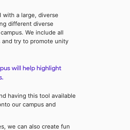
 with a large, diverse
ng different diverse
 campus. We include all
 and try to promote unity
us will help highlight
s.
d having this tool available
ut onto our campus and
es, we can also create fun