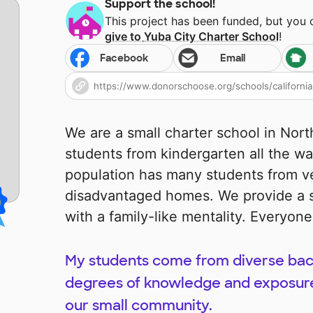
Support the school!
This project has been funded, but you
give to
Yuba City Charter School
!
Facebook
Email
We are a small charter school in Nort
students from kindergarten all the wa
population has many students from v
disadvantaged homes. We provide a s
with a family-like mentality. Everyo
My students come from diverse bac
degrees of knowledge and exposure 
our small community.