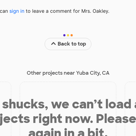
u can
sign in
to
leave a comment for Mrs. Oakley.
Back to top
Other projects near Yuba City, CA
shucks, we can’t load
jects right now. Please
again in a bit.