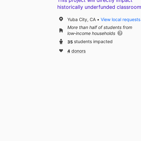
This project will directly impact
historically underfunded classroom
Yuba City, CA
View local requests
More than half of students from
low‑income households
35
students impacted
4
donors