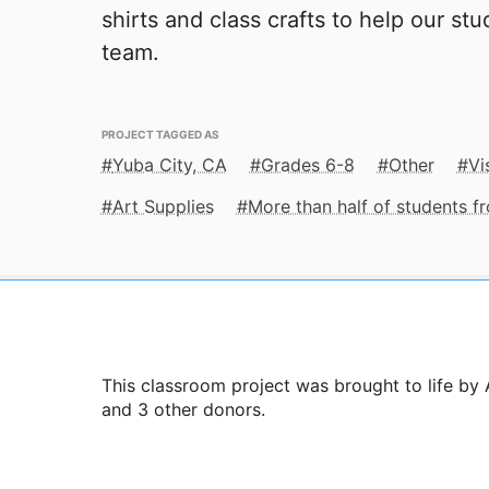
shirts and class crafts to help our st
team.
PROJECT TAGGED AS
Yuba City, CA
Grades 6-8
Other
Vi
Art Supplies
More than half of students 
This classroom project was brought to life by 
and 3 other donors.