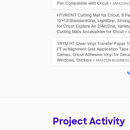
Pen Compatible with Cricut
• AMAZON 
HTVRONT Cutting Mat for Cricut, 6 Pa
12x12(StandardGrip, LightGrip, Strong
for Cricut Explore Air 2/Air/One, Varie
Cutting Mats Accessories for Cricut
• 
YRYM HT Clear Vinyl Transfer Paper T
FT w/Alignment Grid Application Tape f
Cameo, Cricut Adhesive Vinyl for Deca
Windows, Stickers
• AMAZON BUSINESS
V
Project Activity