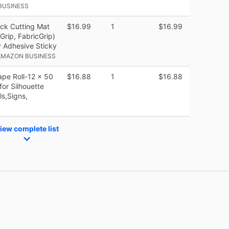
BUSINESS
ck Cutting Mat
$16.99
1
$16.99
Grip, FabricGrip)
ty Adhesive Sticky
AMAZON BUSINESS
ape Roll-12 x 50
$16.88
1
$16.88
or Silhouette
ls,Signs,
iew complete list