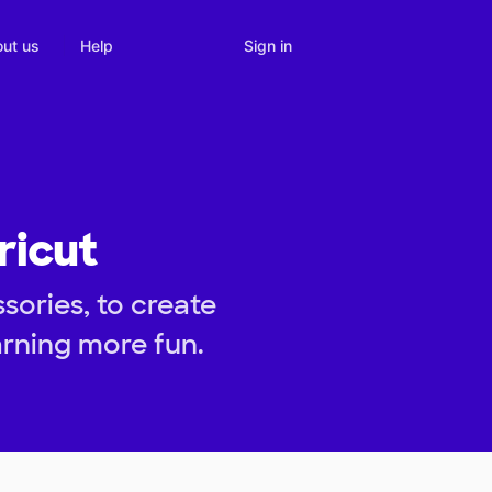
Sign in
ut us
Help
ricut
ories, to create
arning more fun.