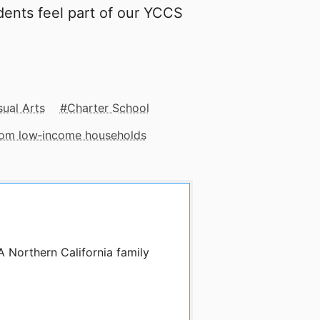
udents feel part of our YCCS
sual Arts
Charter School
from low‑income households
A Northern California family