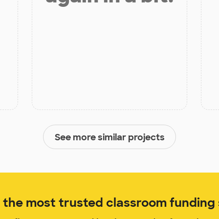
See more similar projects
the most trusted classroom funding s