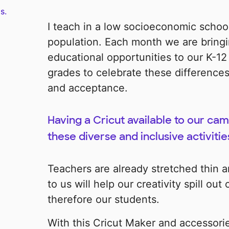
s.
I teach in a low socioeconomic school
population. Each month we are bringi
educational opportunities to our K-12
grades to celebrate these differences
and acceptance.
Having a Cricut available to our camp
these diverse and inclusive activitie
Teachers are already stretched thin an
to us will help our creativity spill o
therefore our students.
With this Cricut Maker and accessori