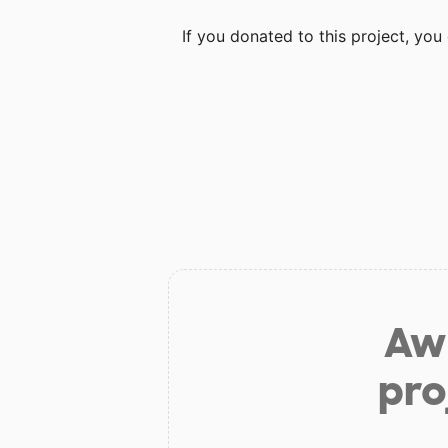
If you donated to this project, yo
Aw 
pro