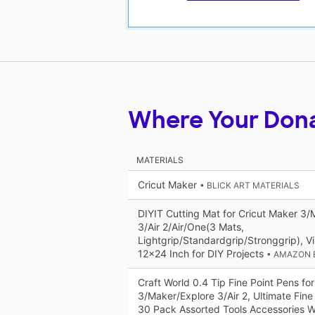
Where Your Don
MATERIALS
Cricut Maker
• BLICK ART MATERIALS
DIYIT Cutting Mat for Cricut Maker 3/
3/Air 2/Air/One(3 Mats,
Lightgrip/Standardgrip/Stronggrip), Vi
12x24 Inch for DIY Projects
• AMAZON 
Craft World 0.4 Tip Fine Point Pens fo
3/Maker/Explore 3/Air 2, Ultimate Fine
30 Pack Assorted Tools Accessories W