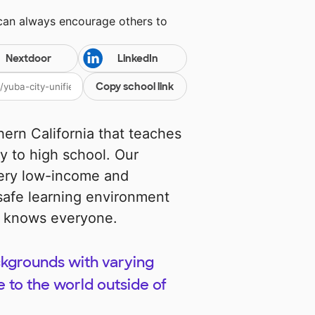
 can always encourage others to
Nextdoor
LinkedIn
Copy school link
hern California that teaches
y to high school. Our
ery low-income and
afe learning environment
ne knows everyone.
kgrounds with varying
to the world outside of