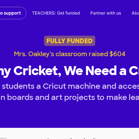
TEACHERS: Get funded
Partner with us
Abo
to support
FULLY FUNDED
Mrs. Oakley's classroom raised $604
ny Cricket, We Need a C
 students a Cricut machine and access
tin boards and art projects to make le