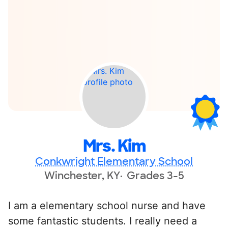
Mrs. Kim
Conkwright Elementary School
Winchester, KY
Grades 3-5
I am a elementary school nurse and have
some fantastic students. I really need a