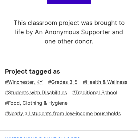
This classroom project was brought to
life by An Anonymous Supporter and
one other donor.
Project tagged as
Winchester, KY
Grades 3-5
Health & Wellness
Students with Disabilities
Traditional School
Food, Clothing & Hygiene
Nearly all students from low‑income households