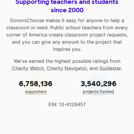
Supporting teachers and students
since 2000
DonorsChoose makes it easy for anyone to help a
classroom in need. Public school teachers from every
corner of America create classroom project requests,
and you can give any amount to the project that
inspires you.
We've earned the highest possible ratings from
Charity Watch
,
Charity Navigator
, and
Guidestar
.
6,758,136
3,540,296
supporters
projects funded
EIN: 13-4129457