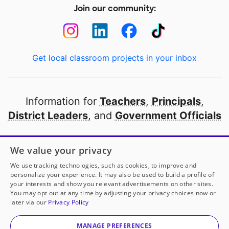
Join our community:
Get local classroom projects in your inbox
Information for
Teachers
,
Principals
,
District Leaders
, and
Government Officials
Open to every public school in America
We value your privacy
thanks to
our partners
We use tracking technologies, such as cookies, to improve and
personalize your experience. It may also be used to build a profile of
your interests and show you relevant advertisements on other sites.
Partner with DonorsChoose
You may opt out at any time by adjusting your privacy choices now or
later via our
Privacy Policy
© 2000-
2026
DonorsChoose, a 501(c)(3) not-for-profit
corporation.
MANAGE PREFERENCES