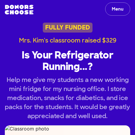
Menu
FULLY FUNDED
Mrs. Kim's classroom raised $329
Is Your Refrigerator
Running...?
Help me give my students a new working
mini fridge for my nursing office. I store
medication, snacks for diabetics, and ice
packs for the students. It would be greatly
appreciated and well used.