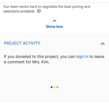
Our team works hard to negotiate the best pricing and
selections available.
Show less
PROJECT ACTIVITY
If you donated to this project, you can
sign in
to
leave
a comment for Mrs. Kim.