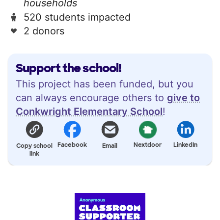
households
520 students impacted
2 donors
Support the school!
This project has been funded, but you
can always encourage others to
give to
Conkwright Elementary School
!
Facebook
Nextdoor
LinkedIn
Copy school
Email
link