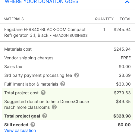
WHERE YOUR DONATION GOES
MATERIALS
QUANTITY
TOTAL
Frigidaire EFR840-BLACK-COM Compact
1
$245.94
Refrigerator, 3.1, Black
• AMAZON BUSINESS
Materials cost
$245.94
Vendor shipping charges
FREE
Sales tax
$0.00
3rd party payment processing fee
$3.69
Fulfillment labor & materials
$30.00
Total project cost
$279.63
Suggested donation to help DonorsChoose
$49.35
reach more classrooms
Total project goal
$328.98
Still needed
$0.00
View calculation