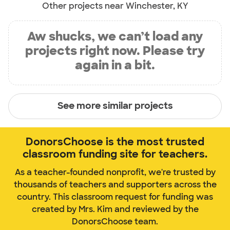
Other projects near Winchester, KY
Aw shucks, we can’t load any
projects right now. Please try
again in a bit.
See more similar projects
DonorsChoose is the most trusted
classroom funding site for teachers.
As a teacher-founded nonprofit, we're trusted by
thousands of teachers and supporters across the
country. This classroom request for funding was
created by Mrs. Kim and reviewed by the
DonorsChoose team.