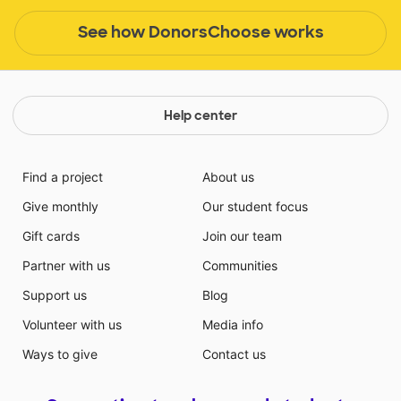
See how DonorsChoose works
Help center
Find a project
About us
Give monthly
Our student focus
Gift cards
Join our team
Partner with us
Communities
Support us
Blog
Volunteer with us
Media info
Ways to give
Contact us