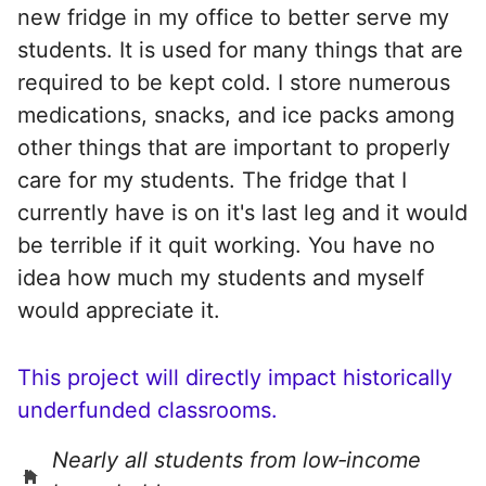
new fridge in my office to better serve my
students. It is used for many things that are
required to be kept cold. I store numerous
medications, snacks, and ice packs among
other things that are important to properly
care for my students. The fridge that I
currently have is on it's last leg and it would
be terrible if it quit working. You have no
idea how much my students and myself
would appreciate it.
This project will directly impact historically
underfunded classrooms.
Nearly all students from low‑income