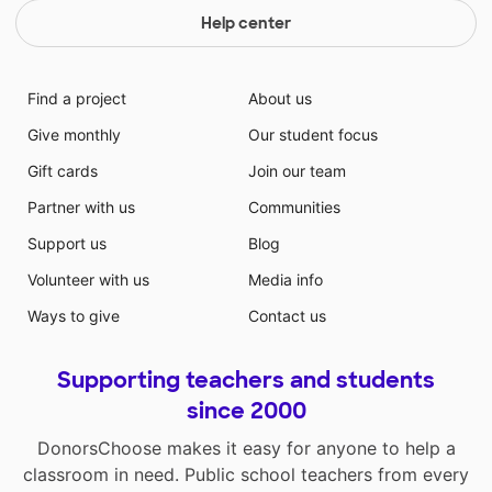
Help center
Find a project
About us
Give monthly
Our student focus
Gift cards
Join our team
Partner with us
Communities
Support us
Blog
Volunteer with us
Media info
Ways to give
Contact us
Supporting teachers and students
since 2000
DonorsChoose makes it easy for anyone to help a
classroom in need. Public school teachers from every