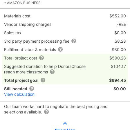
• AMAZON BUSINESS
Materials cost
$552.00
Vendor shipping charges
FREE
Sales tax
$0.00
3rd party payment processing fee
$8.28
Fulfillment labor & materials
$30.00
Total project cost
$590.28
Suggested donation to help DonorsChoose
$104.17
reach more classrooms
Total project goal
$694.45
Still needed
$0.00
View calculation
Our team works hard to negotiate the best pricing and
selections available.