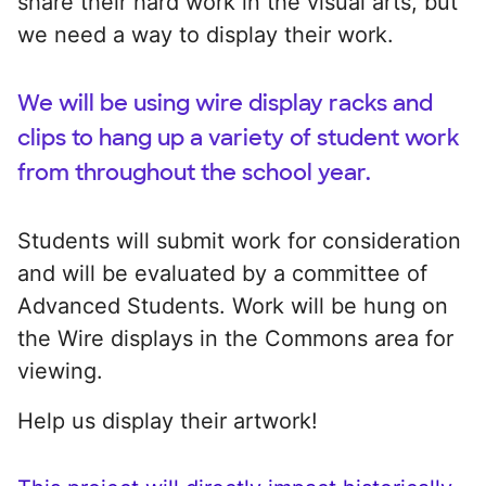
share their hard work in the visual arts, but
we need a way to display their work.
We will be using wire display racks and
clips to hang up a variety of student work
from throughout the school year.
Students will submit work for consideration
and will be evaluated by a committee of
Advanced Students. Work will be hung on
the Wire displays in the Commons area for
viewing.
Help us display their artwork!