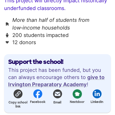
This project will directly impact historically
underfunded classrooms.
More than half of students from
low‑income households
200 students impacted
12 donors
Support the school!
This project has been funded, but you
can always encourage others to
give to
Irvington Preparatory Academy
!
Facebook
Nextdoor
LinkedIn
Copy school
Email
link