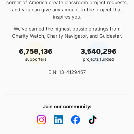
corner of America create classroom project requests,
and you can give any amount to the project that
inspires you.
We've earned the highest possible ratings from
Charity Watch
,
Charity Navigator
, and
Guidestar
.
6,758,136
3,540,296
supporters
projects funded
EIN: 13-4129457
Join our community: