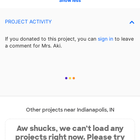
Show less
PROJECT ACTIVITY
If you donated to this project, you can
sign in
to
leave
a comment for Mrs. Aki.
Other projects near Indianapolis, IN
Aw shucks, we can’t load any
projects right now. Please try