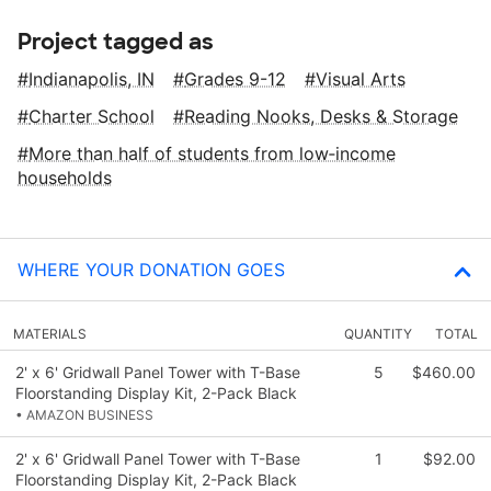
Project tagged as
Indianapolis, IN
Grades 9-12
Visual Arts
Charter School
Reading Nooks, Desks & Storage
More than half of students from low‑income
households
WHERE YOUR DONATION GOES
MATERIALS
QUANTITY
TOTAL
2' x 6' Gridwall Panel Tower with T-Base
5
$460.00
Floorstanding Display Kit, 2-Pack Black
• AMAZON BUSINESS
2' x 6' Gridwall Panel Tower with T-Base
1
$92.00
Floorstanding Display Kit, 2-Pack Black