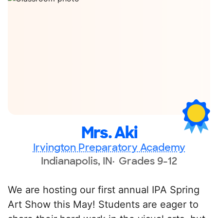
Mrs. Aki
Irvington Preparatory Academy
Indianapolis, IN
Grades 9-12
We are hosting our first annual IPA Spring
Art Show this May! Students are eager to