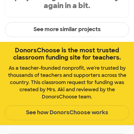
again in a bit.
See more similar projects
DonorsChoose is the most trusted
classroom funding site for teachers.
As a teacher-founded nonprofit, we're trusted by
thousands of teachers and supporters across the
country. This classroom request for funding was
created by Mrs. Aki and reviewed by the
DonorsChoose team.
See how DonorsChoose works