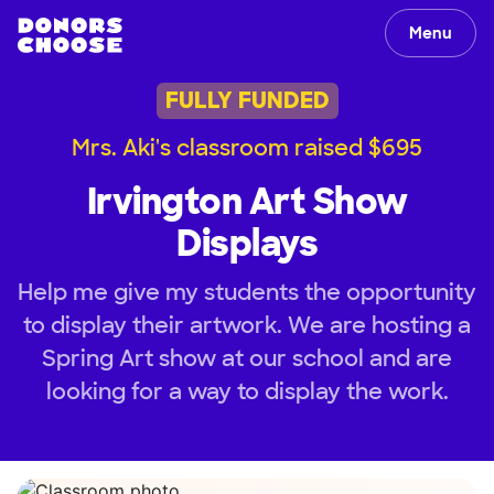
Menu
FULLY FUNDED
Mrs. Aki's classroom raised $695
Irvington Art Show
Displays
Help me give my students the opportunity
to display their artwork. We are hosting a
Spring Art show at our school and are
looking for a way to display the work.