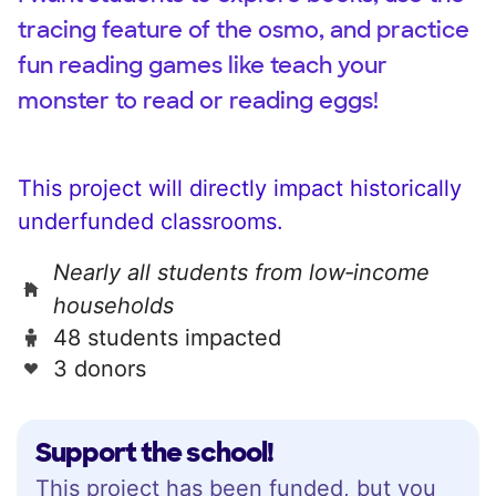
tracing feature of the osmo, and practice
fun reading games like teach your
monster to read or reading eggs!
This project will directly impact historically
underfunded classrooms.
Nearly all students from low‑income
households
48 students impacted
3 donors
Support the school!
This project has been funded, but you