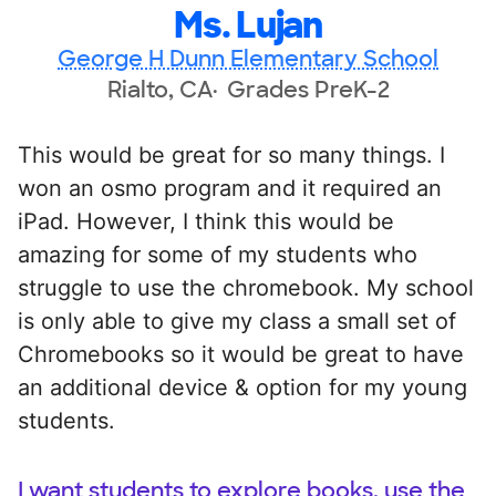
Ms. Lujan
George H Dunn Elementary School
Rialto, CA
Grades PreK-2
This would be great for so many things. I
won an osmo program and it required an
iPad. However, I think this would be
amazing for some of my students who
struggle to use the chromebook. My school
is only able to give my class a small set of
Chromebooks so it would be great to have
an additional device & option for my young
students.
I want students to explore books, use the