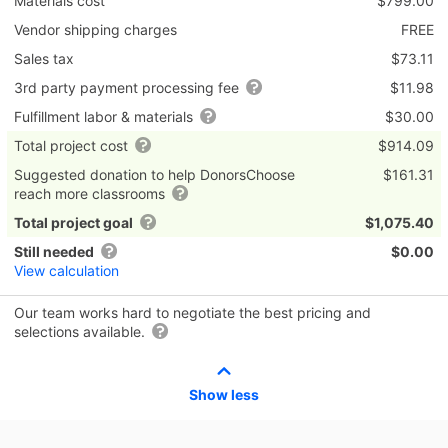
Materials cost
$799.00
Vendor shipping charges
FREE
Sales tax
$73.11
3rd party payment processing fee
$11.98
Fulfillment labor & materials
$30.00
Total project cost
$914.09
Suggested donation to help DonorsChoose
$161.31
reach more classrooms
Total project goal
$1,075.40
Still needed
$0.00
View calculation
Our team works hard to negotiate the best pricing and
selections available.
Show less