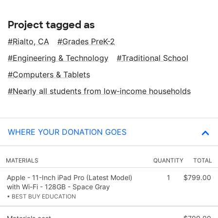
Project tagged as
Rialto, CA
Grades PreK-2
Engineering & Technology
Traditional School
Computers & Tablets
Nearly all students from low‑income households
WHERE YOUR DONATION GOES
MATERIALS
QUANTITY
TOTAL
Apple - 11-Inch iPad Pro (Latest Model)
1
$799.00
with Wi-Fi - 128GB - Space Gray
• BEST BUY EDUCATION