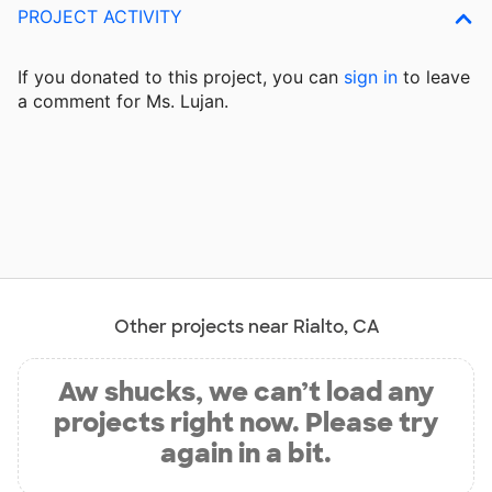
PROJECT ACTIVITY
If you donated to this project, you can
sign in
to
leave
a comment for Ms. Lujan.
Other projects near Rialto, CA
Aw shucks, we can’t load any
projects right now. Please try
again in a bit.