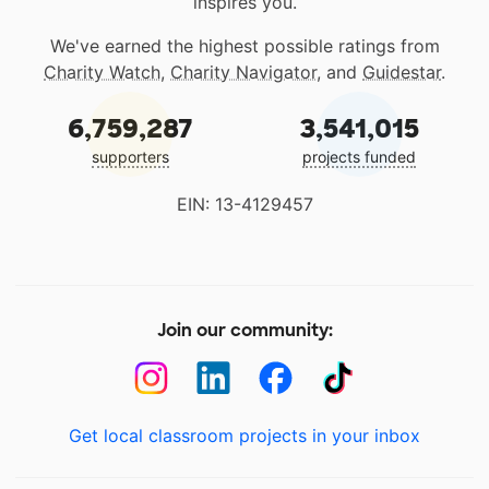
inspires you.
We've earned the highest possible ratings from
Charity Watch
,
Charity Navigator
, and
Guidestar
.
6,759,287
3,541,015
supporters
projects funded
EIN: 13-4129457
Join our community:
Get local classroom projects in your inbox