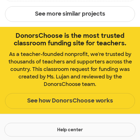
See more similar projects
DonorsChoose is the most trusted
classroom funding site for teachers.
As a teacher-founded nonprofit, we're trusted by
thousands of teachers and supporters across the
country. This classroom request for funding was
created by Ms. Lujan and reviewed by the
DonorsChoose team.
See how DonorsChoose works
Help center