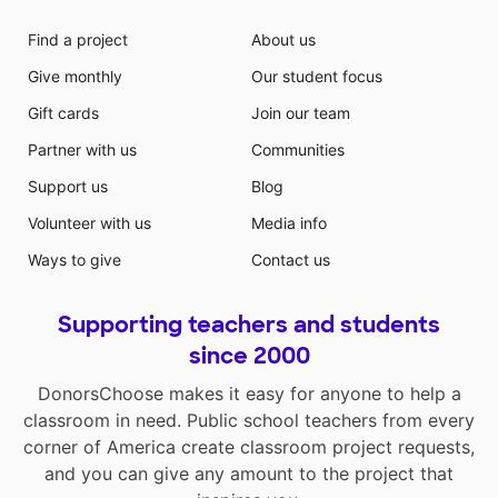
Find a project
About us
Give monthly
Our student focus
Gift cards
Join our team
Partner with us
Communities
Support us
Blog
Volunteer with us
Media info
Ways to give
Contact us
Supporting teachers and students
since 2000
DonorsChoose makes it easy for anyone to help a
classroom in need. Public school teachers from every
corner of America create classroom project requests,
and you can give any amount to the project that