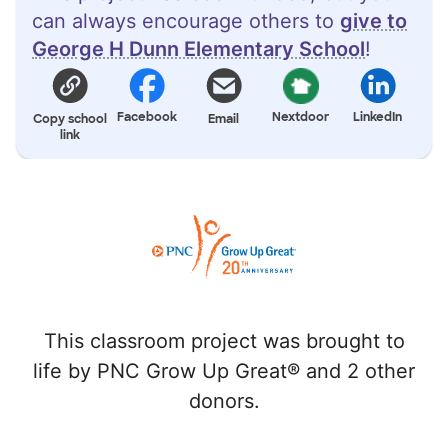
can always encourage others to
give to
George H Dunn Elementary School
!
Facebook
Nextdoor
LinkedIn
Copy school
Email
link
This classroom project was brought to
life by PNC Grow Up Great® and 2 other
donors.