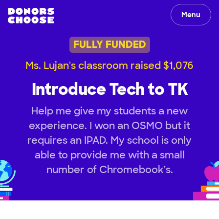
Menu
FULLY FUNDED
Ms. Lujan's classroom raised $1,076
Introduce Tech to TK
Help me give my students a new
experience. I won an OSMO but it
requires an IPAD. My school is only
able to provide me with a small
number of Chromebook’s.