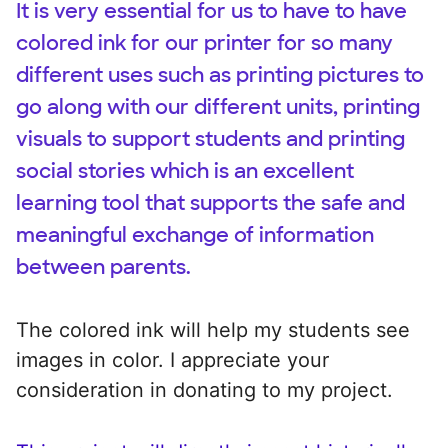
It is very essential for us to have to have
colored ink for our printer for so many
different uses such as printing pictures to
go along with our different units, printing
visuals to support students and printing
social stories which is an excellent
learning tool that supports the safe and
meaningful exchange of information
between parents.
The colored ink will help my students see
images in color. I appreciate your
consideration in donating to my project.