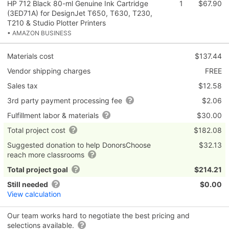
HP 712 Black 80-ml Genuine Ink Cartridge
1
$67.90
(3ED71A) for DesignJet T650, T630, T230,
T210 & Studio Plotter Printers
• AMAZON BUSINESS
Materials cost
$137.44
Vendor shipping charges
FREE
Sales tax
$12.58
3rd party payment processing fee
$2.06
Fulfillment labor & materials
$30.00
Total project cost
$182.08
Suggested donation to help DonorsChoose
$32.13
reach more classrooms
Total project goal
$214.21
Still needed
$0.00
View calculation
Our team works hard to negotiate the best pricing and
selections available.