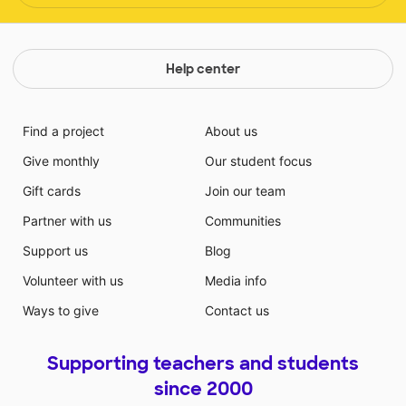
Help center
Find a project
About us
Give monthly
Our student focus
Gift cards
Join our team
Partner with us
Communities
Support us
Blog
Volunteer with us
Media info
Ways to give
Contact us
Supporting teachers and students
since 2000