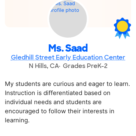
Ms. Saad
Gledhill Street Early Education Center
N Hills, CA
Grades PreK-2
My students are curious and eager to learn.
Instruction is differentiated based on
individual needs and students are
encouraged to follow their interests in
learning.