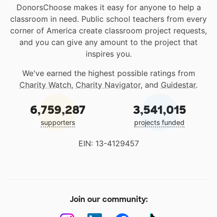
DonorsChoose makes it easy for anyone to help a
classroom in need. Public school teachers from every
corner of America create classroom project requests,
and you can give any amount to the project that
inspires you.
We've earned the highest possible ratings from
Charity Watch
,
Charity Navigator
, and
Guidestar
.
6,759,287
3,541,015
supporters
projects funded
EIN: 13-4129457
Join our community: