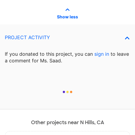
Show less
PROJECT ACTIVITY
If you donated to this project, you can
sign in
to
leave
a comment for Ms. Saad.
Other projects near N Hills, CA