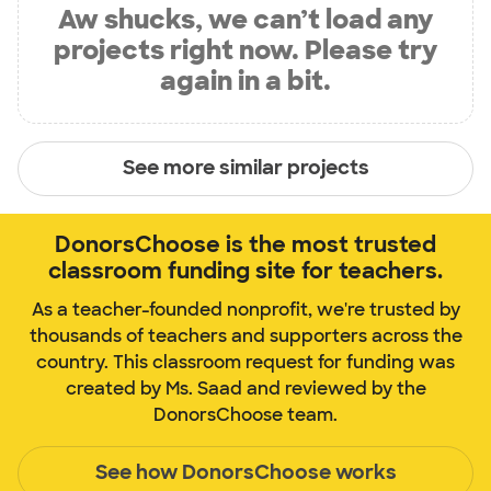
Aw shucks, we can’t load any
projects right now. Please try
again in a bit.
See more similar projects
DonorsChoose is the most trusted
classroom funding site for teachers.
As a teacher-founded nonprofit, we're trusted by
thousands of teachers and supporters across the
country. This classroom request for funding was
created by Ms. Saad and reviewed by the
DonorsChoose team.
See how DonorsChoose works