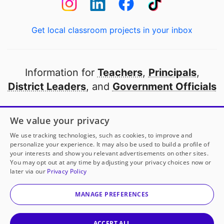
Get local classroom projects in your inbox
Information for
Teachers
,
Principals
,
District Leaders
, and
Government Officials
Open to every public school in America
We value your privacy
thanks to
our partners
We use tracking technologies, such as cookies, to improve and
personalize your experience. It may also be used to build a profile of
your interests and show you relevant advertisements on other sites.
Partner with DonorsChoose
You may opt out at any time by adjusting your privacy choices now or
later via our
Privacy Policy
© 2000-
2026
DonorsChoose, a 501(c)(3) not-for-profit
corporation.
MANAGE PREFERENCES
Privacy policy
|
Manage Cookies
|
Terms of use
|
Schools
ACCEPT ALL