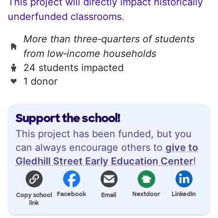
This project will directly impact historically
underfunded classrooms.
More than three‑quarters of students
from low‑income households
24 students impacted
1 donor
Support the school!
This project has been funded, but you
can always encourage others to
give to
Gledhill Street Early Education Center
!
Facebook
Nextdoor
LinkedIn
Copy school
Email
link