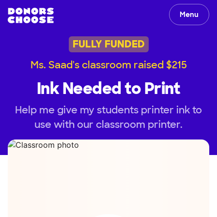
Menu
FULLY FUNDED
Ms. Saad's classroom raised $215
Ink Needed to Print
Help me give my students printer ink to
use with our classroom printer.