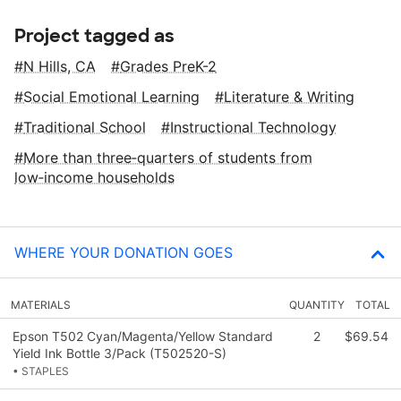
Project tagged as
N Hills, CA
Grades PreK-2
Social Emotional Learning
Literature & Writing
Traditional School
Instructional Technology
More than three‑quarters of students from
low‑income households
WHERE YOUR DONATION GOES
MATERIALS
QUANTITY
TOTAL
Epson T502 Cyan/Magenta/Yellow Standard
2
$69.54
Yield Ink Bottle 3/Pack (T502520-S)
• STAPLES