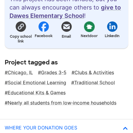
can always encourage others to
give to
Dawes Elementary School
!
Facebook
Nextdoor
LinkedIn
Copy school
Email
link
Project tagged as
Chicago, IL
Grades 3-5
Clubs & Activities
Social Emotional Learning
Traditional School
Educational Kits & Games
Nearly all students from low‑income households
WHERE YOUR DONATION GOES