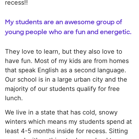
recess!!
My students are an awesome group of
young people who are fun and energetic.
They love to learn, but they also love to
have fun. Most of my kids are from homes
that speak English as a second language.
Our school is in a large urban city and the
majority of our students qualify for free
lunch.
We live in a state that has cold, snowy
winters which means my students spend at
least 4-5 months inside for recess. Sitting