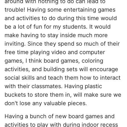
around with nothing to do can lead to
trouble! Having some entertaining games
and activities to do during this time would
be a lot of fun for my students. It would
make having to stay inside much more
inviting. Since they spend so much of their
free time playing video and computer
games, I think board games, coloring
activities, and building sets will encourage
social skills and teach them how to interact
with their classmates. Having plastic
buckets to store them in, will make sure we
don't lose any valuable pieces.
Having a bunch of new board games and
activities to play with during indoor recess