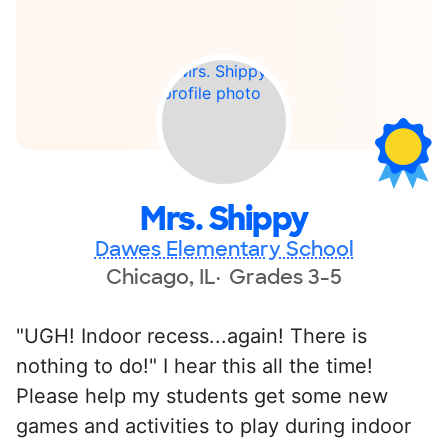
Mrs. Shippy
Dawes Elementary School
Chicago, IL
Grades 3-5
"UGH! Indoor recess...again! There is
nothing to do!" I hear this all the time!
Please help my students get some new
games and activities to play during indoor