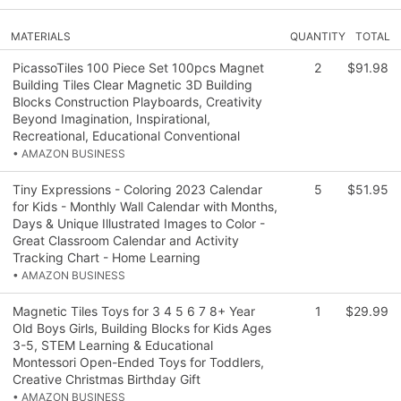
MATERIALS
QUANTITY
TOTAL
PicassoTiles 100 Piece Set 100pcs Magnet
2
$91.98
Building Tiles Clear Magnetic 3D Building
Blocks Construction Playboards, Creativity
Beyond Imagination, Inspirational,
Recreational, Educational Conventional
• AMAZON BUSINESS
Tiny Expressions - Coloring 2023 Calendar
5
$51.95
for Kids - Monthly Wall Calendar with Months,
Days & Unique Illustrated Images to Color -
Great Classroom Calendar and Activity
Tracking Chart - Home Learning
• AMAZON BUSINESS
Magnetic Tiles Toys for 3 4 5 6 7 8+ Year
1
$29.99
Old Boys Girls, Building Blocks for Kids Ages
3-5, STEM Learning & Educational
Montessori Open-Ended Toys for Toddlers,
Creative Christmas Birthday Gift
• AMAZON BUSINESS