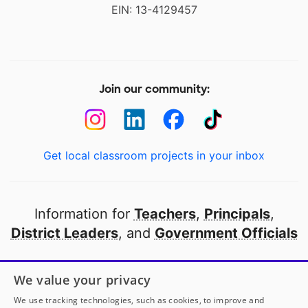
EIN: 13-4129457
Join our community:
Get local classroom projects in your inbox
Information for
Teachers
,
Principals
,
District Leaders
, and
Government Officials
Open to every public school in America
We value your privacy
thanks to
our partners
We use tracking technologies, such as cookies, to improve and