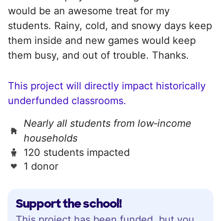
would be an awesome treat for my
students. Rainy, cold, and snowy days keep
them inside and new games would keep
them busy, and out of trouble. Thanks.
This project will directly impact historically
underfunded classrooms.
Nearly all students from low‑income
households
120 students impacted
1 donor
Support the school!
This project has been funded, but you