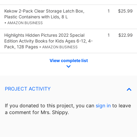
Kekow 2-Pack Clear Storage Latch Box,
1
$25.99
Plastic Containers with Lids, 8 L
• AMAZON BUSINESS
Highlights Hidden Pictures 2022 Special
1
$22.99
Edition Activity Books for Kids Ages 6-12, 4-
Pack, 128 Pages
• AMAZON BUSINESS
View complete list
PROJECT ACTIVITY
If you donated to this project, you can
sign in
to
leave
a comment for Mrs. Shippy.