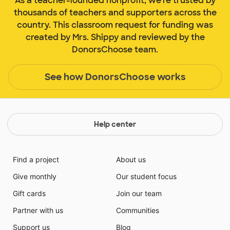
As a teacher-founded nonprofit, we're trusted by
thousands of teachers and supporters across the
country. This classroom request for funding was
created by Mrs. Shippy and reviewed by the
DonorsChoose team.
See how DonorsChoose works
Help center
Find a project
About us
Give monthly
Our student focus
Gift cards
Join our team
Partner with us
Communities
Support us
Blog