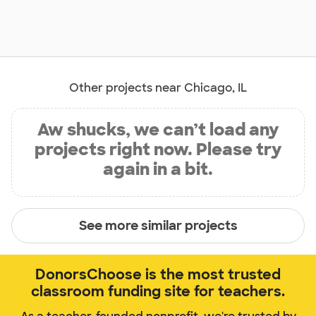
Other projects near Chicago, IL
Aw shucks, we can’t load any
projects right now. Please try
again in a bit.
See more similar projects
DonorsChoose is the most trusted
classroom funding site for teachers.