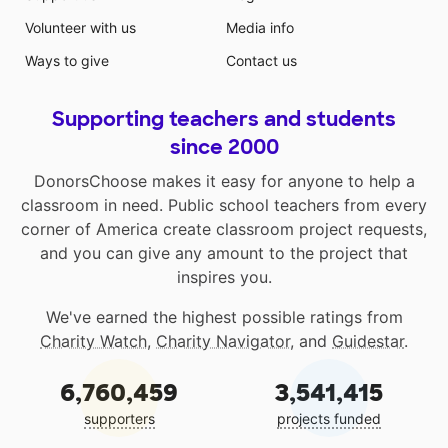
Volunteer with us
Media info
Ways to give
Contact us
Supporting teachers and students
since 2000
DonorsChoose makes it easy for anyone to help a
classroom in need. Public school teachers from every
corner of America create classroom project requests,
and you can give any amount to the project that
inspires you.
We've earned the highest possible ratings from
Charity Watch
,
Charity Navigator
, and
Guidestar
.
6,760,459
3,541,415
supporters
projects funded