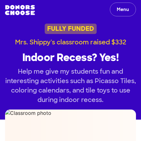
Menu
FULLY FUNDED
Mrs. Shippy's classroom raised $332
Indoor Recess? Yes!
Help me give my students fun and
interesting activities such as Picasso Tiles,
coloring calendars, and tile toys to use
during indoor recess.