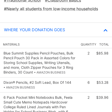
Traditional School
Classroom Basics
Nearly all students from low‑income households
WHERE YOUR DONATION GOES
MATERIALS
QUANTITY
TOTAL
Blue Summit Supplies Pencil Pouches, Bulk
2
$85.98
Pencil Pouch 30 Pack in Assorted Colors for
Storing School Supplies, Writing Utensils,
and more, Cloth Zipper Pouches for 3 Ring
Binders, 30 Count
• AMAZON BUSINESS
Dixon® Pencils, #2 Soft Lead, Box Of 144
6
$53.28
• AMAZON BUSINESS
6 Pack Pocket Mini Notebooks Bulk, Feela
2
$39.96
Small Cute Memo Notepads Hardcover
College Ruled Lined Journals with Pen
Holder for School Business Work, with 6