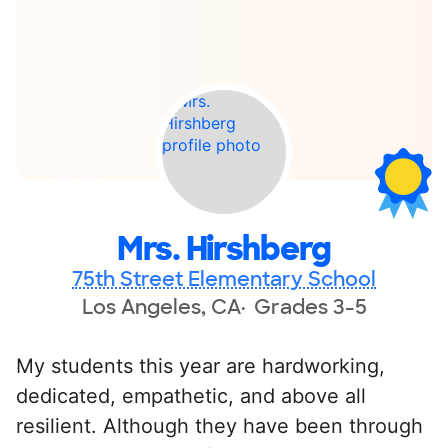
Mrs. Hirshberg
75th Street Elementary School
Los Angeles, CA
Grades 3-5
My students this year are hardworking,
dedicated, empathetic, and above all
resilient. Although they have been through