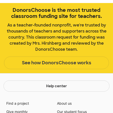
DonorsChoose is the most trusted
classroom funding site for teachers.
As a teacher-founded nonprofit, we're trusted by
thousands of teachers and supporters across the
country. This classroom request for funding was
created by Mrs. Hirshberg and reviewed by the
DonorsChoose team.
See how DonorsChoose works
Help center
Find a project
About us
Give monthly
Our student focus