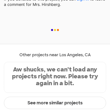
a comment for Mrs. Hirshberg.
Other projects near Los Angeles, CA
Aw shucks, we can’t load any
projects right now. Please try
again in a bit.
See more similar projects