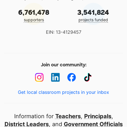
6,761,478
3,541,824
supporters
projects funded
EIN: 13-4129457
Join our community:
Get local classroom projects in your inbox
Information for
Teachers
,
Principals
,
District Leaders
, and
Government Officials