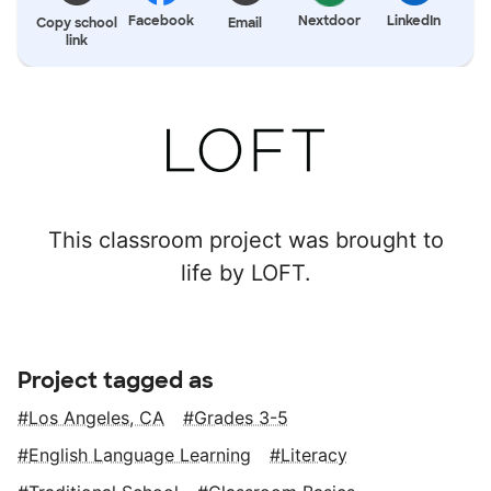
Facebook
Nextdoor
LinkedIn
Copy school
Email
link
This classroom project was brought to
life by LOFT.
Project tagged as
Los Angeles, CA
Grades 3-5
English Language Learning
Literacy