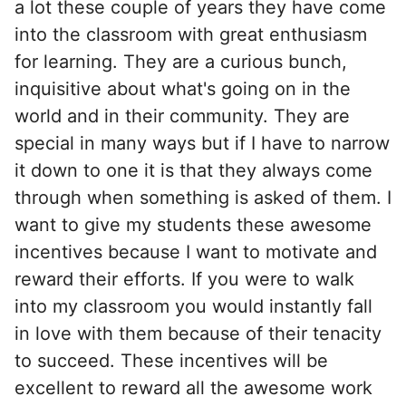
a lot these couple of years they have come
into the classroom with great enthusiasm
for learning. They are a curious bunch,
inquisitive about what's going on in the
world and in their community. They are
special in many ways but if I have to narrow
it down to one it is that they always come
through when something is asked of them. I
want to give my students these awesome
incentives because I want to motivate and
reward their efforts. If you were to walk
into my classroom you would instantly fall
in love with them because of their tenacity
to succeed. These incentives will be
excellent to reward all the awesome work