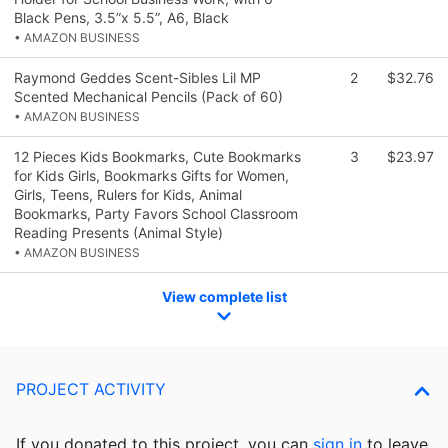
Black Pens, 3.5”x 5.5”, A6, Black
• AMAZON BUSINESS
Raymond Geddes Scent-Sibles Lil MP
2
$32.76
Scented Mechanical Pencils (Pack of 60)
• AMAZON BUSINESS
12 Pieces Kids Bookmarks, Cute Bookmarks
3
$23.97
for Kids Girls, Bookmarks Gifts for Women,
Girls, Teens, Rulers for Kids, Animal
Bookmarks, Party Favors School Classroom
Reading Presents (Animal Style)
• AMAZON BUSINESS
View complete list
PROJECT ACTIVITY
If you donated to this project, you can
sign in
to
leave