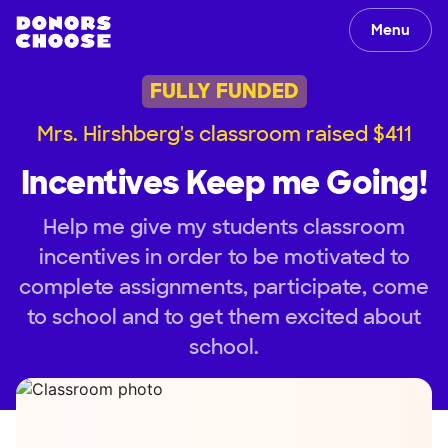
Menu
FULLY FUNDED
Mrs. Hirshberg's classroom raised $411
Incentives Keep me Going!
Help me give my students classroom
incentives in order to be motivated to
complete assignments, participate, come
to school and to get them excited about
school.