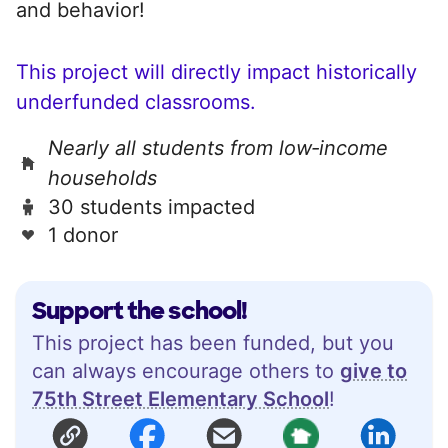
and behavior!
This project will directly impact historically
underfunded classrooms.
Nearly all students from low‑income
households
30 students impacted
1 donor
Support the school!
This project has been funded, but you
can always encourage others to
give to
75th Street Elementary School
!