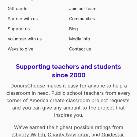
Gift cards
Join our team
Partner with us
Communities
Support us
Blog
Volunteer with us
Media info
Ways to give
Contact us
Supporting teachers and students
since 2000
DonorsChoose makes it easy for anyone to help a
classroom in need. Public school teachers from every
corner of America create classroom project requests,
and you can give any amount to the project that
inspires you.
We've earned the highest possible ratings from
Charity Watch
,
Charity Navigator
, and
Guidestar
.