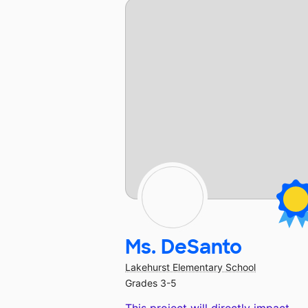
Ms. DeSanto
Lakehurst Elementary School
Grades 3-5