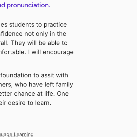
nd pronunciation.
es students to practice
nfidence not only in the
ll. They will be able to
fortable. I will encourage
foundation to assit with
ners, who have left family
etter chance at life. One
r desire to learn.
guage Learning