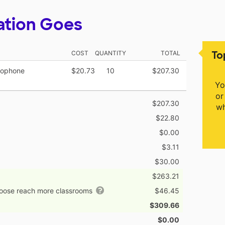
ation Goes
To
COST
QUANTITY
TOTAL
rophone
$20.73
10
$207.30
Yo
or
$207.30
wh
$22.80
$0.00
$3.11
$30.00
$263.21
hoose reach more classrooms
$46.45
$309.66
$0.00