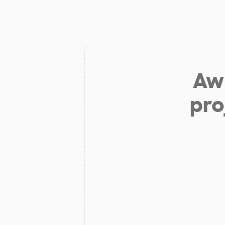
Aw 
pro