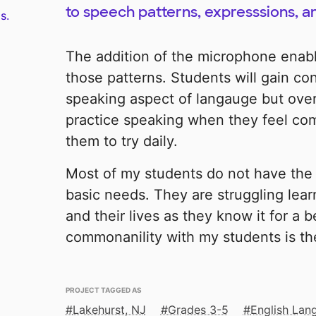
to speech patterns, expresssions, a
s.
The addition of the microphone enabl
those patterns. Students will gain co
speaking aspect of langauge but overa
practice speaking when they feel com
them to try daily.
Most of my students do not have the 
basic needs. They are struggling lear
and their lives as they know it for a b
commonanility with my students is thei
PROJECT TAGGED AS
Lakehurst, NJ
Grades 3-5
English Lan