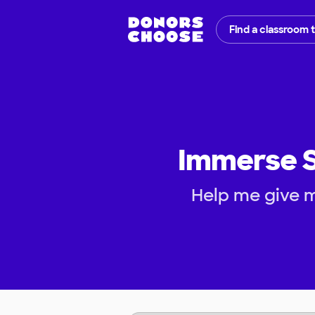
Find a classroom 
Immerse S
Help me give 