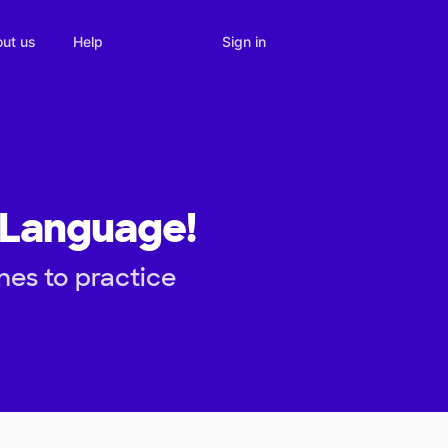
Sign in
ut us
Help
 Language!
es to practice