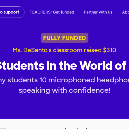
TEACHERS: Get funded
Partner with us
Abo
to support
FULLY FUNDED
Ms. DeSanto's classroom raised $310
tudents in the World of
my students 10 microphoned headphon
speaking with confidence!