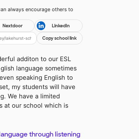
can always encourage others to
Nextdoor
LinkedIn
Copy school link
erful additon to our ESL
English language sometimes
 even speaking English to
set, my students will have
ng. We have a limited
 at our school which is
language through listening