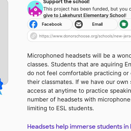
Support the school!
This project has been funded, but you 
give to
Lakehurst Elementary School
!
Facebook
Email
Microphoned headsets will be a wond
classes. Students that are aquiring 
do not feel comfortable practicing or
their classmates. If we have our own 
access at anytime to practice speaki
number of headsets with microphones
limiting to ESL students.
Headsets help immerse students in 