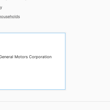
gy
 households
 General Motors Corporation