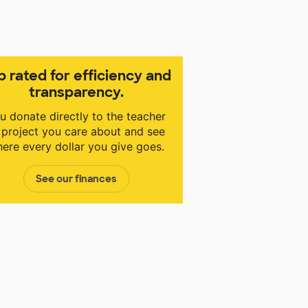
p rated for efficiency and
transparency.
u donate directly to the teacher
 project you care about and see
ere every dollar you give goes.
See our finances