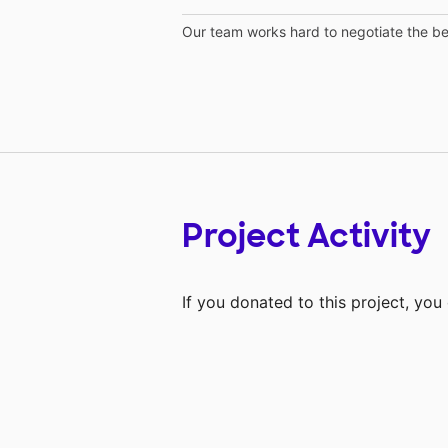
Our team works hard to negotiate the bes
Project Activity
If you donated to this project, yo