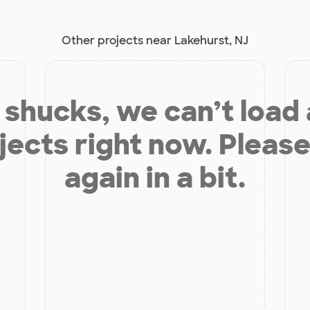
Other projects near Lakehurst, NJ
shucks, we can’t load
jects right now. Please
again in a bit.