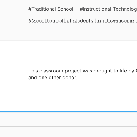
Traditional School
Instructional Technolo
More than half of students from low‑income
This classroom project was brought to life by
and one other donor.