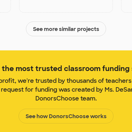
See more similar projects
the most trusted classroom funding s
rofit, we're trusted by thousands of teachers
 request for funding was created by Ms. DeS
DonorsChoose team.
See how DonorsChoose works