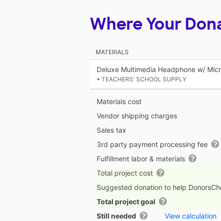
Where Your Don
MATERIALS
Deluxe Multimedia Headphone w/ Mic
• TEACHERS' SCHOOL SUPPLY
Materials cost
Vendor shipping charges
Sales tax
3rd party payment processing fee
Fulfillment labor & materials
Total project cost
Suggested donation to help DonorsC
Total project goal
Still needed
View calculation