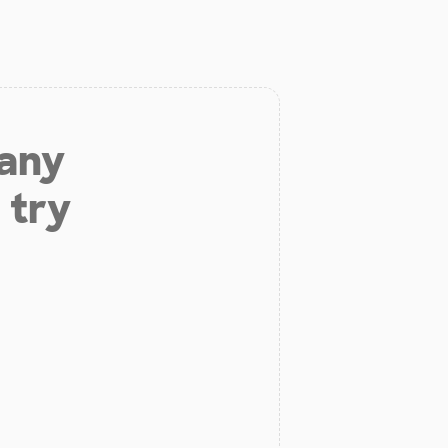
 any
 try