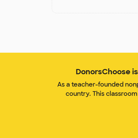
DonorsChoose is 
As a teacher-founded nonp
country. This classroom