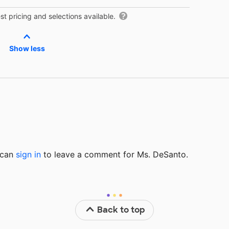
t pricing and selections available.
Show less
u can
sign in
to
leave a comment for Ms. DeSanto.
Back to top