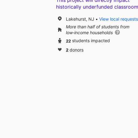
This project will directly impact
historically underfunded classroom
Lakehurst, NJ
View local requests
More than half of students from
low‑income households
22
students impacted
2
donors