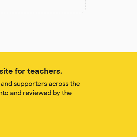
ite for teachers.
 and supporters across the
anto and reviewed by the