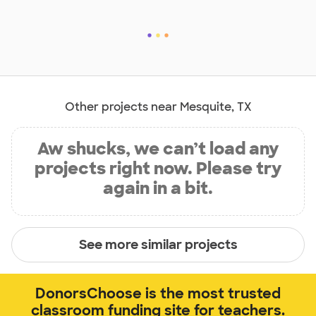
Other projects near Mesquite, TX
Aw shucks, we can’t load any
projects right now. Please try
again in a bit.
See more similar projects
DonorsChoose is the most trusted
classroom funding site for teachers.