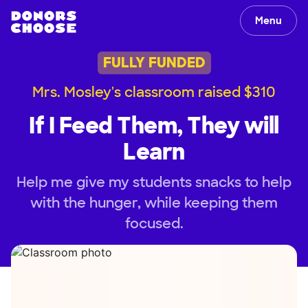
Menu
FULLY FUNDED
Mrs. Mosley's classroom raised $310
If I Feed Them, They will
Learn
Help me give my students snacks to help
with the hunger, while keeping them
focused.