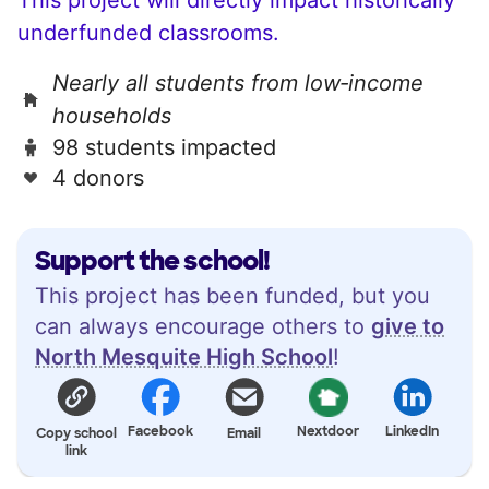
underfunded classrooms.
Nearly all students from low‑income
households
98 students impacted
4 donors
Support the school!
This project has been funded, but you
can always encourage others to
give to
North Mesquite High School
!
Facebook
Nextdoor
LinkedIn
Copy school
Email
link