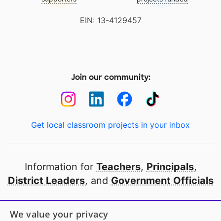
EIN: 13-4129457
Join our community:
Get local classroom projects in your inbox
Information for
Teachers
,
Principals
,
District Leaders
, and
Government Officials
Open to every public school in America
We value your privacy