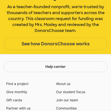
As a teacher-founded nonprofit, we're trusted by
thousands of teachers and supporters across the
country. This classroom request for funding was
created by Mrs. Mosley and reviewed by the
DonorsChoose team.
See how DonorsChoose works
Help center
Find a project
About us
Give monthly
Our student focus
Gift cards
Join our team
Partner with us
Communities