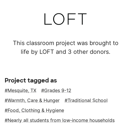
This classroom project was brought to
life by LOFT and 3 other donors.
Project tagged as
Mesquite, TX
Grades 9-12
Warmth, Care & Hunger
Traditional School
Food, Clothing & Hygiene
Nearly all students from low‑income households