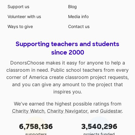
Support us
Blog
Volunteer with us
Media info
Ways to give
Contact us
Supporting teachers and students
since 2000
DonorsChoose makes it easy for anyone to help a
classroom in need. Public school teachers from every
corner of America create classroom project requests,
and you can give any amount to the project that
inspires you.
We've earned the highest possible ratings from
Charity Watch
,
Charity Navigator
, and
Guidestar
.
6,758,136
3,540,296
supporters
projects funded