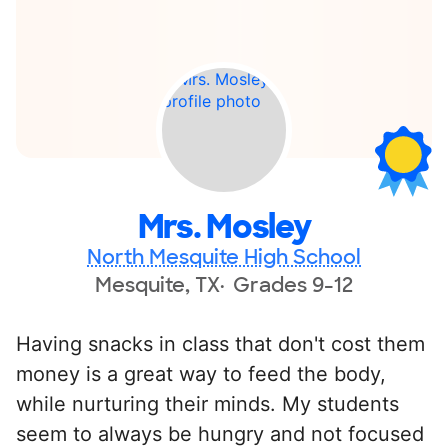
Mrs. Mosley
North Mesquite High School
Mesquite, TX
Grades 9-12
Having snacks in class that don't cost them
money is a great way to feed the body,
while nurturing their minds. My students
seem to always be hungry and not focused