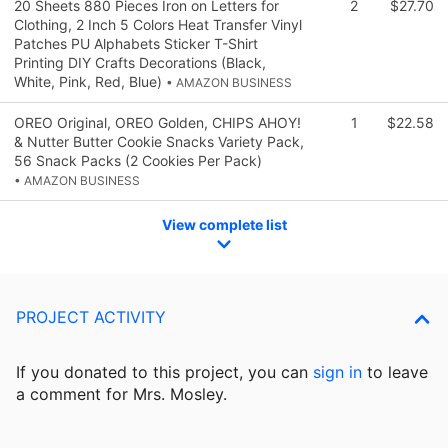
20 Sheets 880 Pieces Iron on Letters for
2
$27.70
Clothing, 2 Inch 5 Colors Heat Transfer Vinyl
Patches PU Alphabets Sticker T-Shirt
Printing DIY Crafts Decorations (Black,
White, Pink, Red, Blue)
• AMAZON BUSINESS
OREO Original, OREO Golden, CHIPS AHOY!
1
$22.58
& Nutter Butter Cookie Snacks Variety Pack,
56 Snack Packs (2 Cookies Per Pack)
• AMAZON BUSINESS
View complete list
PROJECT ACTIVITY
If you donated to this project, you can
sign in
to
leave
a comment for Mrs. Mosley.