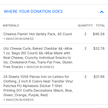
WHERE YOUR DONATION GOES
MATERIALS
QUANTITY
TOTAL
Cheetos Flamin' Hot Variety Pack, 40 Count
2
$46.58
• AMAZON BUSINESS
Utz Cheese Curls, Baked Cheddar ââ‚¬â€œ
2
$32.76
1 oz. Bags (60 Count) ââ‚¬â€œ Made with
Real Cheese, Crunchy Individual Snacks to
Go, Cholesterol Free, Trans-Fat Free, Gluten
Free Snacks
• AMAZON BUSINESS
24 Sheets 1056 Pieces Iron on Letters for
2
$31.66
Clothing, 2 Inch 6 Colors Heat Transfer Vinyl
Patches PU Alphabets Sticker T-Shirt
Printing DIY Crafts Decorations (Black, Blue,
Green, Orange, Purple, Red)
• AMAZON BUSINESS