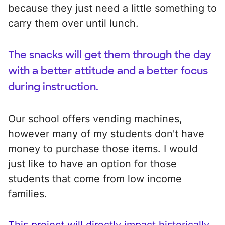
because they just need a little something to
carry them over until lunch.
The snacks will get them through the day
with a better attitude and a better focus
during instruction.
Our school offers vending machines,
however many of my students don't have
money to purchase those items. I would
just like to have an option for those
students that come from low income
families.
This project will directly impact historically