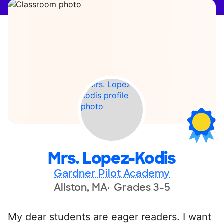
Mrs. Lopez-Kodis
Gardner Pilot Academy
Allston, MA
Grades 3-5
My dear students are eager readers. I want