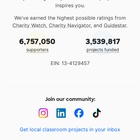
inspires you.
We've earned the highest possible ratings from
Charity Watch
,
Charity Navigator
, and
Guidestar
.
6,757,050
3,539,817
supporters
projects funded
EIN: 13-4129457
Join our community:
Get local classroom projects in your inbox