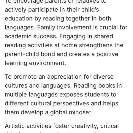
To encourage parents or relatives to
actively participate in their child's
education by reading together in both
languages. Family involvement is crucial for
academic success. Engaging in shared
reading activities at home strengthens the
parent-child bond and creates a positive
learning environment.
To promote an appreciation for diverse
cultures and languages. Reading books in
multiple languages exposes students to
different cultural perspectives and helps
them develop a global mindset.
Artistic activities foster creativity, critical