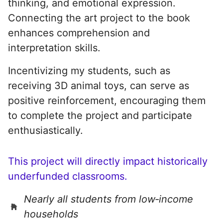
thinking, and emotional expression.
Connecting the art project to the book
enhances comprehension and
interpretation skills.
Incentivizing my students, such as
receiving 3D animal toys, can serve as
positive reinforcement, encouraging them
to complete the project and participate
enthusiastically.
This project will directly impact historically
underfunded classrooms.
Nearly all students from low‑income
households