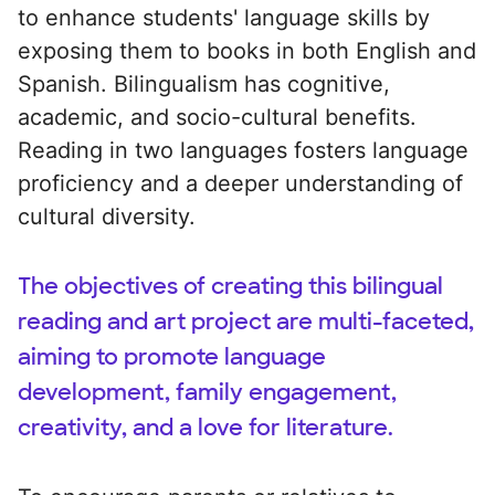
to enhance students' language skills by
exposing them to books in both English and
Spanish. Bilingualism has cognitive,
academic, and socio-cultural benefits.
Reading in two languages fosters language
proficiency and a deeper understanding of
cultural diversity.
The objectives of creating this bilingual
reading and art project are multi-faceted,
aiming to promote language
development, family engagement,
creativity, and a love for literature.