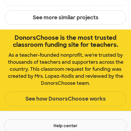
See more similar projects
DonorsChoose is the most trusted
classroom funding site for teachers.
As a teacher-founded nonprofit, we're trusted by
thousands of teachers and supporters across the
country. This classroom request for funding was
created by Mrs. Lopez-Kodis and reviewed by the
DonorsChoose team.
See how DonorsChoose works
Help center