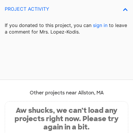
PROJECT ACTIVITY
If you donated to this project, you can
sign in
to
leave
a comment for Mrs. Lopez-Kodis.
Other projects near Allston, MA
Aw shucks, we can’t load any
projects right now. Please try
again in a bit.