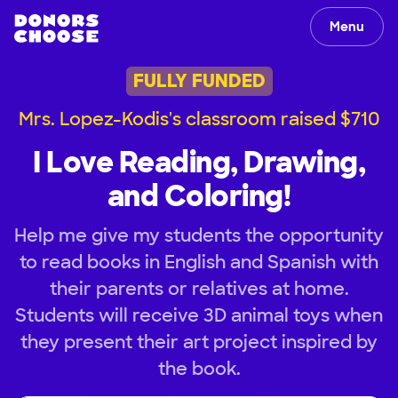
Menu
FULLY FUNDED
Mrs. Lopez-Kodis's classroom raised $710
I Love Reading, Drawing,
and Coloring!
Help me give my students the opportunity
to read books in English and Spanish with
their parents or relatives at home.
Students will receive 3D animal toys when
they present their art project inspired by
the book.