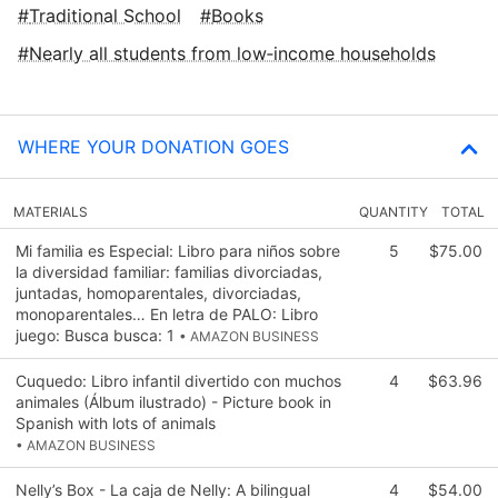
Traditional School
Books
Nearly all students from low‑income households
WHERE YOUR DONATION GOES
MATERIALS
QUANTITY
TOTAL
Mi familia es Especial: Libro para niños sobre
5
$75.00
la diversidad familiar: familias divorciadas,
juntadas, homoparentales, divorciadas,
monoparentales… En letra de PALO: Libro
juego: Busca busca: 1
• AMAZON BUSINESS
Cuquedo: Libro infantil divertido con muchos
4
$63.96
animales (Álbum ilustrado) - Picture book in
Spanish with lots of animals
• AMAZON BUSINESS
Nelly’s Box - La caja de Nelly: A bilingual
4
$54.00