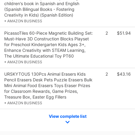
children's book in Spanish and English
(Spanish Bilingual Books - Fostering
Creativity in Kids) (Spanish Edition)
• AMAZON BUSINESS
PicassoTiles 60-Piece Magnetic Building Set:
2
$51.94
Must-Have 3D Construction Blocks Playset
for Preschool Kindergarten Kids Ages 3+,
Enhance Creativity with STEAM Learning,
The Ultimate Educational Toy PT60
• AMAZON BUSINESS
URSKYTOUS 130Pcs Animal Erasers Kids
2
$43.16
Pencil Erasers Desk Pets Puzzle Erasers Bulk
Mini Animal Food Erasers Toys Eraser Prizes
for Classroom Rewards, Game Prizes,
Treasure Box, Easter Egg Fillers
• AMAZON BUSINESS
View complete list