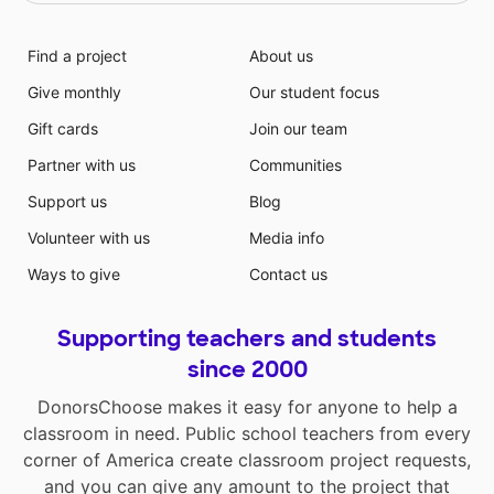
Find a project
About us
Give monthly
Our student focus
Gift cards
Join our team
Partner with us
Communities
Support us
Blog
Volunteer with us
Media info
Ways to give
Contact us
Supporting teachers and students
since 2000
DonorsChoose makes it easy for anyone to help a
classroom in need. Public school teachers from every
corner of America create classroom project requests,
and you can give any amount to the project that