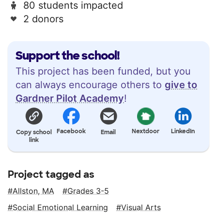
80 students impacted
2 donors
Support the school!
This project has been funded, but you
can always encourage others to
give to
Gardner Pilot Academy
!
Facebook
Nextdoor
LinkedIn
Copy school
Email
link
Project tagged as
Allston, MA
Grades 3-5
Social Emotional Learning
Visual Arts