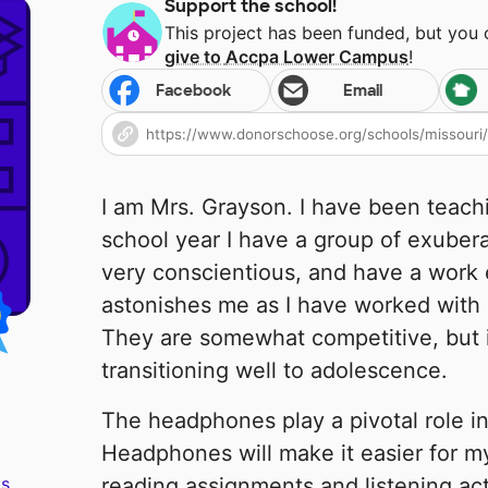
Support the school!
This project has been funded, but you
give to
Accpa Lower Campus
!
Facebook
Email
I am Mrs. Grayson. I have been teachi
school year I have a group of exuber
very conscientious, and have a work 
astonishes me as I have worked with 6
They are somewhat competitive, but i
transitioning well to adolescence.
The headphones play a pivotal role in
Headphones will make it easier for m
s.
reading assignments and listening act