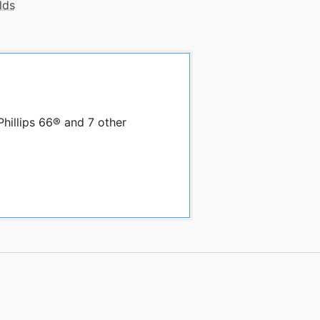
lds
Phillips 66® and 7 other