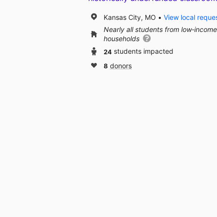
Kansas City, MO
View local reque
Nearly all students from low‑income
households
24
students impacted
8
donors