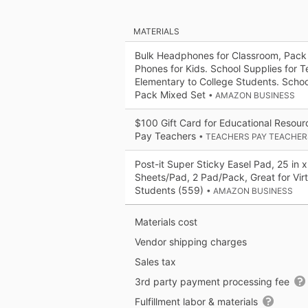
MATERIALS
Bulk Headphones for Classroom, Pack
Phones for Kids. School Supplies for 
Elementary to College Students. Sch
Pack Mixed Set
• AMAZON BUSINESS
$100 Gift Card for Educational Resou
Pay Teachers
• TEACHERS PAY TEACHER
Post-it Super Sticky Easel Pad, 25 in x
Sheets/Pad, 2 Pad/Pack, Great for Vir
Students (559)
• AMAZON BUSINESS
Materials cost
Vendor shipping charges
Sales tax
3rd party payment processing fee
Fulfillment labor & materials