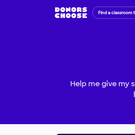
Find a classroom 
Help me give my s