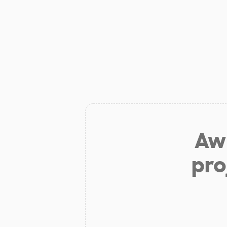
Aw 
pro