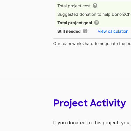
Total project cost
Suggested donation to help DonorsC
Total project goal
Still needed
View calculation
Our team works hard to negotiate the bes
Project Activity
If you donated to this project, yo