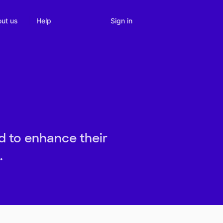
Sign in
ut us
Help
d to enhance their
.