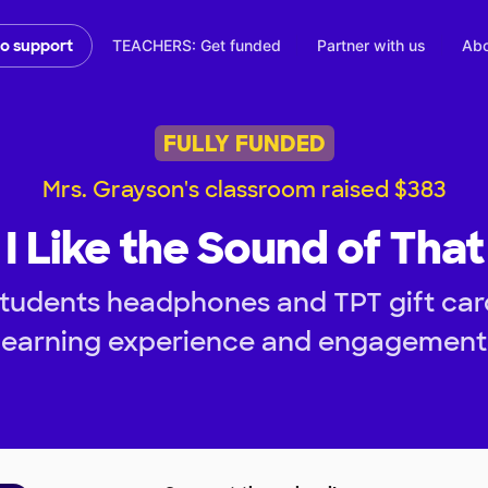
TEACHERS: Get funded
Partner with us
Abo
to support
FULLY FUNDED
Mrs. Grayson's classroom raised $383
I Like the Sound of That
tudents headphones and TPT gift car
learning experience and engagement