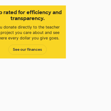
p rated for efficiency and
transparency.
u donate directly to the teacher
 project you care about and see
ere every dollar you give goes.
See our finances