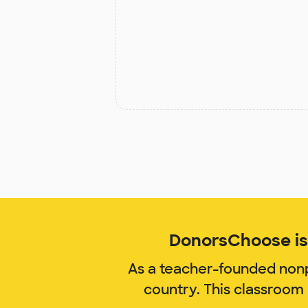
DonorsChoose is 
As a teacher-founded nonp
country. This classroom