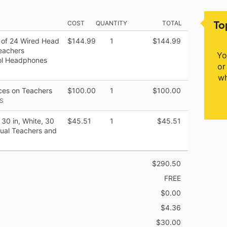
To
COST
QUANTITY
TOTAL
 of 24 Wired Head
$144.99
1
$144.99
Teachers
Yo
ool Headphones
or
wh
rces on Teachers
$100.00
1
$100.00
S
 30 in, White, 30
$45.51
1
$45.51
tual Teachers and
$290.50
FREE
$0.00
$4.36
$30.00