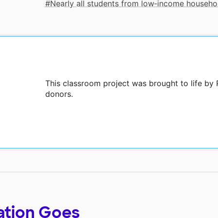
Nearly all students from low‑income househo
This classroom project was brought to life by 
donors.
ation Goes