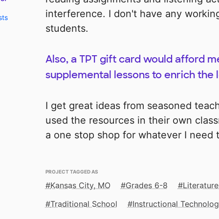
interference. I don't have any worki
sts
students.
Also, a TPT gift card would afford 
supplemental lessons to enrich the l
I get great ideas from seasoned teac
used the resources in their own clas
a one stop shop for whatever I need
PROJECT TAGGED AS
Kansas City, MO
Grades 6-8
Literature
Traditional School
Instructional Technolo