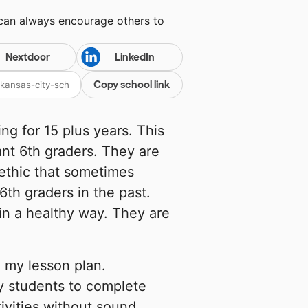
 can always encourage others to
Nextdoor
LinkedIn
Copy school link
ng for 15 plus years. This
ant 6th graders. They are
ethic that sometimes
th graders in the past.
n a healthy way. They are
 my lesson plan.
y students to complete
ivities without sound