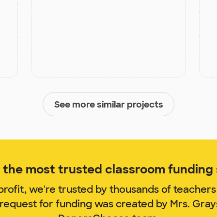
See more similar projects
the most trusted classroom funding s
rofit, we're trusted by thousands of teachers
 request for funding was created by Mrs. Gra