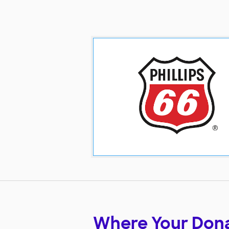
Where Your Don