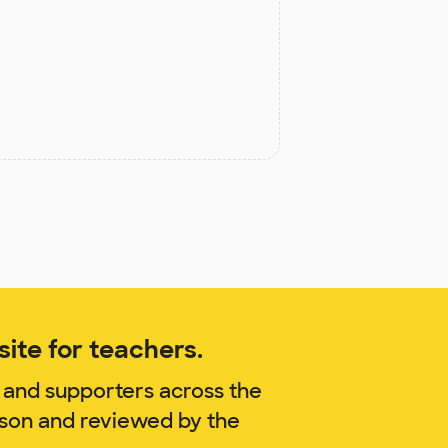
ite for teachers.
 and supporters across the
yson and reviewed by the