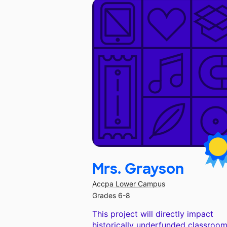
Mrs. Grayson
Accpa Lower Campus
Grades 6-8
This project will directly impact
historically underfunded classroom