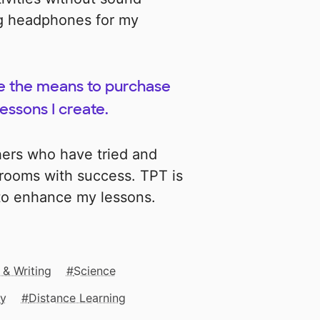
ng headphones for my
me the means to purchase
essons I create.
hers who have tried and
srooms with success. TPT is
 to enhance my lessons.
 & Writing
Science
gy
Distance Learning