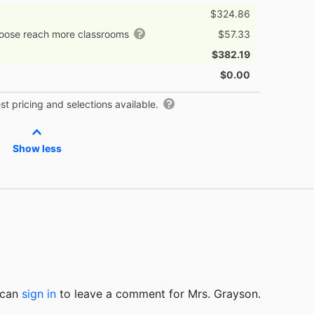
$324.86
hoose reach more classrooms
$57.33
$382.19
$0.00
t pricing and selections available.
Show less
u can
sign in
to
leave a comment for Mrs. Grayson.