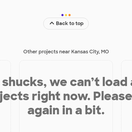
Back to top
Other projects near Kansas City, MO
shucks, we can’t load
jects right now. Please
again in a bit.