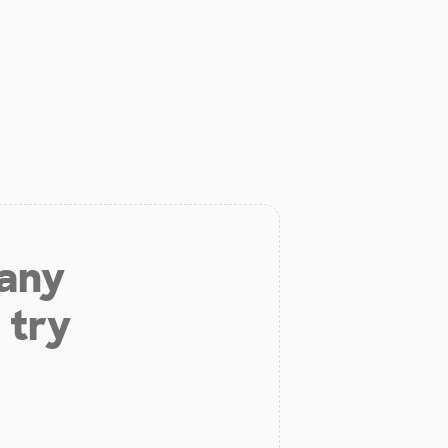
 any
 try