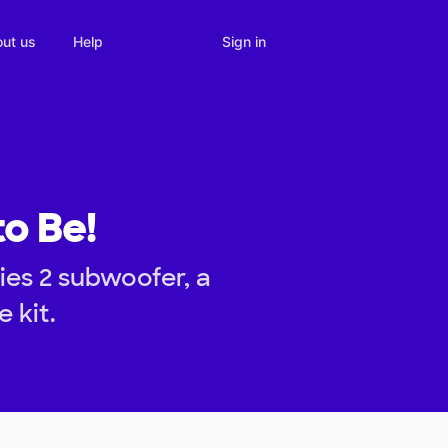
Sign in
ut us
Help
to Be!
es 2 subwoofer, a
 kit.