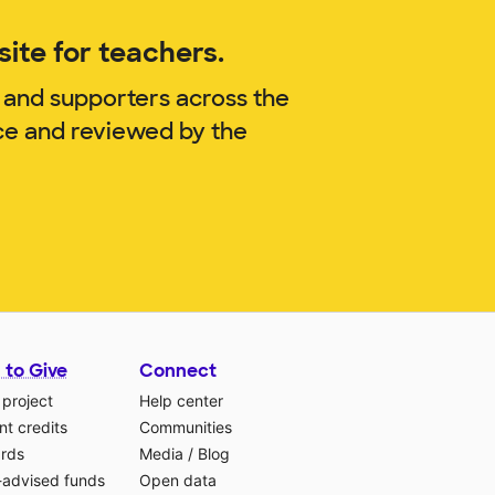
ite for teachers.
 and supporters across the
ce and reviewed by the
 to Give
Connect
 project
Help center
t credits
Communities
ards
Media
/
Blog
-advised funds
Open data