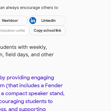
can always encourage others to
Nextdoor
LinkedIn
Copy school link
students with weekly,
, field days, and other
 by providing engaging
tem (that includes a Fender
 a compact speaker stand,
couraging students to
ess, and supporting