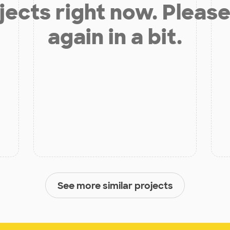
jects right now. Please
again in a bit.
See more similar projects