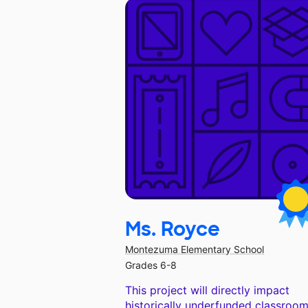
Ms. Royce
Montezuma Elementary School
Grades 6-8
This project will directly impact
historically underfunded classroom