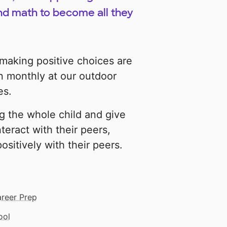
nd math to become all they
 making positive choices are
n monthly at our outdoor
es.
ng the whole child and give
teract with their peers,
ositively with their peers.
areer Prep
ool