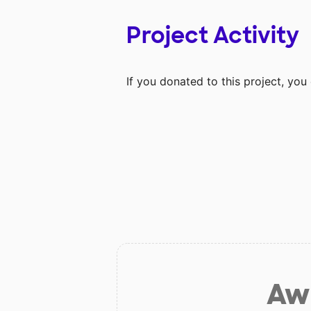
Project Activity
If you donated to this project, yo
Aw 