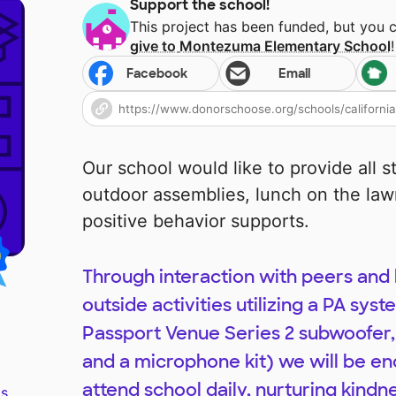
Support the school!
This project has been funded, but you 
give to
Montezuma Elementary School
!
Facebook
Email
Our school would like to provide all 
outdoor assemblies, lunch on the lawn
positive behavior supports.
Through interaction with peers and
outside activities utilizing a PA sys
Passport Venue Series 2 subwoofer,
and a microphone kit) we will be en
attend school daily, nurturing kindn
s.