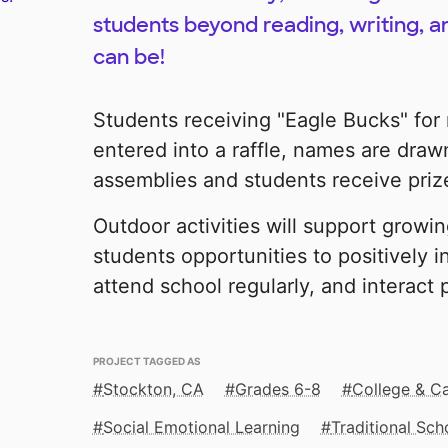
students beyond reading, writing, a
can be!
Students receiving "Eagle Bucks" for
entered into a raffle, names are draw
assemblies and students receive priz
Outdoor activities will support growi
students opportunities to positively in
attend school regularly, and interact p
PROJECT TAGGED AS
Stockton, CA
Grades 6-8
College & C
Social Emotional Learning
Traditional Sch