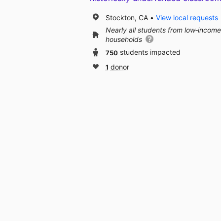
Stockton, CA
View local requests
Nearly all students from low‑income
households
750
students impacted
1
donor