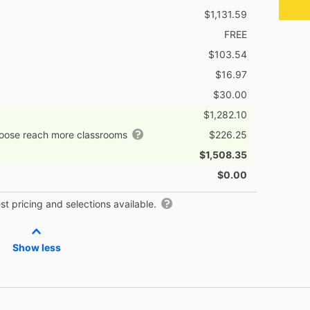
$1,131.59
FREE
$103.54
$16.97
$30.00
$1,282.10
hoose reach more classrooms
$226.25
$1,508.35
$0.00
t pricing and selections available.
Show less