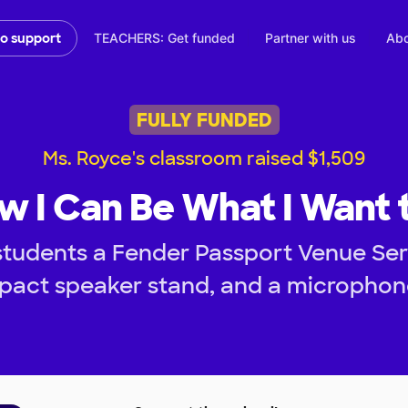
TEACHERS: Get funded
Partner with us
Abo
to support
FULLY FUNDED
Ms. Royce's classroom raised $1,509
w I Can Be What I Want 
students a Fender Passport Venue Seri
act speaker stand, and a microphone