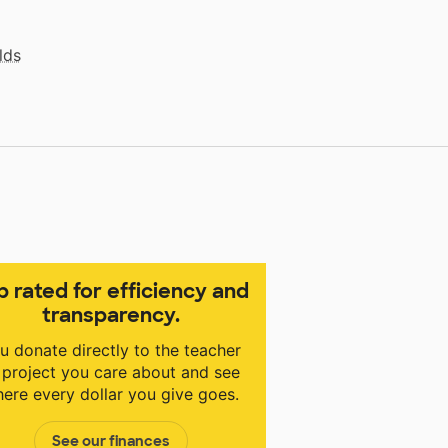
lds
p rated for efficiency and
transparency.
u donate directly to the teacher
 project you care about and see
ere every dollar you give goes.
See our finances