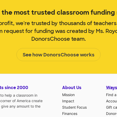
the most trusted classroom funding s
rofit, we're trusted by thousands of teachers
om request for funding was created by Ms. Roy
DonorsChoose team.
See how DonorsChoose works
ts since 2000
About Us
Ways
Mission
Find a
o help a classroom in
 corner of America create
Impact
Accoun
 give any amount to the
Student Focus
Gift c
Finances
Donor