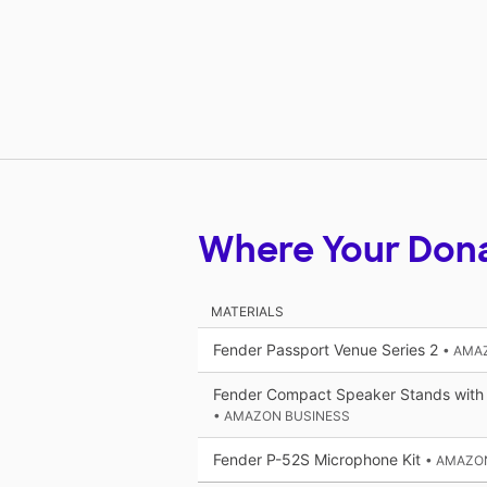
Where Your Don
MATERIALS
Fender Passport Venue Series 2
• AMA
Fender Compact Speaker Stands with
• AMAZON BUSINESS
Fender P-52S Microphone Kit
• AMAZO