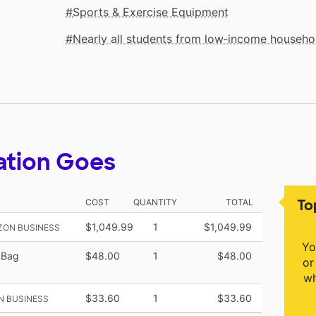
Sports & Exercise Equipment
Nearly all students from low‑income househo
ation Goes
To
COST
QUANTITY
TOTAL
$1,049.99
1
$1,049.99
ZON BUSINESS
Yo
 Bag
$48.00
1
$48.00
or
wh
$33.60
1
$33.60
N BUSINESS