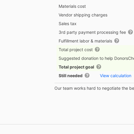
Materials cost
Vendor shipping charges
Sales tax
3rd party payment processing fee
Fulfillment labor & materials
Total project cost
Suggested donation to help DonorsC
Total project goal
Still needed
View calculation
Our team works hard to negotiate the bes