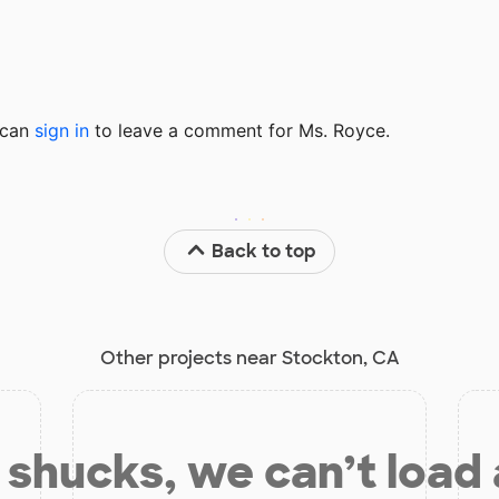
u can
sign in
to
leave a comment for Ms. Royce.
Back to top
Other projects near Stockton, CA
shucks, we can’t load