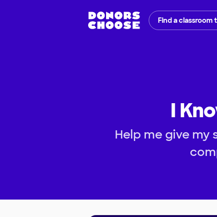
Find a classroom 
I Kno
Help me give my 
comp