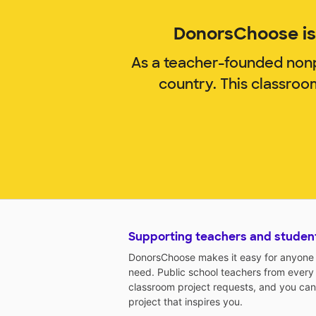
DonorsChoose is 
As a teacher-founded nonp
country. This classro
Supporting teachers and studen
DonorsChoose makes it easy for anyone t
need. Public school teachers from every
classroom project requests, and you can
project that inspires you.