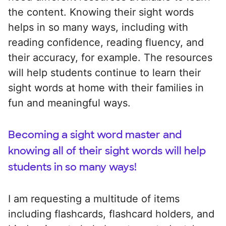
the content. Knowing their sight words
helps in so many ways, including with
reading confidence, reading fluency, and
their accuracy, for example. The resources
will help students continue to learn their
sight words at home with their families in
fun and meaningful ways.
Becoming a sight word master and
knowing all of their sight words will help
students in so many ways!
I am requesting a multitude of items
including flashcards, flashcard holders, and