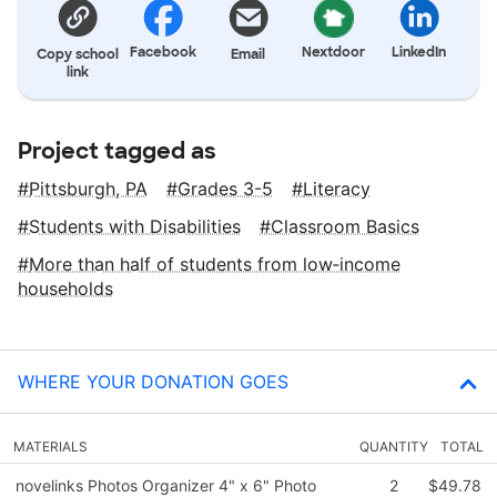
Facebook
Nextdoor
LinkedIn
Copy school
Email
link
Project tagged as
Pittsburgh, PA
Grades 3-5
Literacy
Students with Disabilities
Classroom Basics
More than half of students from low‑income
households
WHERE YOUR DONATION GOES
MATERIALS
QUANTITY
TOTAL
novelinks Photos Organizer 4" x 6" Photo
2
$49.78