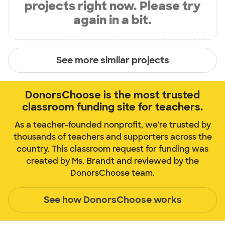
projects right now. Please try
again in a bit.
See more similar projects
DonorsChoose is the most trusted
classroom funding site for teachers.
As a teacher-founded nonprofit, we're trusted by
thousands of teachers and supporters across the
country. This classroom request for funding was
created by Ms. Brandt and reviewed by the
DonorsChoose team.
See how DonorsChoose works