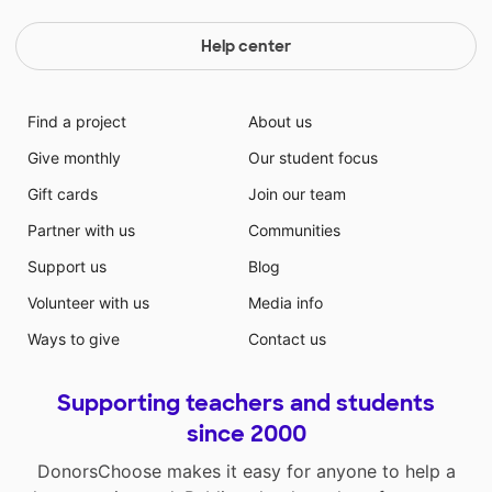
Help center
Find a project
About us
Give monthly
Our student focus
Gift cards
Join our team
Partner with us
Communities
Support us
Blog
Volunteer with us
Media info
Ways to give
Contact us
Supporting teachers and students
since 2000
DonorsChoose makes it easy for anyone to help a