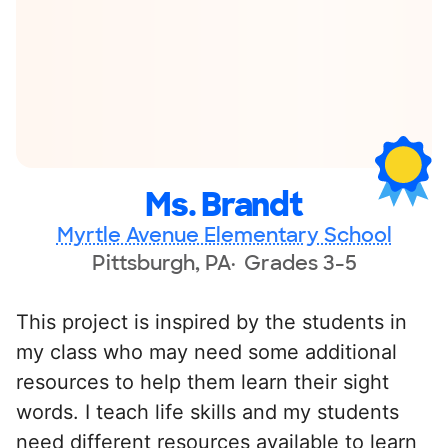
Ms. Brandt
Myrtle Avenue Elementary School
Pittsburgh, PA
Grades 3-5
This project is inspired by the students in
my class who may need some additional
resources to help them learn their sight
words. I teach life skills and my students
need different resources available to learn