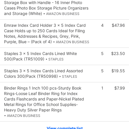
Storage Box with Handle - 16 Inner Photo
Cases Photo Box Storage Picture Organizers
and Storage (White)
• AMAZON BUSINESS
Emraw Index Card Holder 3 x 5 Index Card
4
$47.96
Case Holds up to 250 Cards Ideal for Filing
Notes, Addresses & Recipes, Grey, Pink,
Purple, Blue – (Pack of 4)
• AMAZON BUSINESS
Staples 3 x 5 Index Cards Lined White
5
$23.50
500/Pack (TR51009)
• STAPLES
Staples 3 x 5 Index Cards Lined Assorted
5
$19.55
Colors 300/Pack (TR50998)
• STAPLES
Binder Rings 1 Inch 100 pcs-Sturdy Book
1
$7.99
Rings-Loose Leaf Binder Ring for Index
Cards Flashcards and Paper-Nickel Plated
Metal Rings for Office School Supplies-
Heavy Duty Silver Paper Rings
• AMAZON BUSINESS
View complete list