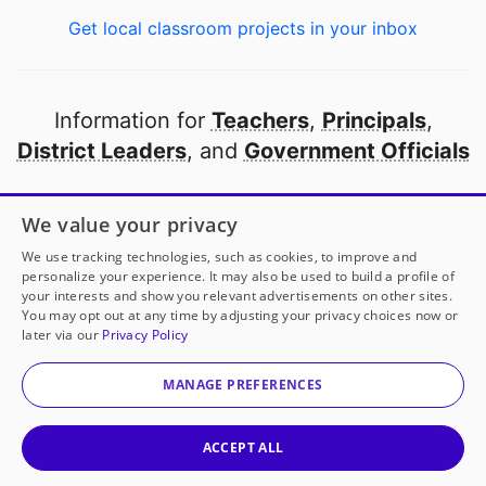
Get local classroom projects in your inbox
Information for
Teachers
,
Principals
,
District Leaders
, and
Government Officials
Open to every public school in America
We value your privacy
thanks to
our partners
We use tracking technologies, such as cookies, to improve and
personalize your experience. It may also be used to build a profile of
your interests and show you relevant advertisements on other sites.
Partner with DonorsChoose
You may opt out at any time by adjusting your privacy choices now or
Ms. Brandt
has another project!
Donate to
Teachers
later via our
Privacy Policy
Pay Teachers Resources and Activities
to help
her
© 2000-
2026
DonorsChoose, a 501(c)(3) not-for-profit
classroom.
corporation.
MANAGE PREFERENCES
Privacy policy
|
Manage Cookies
|
Terms of use
|
Schools
25
50
100
200
Give to
Ms. Brandt
ACCEPT ALL