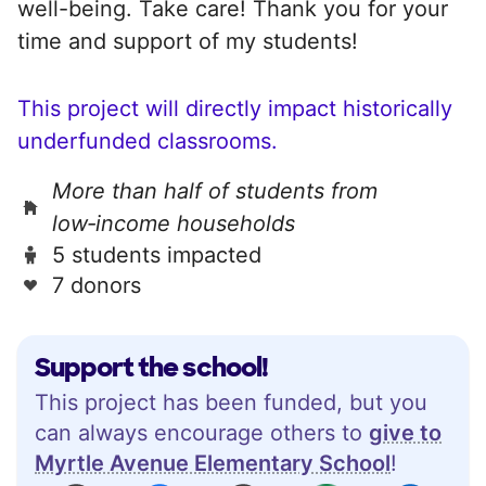
well-being. Take care! Thank you for your
time and support of my students!
This project will directly impact historically
underfunded classrooms.
More than half of students from
low‑income households
5 students impacted
7 donors
Support the school!
This project has been funded, but you
can always encourage others to
give to
Myrtle Avenue Elementary School
!