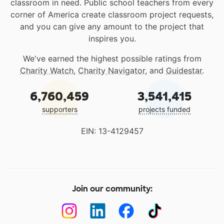
classroom in need. Public school teachers from every
corner of America create classroom project requests,
and you can give any amount to the project that
inspires you.
We've earned the highest possible ratings from
Charity Watch
,
Charity Navigator
, and
Guidestar
.
6,760,459
3,541,415
supporters
projects funded
EIN: 13-4129457
Join our community: