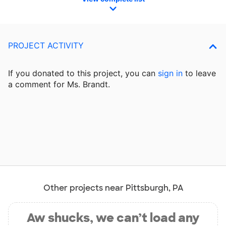
PROJECT ACTIVITY
If you donated to this project, you can
sign in
to
leave
a comment for Ms. Brandt.
Other projects near Pittsburgh, PA
Aw shucks, we can’t load any