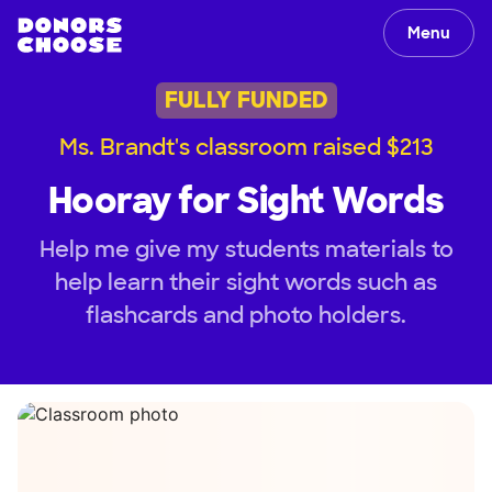
Menu
FULLY FUNDED
Ms. Brandt's classroom raised $213
Hooray for Sight Words
Help me give my students materials to
help learn their sight words such as
flashcards and photo holders.