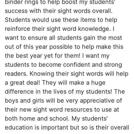
binder rings to help boost my students'
success with their sight words overall.
Students would use these items to help
reinforce their sight word knowledge. I
want to ensure all students gain the most
out of this year possible to help make this
the best year yet for them! I want my
students to become confident and strong
readers. Knowing their sight words will help
a great deal! They will make a huge
difference in the lives of my students! The
boys and girls will be very appreciative of
their new sight word resources to use at
both home and school. My students'
education is important but so is their overall