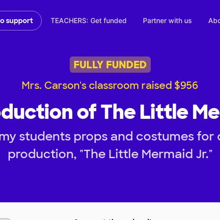
TEACHERS: Get funded
Partner with us
Abo
to support
FULLY FUNDED
Mrs. Carson's classroom raised $956
duction of The Little Me
 my students props and costumes for
production, "The Little Mermaid Jr."