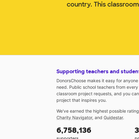
country. This classroo
Supporting teachers and studen
DonorsChoose makes it easy for anyone t
need. Public school teachers from every
classroom project requests, and you can
project that inspires you.
We've earned the highest possible ratin
Charity Navigator
, and
Guidestar
.
6,758,136
3
supporters
pr