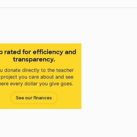
p rated for efficiency and
transparency.
u donate directly to the teacher
 project you care about and see
ere every dollar you give goes.
See our finances