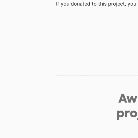
If you donated to this project, yo
Aw 
pro