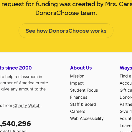
m request for funding was created by Mrs. Car
DonorsChoose team.
See how DonorsChoose works
ts since 2000
About Us
Ways
Mission
Find a
o help a classroom in
 corner of America create
Impact
Accoun
 give any amount to the
Student Focus
Gift c
Finances
Donor
Staff & Board
Partne
gs from
Charity Watch
,
Careers
Give 
Web Accessibility
Volunt
,540,296
Leave 
ojects funded