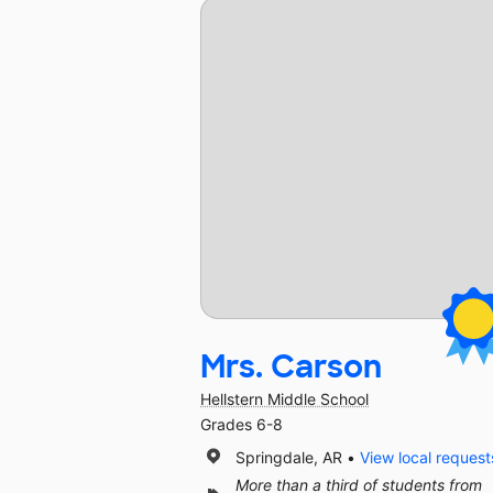
Mrs. Carson
Hellstern Middle School
Grades 6-8
Springdale, AR
View local request
More than a third of students from