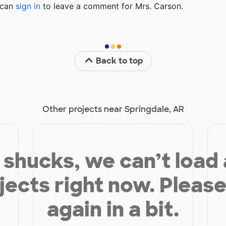
u can
sign in
to
leave a comment for Mrs. Carson.
Back to top
Other projects near Springdale, AR
shucks, we can’t load
jects right now. Please
again in a bit.