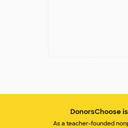
DonorsChoose is 
As a teacher-founded nonp