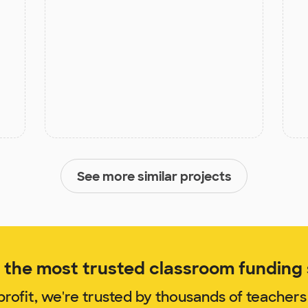
See more similar projects
the most trusted classroom funding s
rofit, we're trusted by thousands of teachers