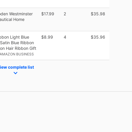
den Westminster
$17.99
2
$35.98
autical Home
bbon Light Blue
$8.99
4
$35.96
Satin Blue Ribbon
on Hair Ribbon Gift
 AMAZON BUSINESS
iew complete list