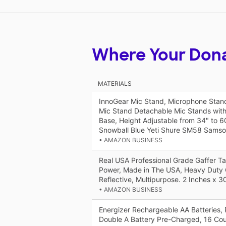
Where Your Don
MATERIALS
InnoGear Mic Stand, Microphone Stan
Mic Stand Detachable Mic Stands wit
Base, Height Adjustable from 34" to 60
Snowball Blue Yeti Shure SM58 Sams
• AMAZON BUSINESS
Real USA Professional Grade Gaffer T
Power, Made in The USA, Heavy Duty 
Reflective, Multipurpose. 2 Inches x 3
• AMAZON BUSINESS
Energizer Rechargeable AA Batteries,
Double A Battery Pre-Charged, 16 Co