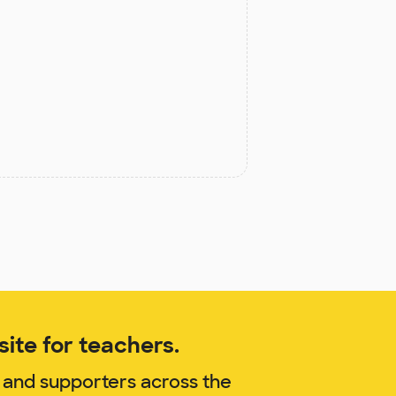
ite for teachers.
 and supporters across the