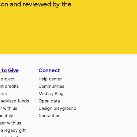
son and reviewed by the
 to Give
Connect
 project
Help center
t credits
Communities
ards
Media
/
Blog
-advised funds
Open data
r with us
Design playground
monthly
Contact us
eer with us
a legacy gift