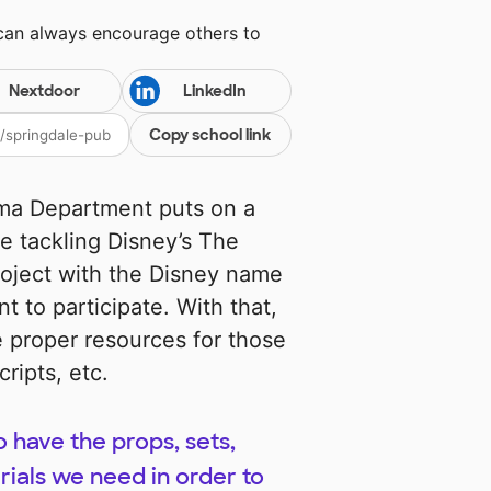
 can always encourage others to
Nextdoor
LinkedIn
Copy school link
ama Department puts on a
e tackling Disney’s The
roject with the Disney name
t to participate. With that,
 proper resources for those
ripts, etc.
o have the props, sets,
ials we need in order to