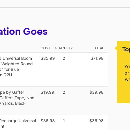
ation Goes
To
COST
QUANTITY
TOTAL
d Universal Boom
$35.99
2
$71.98
h Weighted Round
Yo
" for Blue
or
on Q2U
wh
ape by Gaffer
$19.99
2
$39.98
Gaffers Tape, Non-
0 Yards, Black
 Recharge Universal
$36.98
1
$36.98
unt