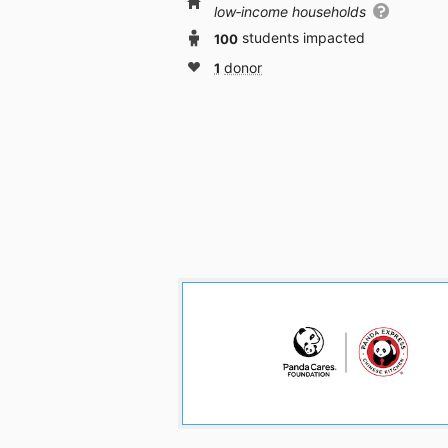
low‑income households
100
students impacted
1
donor