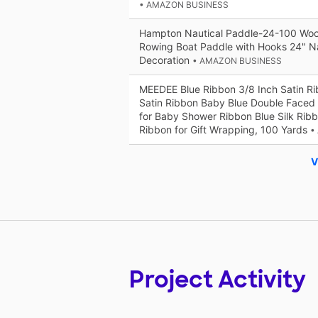
• AMAZON BUSINESS
Hampton Nautical Paddle-24-100 Woo
Rowing Boat Paddle with Hooks 24" N
Decoration
• AMAZON BUSINESS
MEEDEE Blue Ribbon 3/8 Inch Satin Ri
Satin Ribbon Baby Blue Double Faced 
for Baby Shower Ribbon Blue Silk Ribb
Ribbon for Gift Wrapping, 100 Yards
•
V
Project Activity