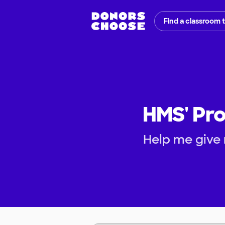
Find a classroom 
HMS' Pro
Help me give