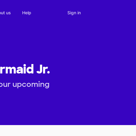
Sign in
ut us
Help
rmaid Jr.
 our upcoming