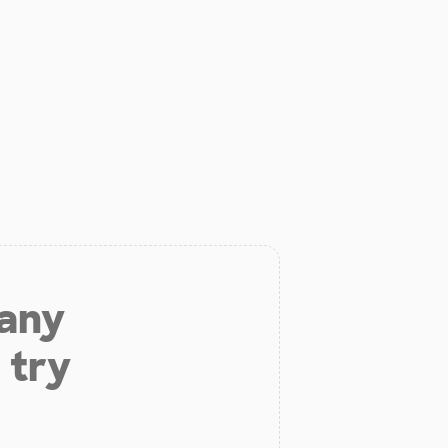
 any
 try