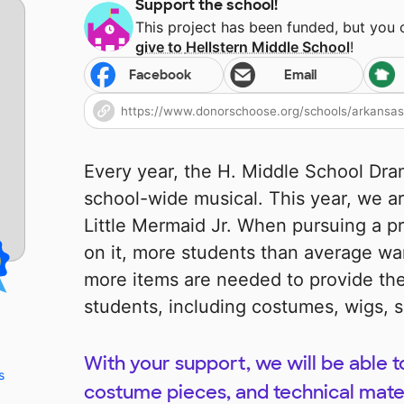
Support the school!
This project has been funded, but you
give to
Hellstern Middle School
!
Facebook
Email
Every year, the H. Middle School Dr
school-wide musical. This year, we ar
Little Mermaid Jr. When pursuing a p
on it, more students than average wan
more items are needed to provide the
students, including costumes, wigs, sc
With your support, we will be able t
s
costume pieces, and technical mater