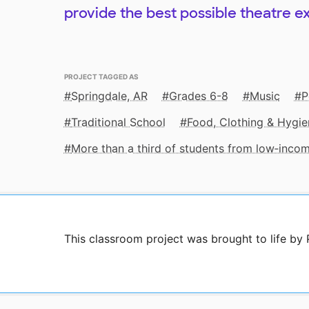
provide the best possible theatre e
PROJECT TAGGED AS
Springdale, AR
Grades 6-8
Music
P
Traditional School
Food, Clothing & Hygie
More than a third of students from low‑inco
This classroom project was brought to life by