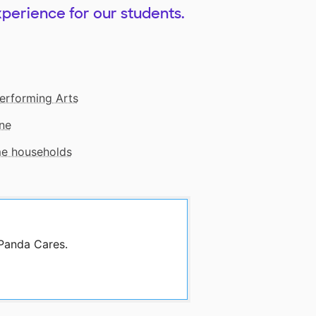
xperience for our students.
erforming Arts
ne
me households
 Panda Cares.