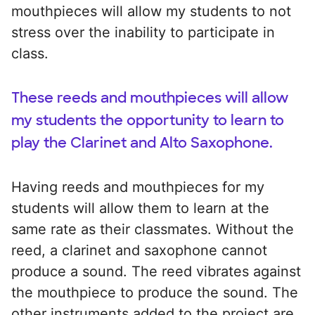
mouthpieces will allow my students to not
stress over the inability to participate in
class.
These reeds and mouthpieces will allow
my students the opportunity to learn to
play the Clarinet and Alto Saxophone.
Having reeds and mouthpieces for my
students will allow them to learn at the
same rate as their classmates. Without the
reed, a clarinet and saxophone cannot
produce a sound. The reed vibrates against
the mouthpiece to produce the sound. The
other instruments added to the project are