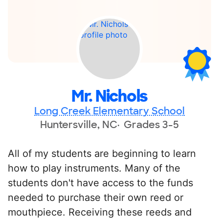
Mr. Nichols
Long Creek Elementary School
Huntersville, NC
Grades 3-5
All of my students are beginning to learn
how to play instruments. Many of the
students don't have access to the funds
needed to purchase their own reed or
mouthpiece. Receiving these reeds and