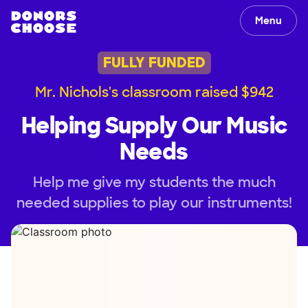
Menu
FULLY FUNDED
Mr. Nichols's classroom raised $942
Helping Supply Our Music
Needs
Help me give my students the much
needed supplies to play our instruments!