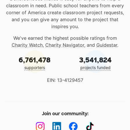
classroom in need. Public school teachers from every
corner of America create classroom project requests,
and you can give any amount to the project that
inspires you.
We've earned the highest possible ratings from
Charity Watch
,
Charity Navigator
, and
Guidestar
.
6,761,478
3,541,824
supporters
projects funded
EIN: 13-4129457
Join our community: