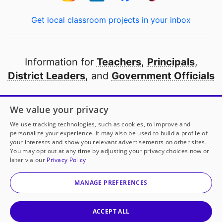
Get local classroom projects in your inbox
Information for
Teachers
,
Principals
,
District Leaders
, and
Government Officials
Open to every public school in America
We value your privacy
thanks to
our partners
We use tracking technologies, such as cookies, to improve and
personalize your experience. It may also be used to build a profile of
your interests and show you relevant advertisements on other sites.
Partner with DonorsChoose
You may opt out at any time by adjusting your privacy choices now or
later via our
Privacy Policy
© 2000-
2026
DonorsChoose, a 501(c)(3) not-for-profit
corporation.
MANAGE PREFERENCES
Privacy policy
|
Manage Cookies
|
Terms of use
|
Schools
ACCEPT ALL