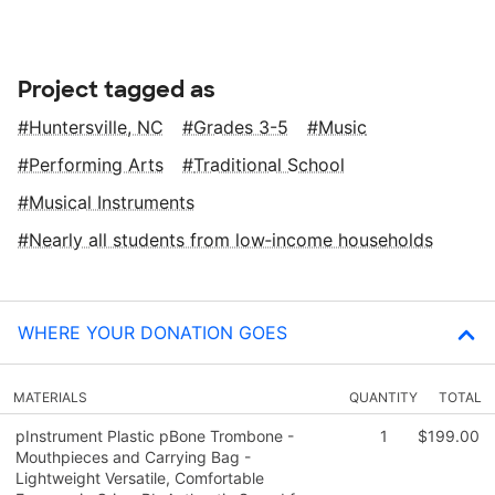
Project tagged as
Huntersville, NC
Grades 3-5
Music
Performing Arts
Traditional School
Musical Instruments
Nearly all students from low‑income households
WHERE YOUR DONATION GOES
MATERIALS
QUANTITY
TOTAL
pInstrument Plastic pBone Trombone -
1
$199.00
Mouthpieces and Carrying Bag -
Lightweight Versatile, Comfortable