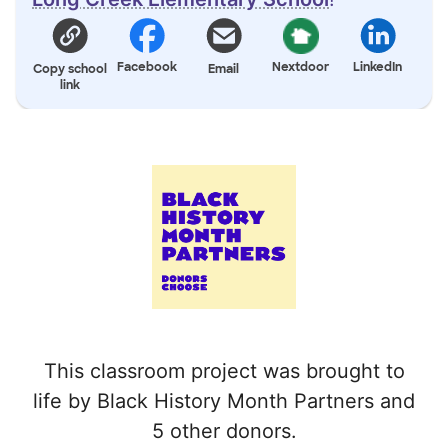
Facebook
Nextdoor
LinkedIn
Copy school
Email
link
This classroom project was brought to
life by Black History Month Partners and
5 other donors.