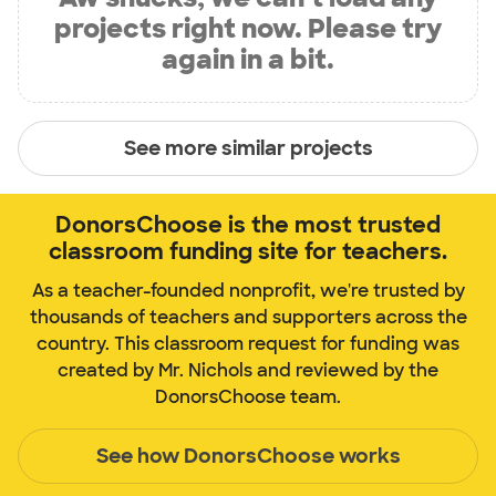
projects right now. Please try
again in a bit.
See more similar projects
DonorsChoose is the most trusted
classroom funding site for teachers.
As a teacher-founded nonprofit, we're trusted by
thousands of teachers and supporters across the
country. This classroom request for funding was
created by Mr. Nichols and reviewed by the
DonorsChoose team.
See how DonorsChoose works