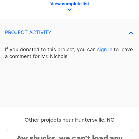
View complete list
PROJECT ACTIVITY
If you donated to this project, you can
sign in
to
leave
a comment for Mr. Nichols.
Other projects near Huntersville, NC
Aw shucks, we can’t load any