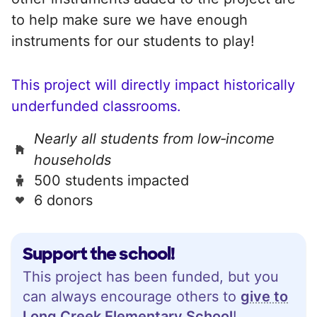
to help make sure we have enough
instruments for our students to play!
This project will directly impact historically
underfunded classrooms.
Nearly all students from low‑income
households
500 students impacted
6 donors
Support the school!
This project has been funded, but you
can always encourage others to
give to
Long Creek Elementary School
!