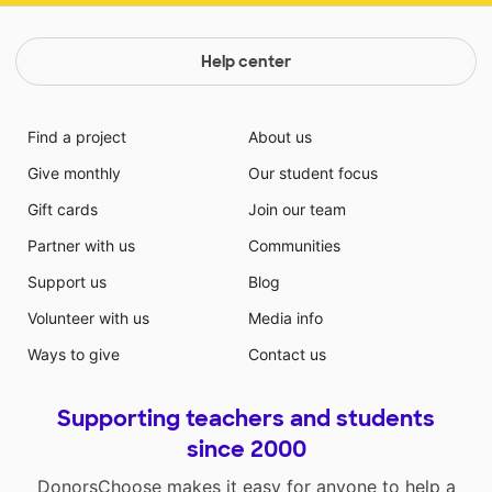
Help center
Find a project
About us
Give monthly
Our student focus
Gift cards
Join our team
Partner with us
Communities
Support us
Blog
Volunteer with us
Media info
Ways to give
Contact us
Supporting teachers and students
since 2000
DonorsChoose makes it easy for anyone to help a