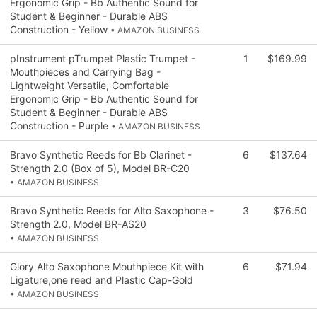
Ergonomic Grip - Bb Authentic Sound for
Student & Beginner - Durable ABS
Construction - Yellow
• AMAZON BUSINESS
pInstrument pTrumpet Plastic Trumpet -
1
$169.99
Mouthpieces and Carrying Bag -
Lightweight Versatile, Comfortable
Ergonomic Grip - Bb Authentic Sound for
Student & Beginner - Durable ABS
Construction - Purple
• AMAZON BUSINESS
Bravo Synthetic Reeds for Bb Clarinet -
6
$137.64
Strength 2.0 (Box of 5), Model BR-C20
• AMAZON BUSINESS
Bravo Synthetic Reeds for Alto Saxophone -
3
$76.50
Strength 2.0, Model BR-AS20
• AMAZON BUSINESS
Glory Alto Saxophone Mouthpiece Kit with
6
$71.94
Ligature,one reed and Plastic Cap-Gold
• AMAZON BUSINESS