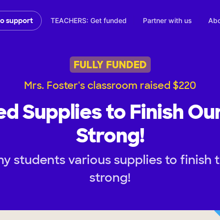
TEACHERS: Get funded
Partner with us
Abo
to support
FULLY FUNDED
Mrs. Foster's classroom raised $220
d Supplies to Finish Ou
Strong!
y students various supplies to finish 
strong!