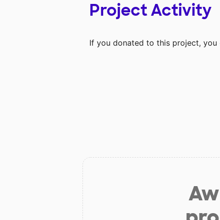
Project Activity
If you donated to this project, yo
Aw 
pro