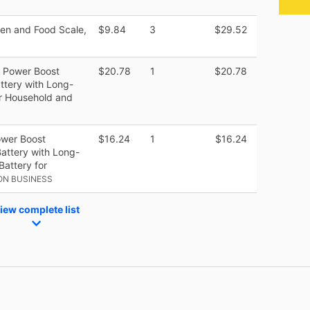
chen and Food Scale,
$9.84
3
$29.52
h Power Boost
$20.78
1
$20.78
ttery with Long-
or Household and
ower Boost
$16.24
1
$16.24
attery with Long-
Battery for
ON BUSINESS
iew complete list