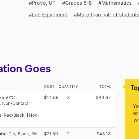
Provo, UT
Grades 6-8
Mathematics
Lab Equipment
More than half of studen
ation Goes
To
COST
QUANTITY
TOTAL
C~550°C
$14.89
3
$44.67
, Non-Contact
Yo
or
ial Red/Black【Non-
wh
sel Tip, Black, 36
$21.59
2
$43.18