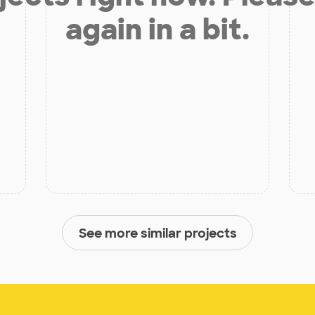
again in a bit.
See more similar projects