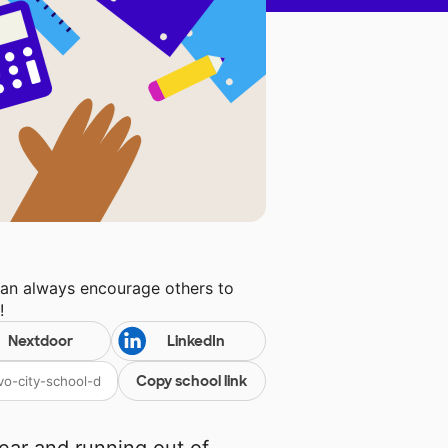
can always encourage others to
l
!
Nextdoor
LinkedIn
Copy school link