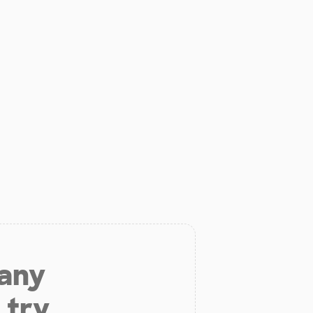
 any
 try