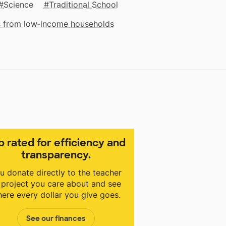
Science
Traditional School
ts from low‑income households
p rated for efficiency and
transparency.
u donate directly to the teacher
 project you care about and see
ere every dollar you give goes.
See our finances