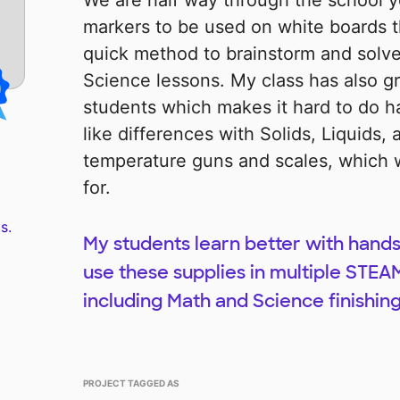
We are half way through the school y
markers to be used on white boards t
quick method to brainstorm and solv
Science lessons. My class has also g
students which makes it hard to do h
like differences with Solids, Liquids,
temperature guns and scales, which w
for.
s.
My students learn better with hands
use these supplies in multiple STEAM
including Math and Science finishing
PROJECT TAGGED AS