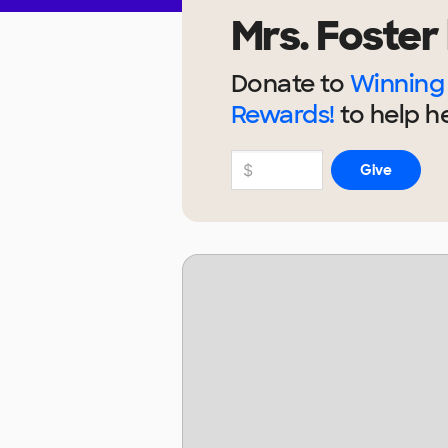
Mrs. Foster
Donate to
Winning 
Rewards!
to help
h