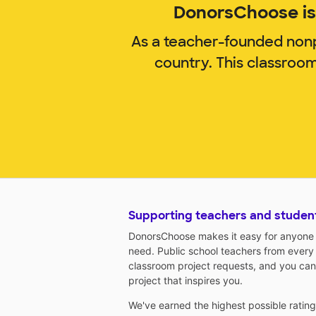
DonorsChoose is 
As a teacher-founded nonp
country. This classroo
Supporting teachers and studen
DonorsChoose makes it easy for anyone t
need. Public school teachers from every
classroom project requests, and you can
project that inspires you.
We've earned the highest possible ratin