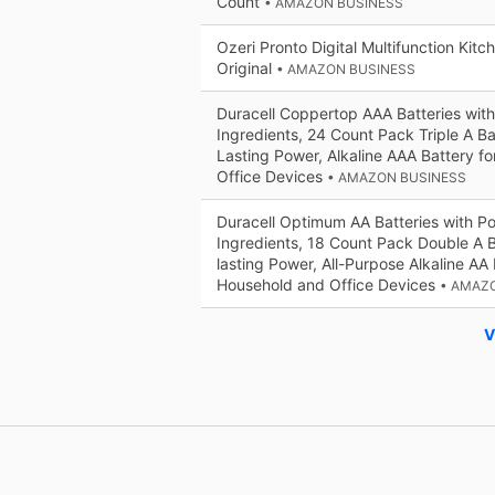
Count
• AMAZON BUSINESS
Ozeri Pronto Digital Multifunction Kit
Original
• AMAZON BUSINESS
Duracell Coppertop AAA Batteries wit
Ingredients, 24 Count Pack Triple A Ba
Lasting Power, Alkaline AAA Battery f
Office Devices
• AMAZON BUSINESS
Duracell Optimum AA Batteries with P
Ingredients, 18 Count Pack Double A B
lasting Power, All-Purpose Alkaline AA 
Household and Office Devices
• AMAZ
V