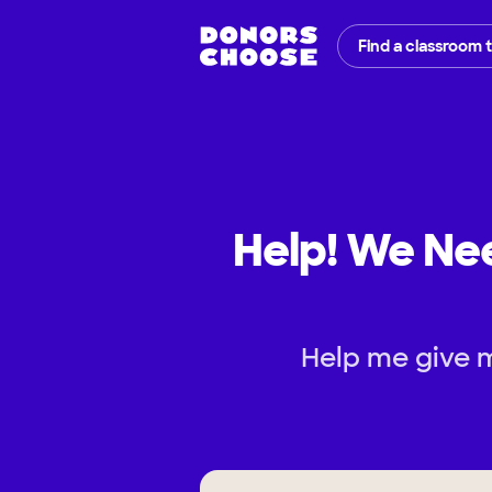
Find a classroom 
Help! We Nee
Help me give m