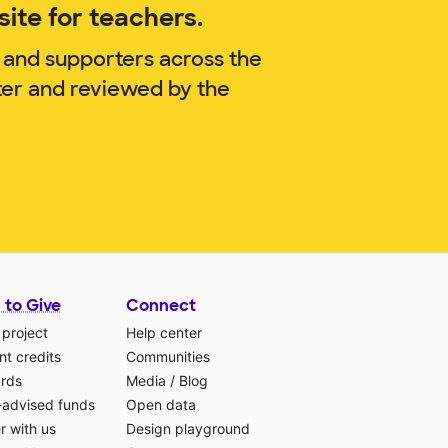
ite for teachers.
 and supporters across the
ter and reviewed by the
 to Give
Connect
 project
Help center
t credits
Communities
ards
Media
/
Blog
-advised funds
Open data
r with us
Design playground