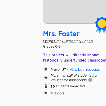
Mrs. Foster
Spring Creek Elementary School
Grades 6-8
This project will directly impact
historically underfunded classroom
Provo, UT
View local requests
More than half of students from
low‑income households
30
students impacted
3
donors