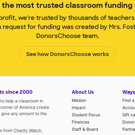
the most trusted classroom funding s
rofit, we're trusted by thousands of teachers
m request for funding was created by Mrs. Fos
DonorsChoose team.
See how DonorsChoose works
ts since 2000
About Us
Ways
Mission
Find a
o help a classroom in
 corner of America create
Impact
Accoun
 give any amount to the
Student Focus
Gift c
Finances
Donor
Staff & Board
Partne
gs from
Charity Watch
,