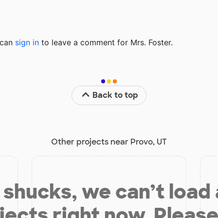
u can
sign in
to
leave a comment for Mrs. Foster.
Back to top
Other projects near Provo, UT
shucks, we can’t load
jects right now. Please