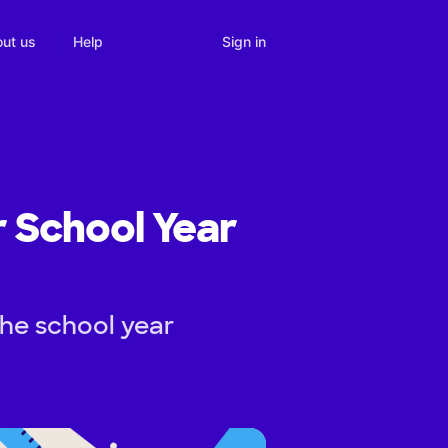
Sign in
ut us
Help
r School Year
the school year