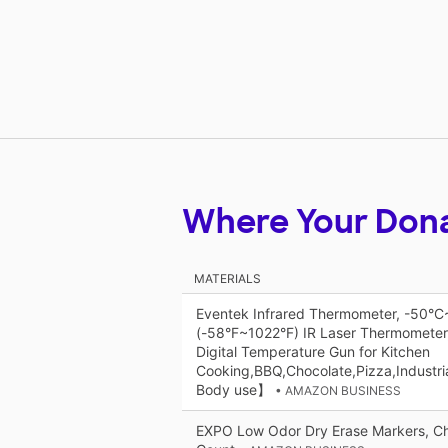
Where Your Don
MATERIALS
Eventek Infrared Thermometer, -50°
(-58°F~1022°F) IR Laser Thermometer
Digital Temperature Gun for Kitchen
Cooking,BBQ,Chocolate,Pizza,Industr
Body use】
• AMAZON BUSINESS
EXPO Low Odor Dry Erase Markers, Chi