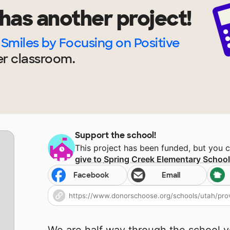
has another project!
Smiles by Focusing on Positive
er
classroom.
Support the school!
This project has been funded, but you 
give to
Spring Creek Elementary Schoo
Facebook
Email