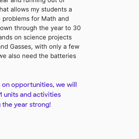
ear and running out of
hat allows my students a
e problems for Math and
rown through the year to 30
ands on science projects
 and Gasses, with only a few
e also need the batteries
 on opportunities, we will
 units and activities
 the year strong!