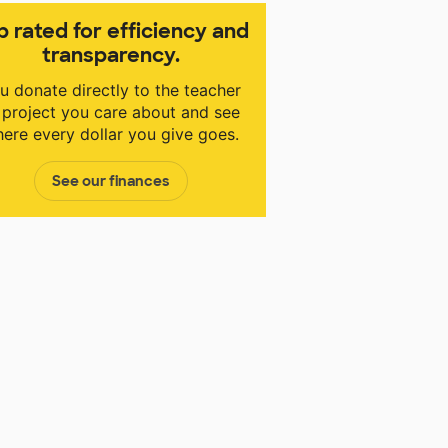
p rated for efficiency and
transparency.
u donate directly to the teacher
 project you care about and see
ere every dollar you give goes.
See our finances