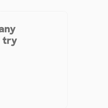
 any
 try