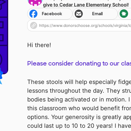
give to
Cedar Lane Elementary School
!
Facebook
Email
Hi there!
Please consider donating to our clas
These stools will help especially fid
lessons throughout the day. They stru
bodies being activated or in motion. I
this classroom who would benefit from
options. Your generosity is greatly ap
could last up to 10 to 20 years! I hav