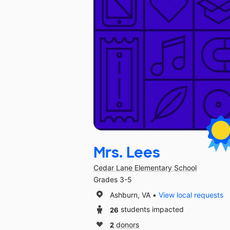
Mrs. Lees
Cedar Lane Elementary School
Grades 3-5
Ashburn, VA
View local requests
26
students impacted
2
donors