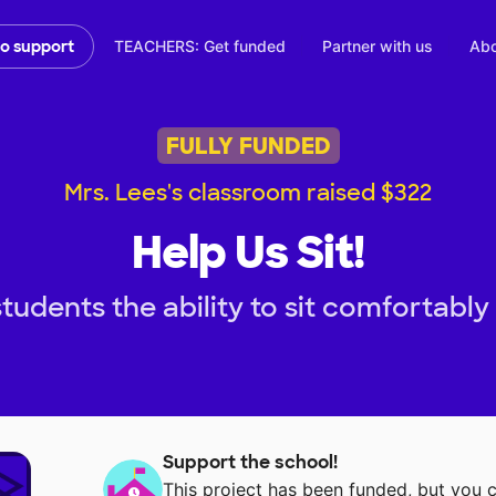
TEACHERS: Get funded
Partner with us
Abo
to support
FULLY FUNDED
Mrs. Lees's classroom raised $322
Help Us Sit!
tudents the ability to sit comfortably
Support the school!
This project has been funded, but you 