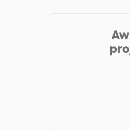
Aw 
pro