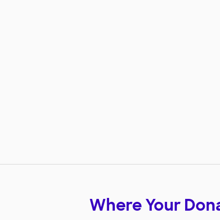
Where Your Don