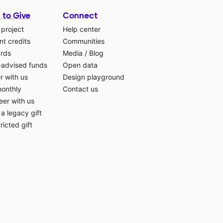
 to Give
Connect
 project
Help center
t credits
Communities
ards
Media
/
Blog
-advised funds
Open data
r with us
Design playground
monthly
Contact us
eer with us
a legacy gift
ricted gift