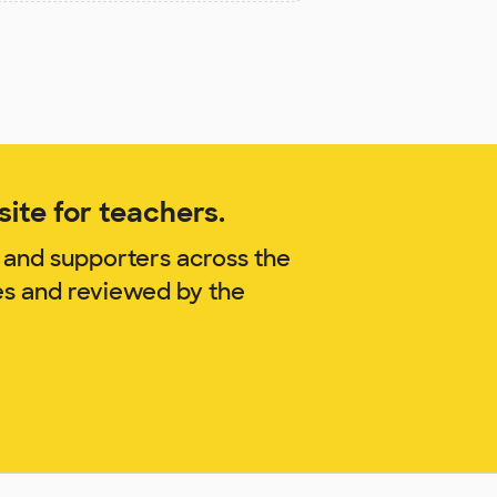
ite for teachers.
 and supporters across the
es and reviewed by the