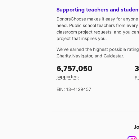
Supporting teachers and studen
DonorsChoose makes it easy for anyone t
need. Public school teachers from every
classroom project requests, and you can
project that inspires you.
We've earned the highest possible ratin
Charity Navigator
, and
Guidestar
.
6,757,050
3
supporters
pr
EIN: 13-4129457
Jo