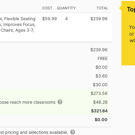
To
COST
QUANTITY
TOTAL
, Flexible Seating
$59.99
4
$239.96
s, Improves Focus,
Yo
Chairs, Ages 3-7,
or
wh
$239.96
FREE
$0.00
$3.60
$30.00
$273.56
hoose reach more classrooms
$48.28
$321.84
$0.00
t pricing and selections available.