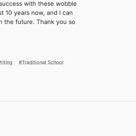
success with these wobble
st 10 years now, and I can
n the future. Thank you so
riting
Traditional School