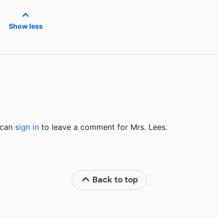
Show less
u can
sign in
to
leave a comment for Mrs. Lees.
Back to top