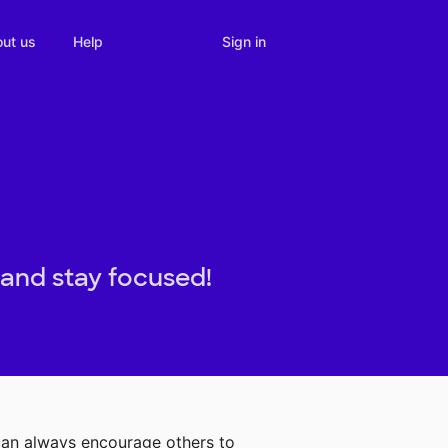
Sign in
ut us
Help
 and stay focused!
can always encourage others to