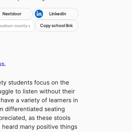
Nextdoor
LinkedIn
Copy school link
s.
gety students focus on the
ggle to listen without their
 have a variety of learners in
 differentiated seating
preciated, as these stools
e heard many positive things