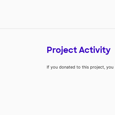
Project Activity
If you donated to this project, yo