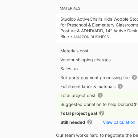
MATERIALS
Studico ActiveChairs Kids Wobble Stool
for Preschool & Elementary Classroom
Posture & ADHD/ADD, 14" Active Desk 
Blue
• AMAZON BUSINESS
Materials cost
Vendor shipping charges
Sales tax
3rd party payment processing fee
Fulfillment labor & materials
Total project cost
Suggested donation to help DonorsC
Total project goal
Still needed
View calculation
Our team works hard to negotiate the bes