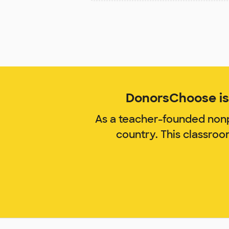
DonorsChoose is 
As a teacher-founded nonp
country. This classro