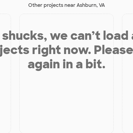
Other projects near Ashburn, VA
shucks, we can’t load
jects right now. Please
again in a bit.