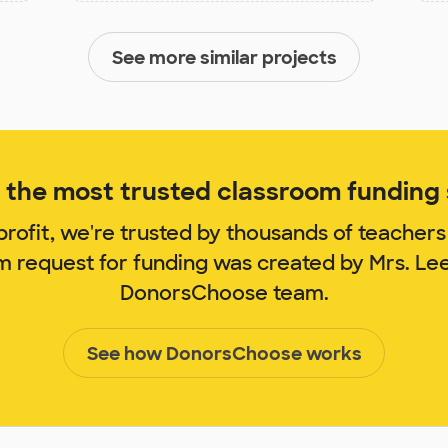
See more similar projects
the most trusted classroom funding s
rofit, we're trusted by thousands of teachers
om request for funding was created by Mrs. Le
DonorsChoose team.
See how DonorsChoose works