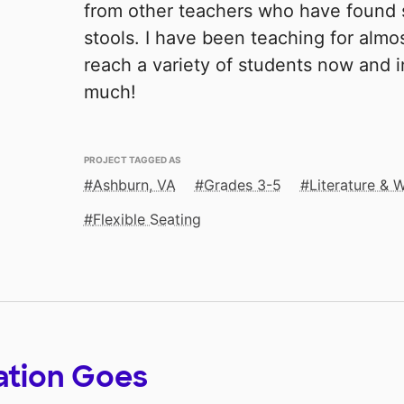
from other teachers who have found 
stools. I have been teaching for almo
reach a variety of students now and i
much!
PROJECT TAGGED AS
Ashburn, VA
Grades 3-5
Literature & W
Flexible Seating
ation Goes