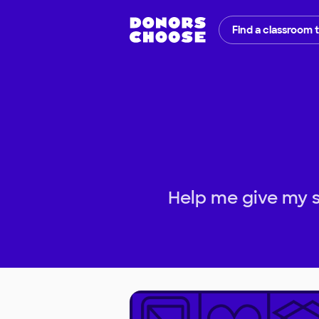
Find a classroom 
Help me give my s