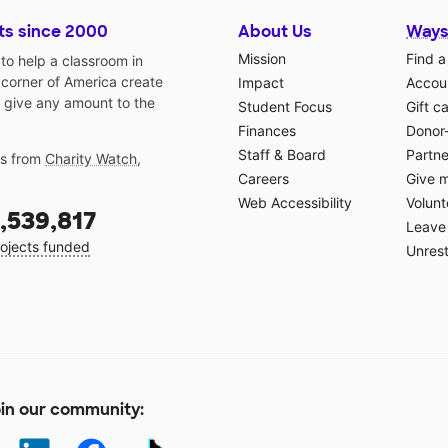
ts since 2000
About Us
Ways
Mission
Find a
o help a classroom in
 corner of America create
Impact
Accoun
 give any amount to the
Student Focus
Gift c
Finances
Donor
Staff & Board
Partne
gs from
Charity Watch
,
Careers
Give 
Web Accessibility
Volunt
,539,817
Leave 
ojects funded
Unrest
in our community: