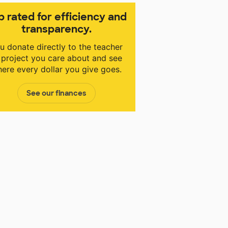
p rated for efficiency and
transparency.
u donate directly to the teacher
 project you care about and see
ere every dollar you give goes.
See our finances