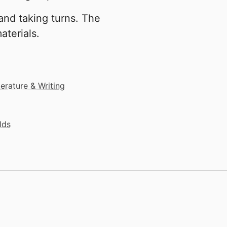
and taking turns. The
aterials.
terature & Writing
lds