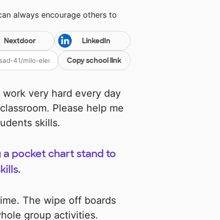
 can always encourage others to
Nextdoor
LinkedIn
Copy school link
 work very hard every day
 classroom. Please help me
dents skills.
 a pocket chart stand to
ills.
 time. The wipe off boards
hole group activities.