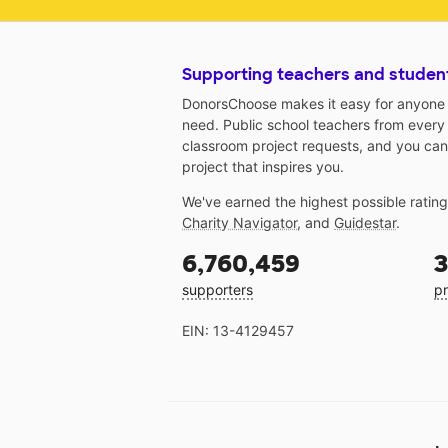
Supporting teachers and studen
DonorsChoose makes it easy for anyone t
need. Public school teachers from every
classroom project requests, and you can
project that inspires you.
We've earned the highest possible ratin
Charity Navigator
, and
Guidestar
.
6,760,459
3
supporters
pr
EIN: 13-4129457