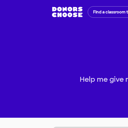
Find a classroom 
Help me give 