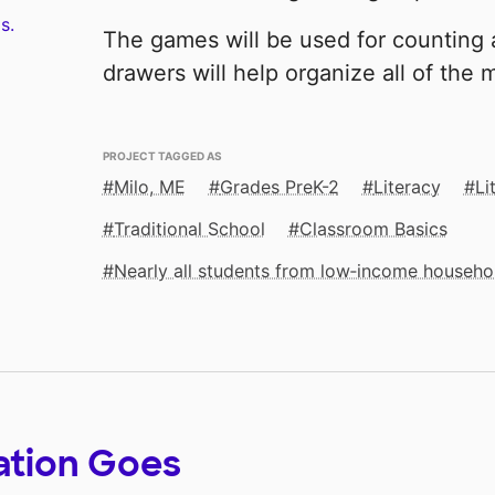
s.
The games will be used for counting 
drawers will help organize all of the m
PROJECT TAGGED AS
Milo, ME
Grades PreK-2
Literacy
Li
Traditional School
Classroom Basics
Nearly all students from low‑income househo
ation Goes