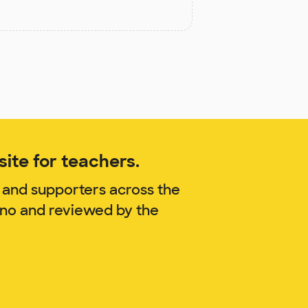
ite for teachers.
 and supporters across the
ano and reviewed by the