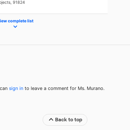
ojects, 91824
iew complete list
u can
sign in
to
leave a comment for Ms. Murano.
Back to top