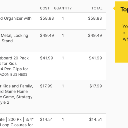
To
COST
QUANTITY
TOTAL
d Organizer with
$58.88
1
$58.88
Yo
or
 Metal, Locking
$49.49
1
$49.49
wh
1 Stand
teboard 20 Pack
$41.99
1
$41.99
 for Kids
 Pen Clips for
AZON BUSINESS
r Kids and Family,
$17.99
1
$17.99
ard Game Home
le Game, Strategy
yle 2
e | 200 Pk | 3/4"
$14.51
1
$14.51
Loop Closures for