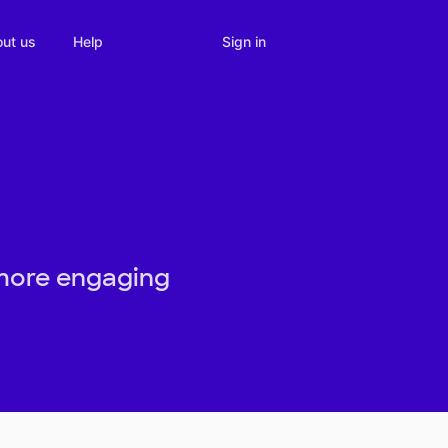
Sign in
ut us
Help
 more engaging