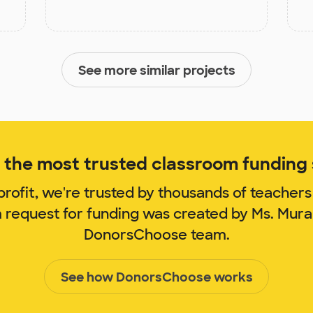
See more similar projects
the most trusted classroom funding s
rofit, we're trusted by thousands of teachers
m request for funding was created by Ms. Mur
DonorsChoose team.
See how DonorsChoose works