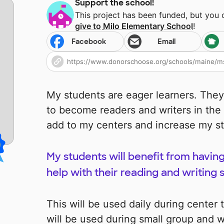
Support the school!
This project has been funded, but you
give to
Milo Elementary School
!
Facebook
Email
My students are eager learners. They
to become readers and writers in the
add to my centers and increase my stu
My students will benefit from having
help with their reading and writing sk
This will be used daily during center
will be used during small group and w