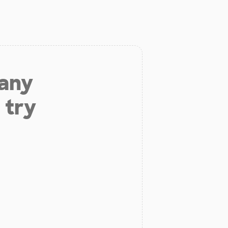
 any
 try