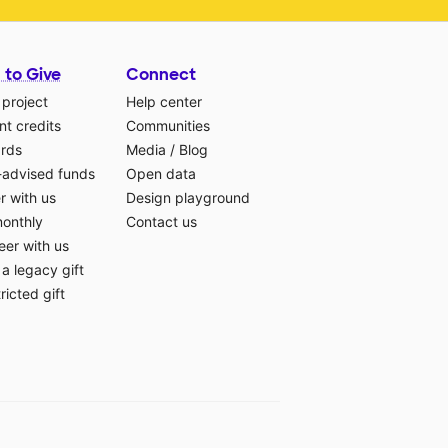
 to Give
Connect
 project
Help center
t credits
Communities
ards
Media
/
Blog
-advised funds
Open data
r with us
Design playground
monthly
Contact us
eer with us
a legacy gift
ricted gift