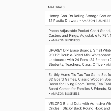
MATERIALS
Honey-Can-Do Rolling Storage Cart an
12 Plastic Drawers
• AMAZON BUSINESS
Pacon Adjustable Pocket Chart Stand,
Casters and Rings, Adjustable to 78", 
• AMAZON BUSINESS
UPGREY Dry Erase Boards, Small Whi
9"X12" Double-Sided Mini Whiteboards
Lapboards with 24 Pens+24 Erasers+24
Students, Teachers, Class, Office
• AM
Earthly Home Tic Tac Toe Game Set fo
3D Board Games, Classic Wooden Bo
Decor for Living Room Decor, Tea Tab
Board Games for Families & Friends, St
• AMAZON BUSINESS
VELCRO Brand Dots with Adhesive Whit
Circles | Sticky Back Round Hook and 