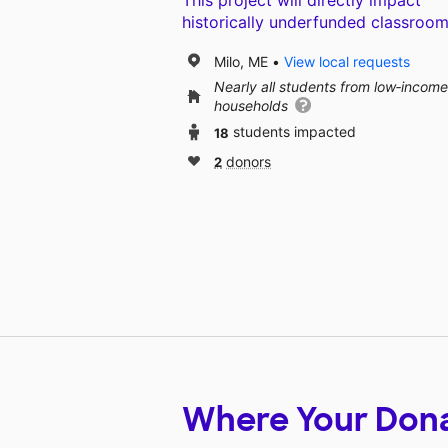
This project will directly impact
historically underfunded classroom
Milo, ME
View local requests
Nearly all students from low‑income
households
18
students impacted
2
donors
Where Your Don