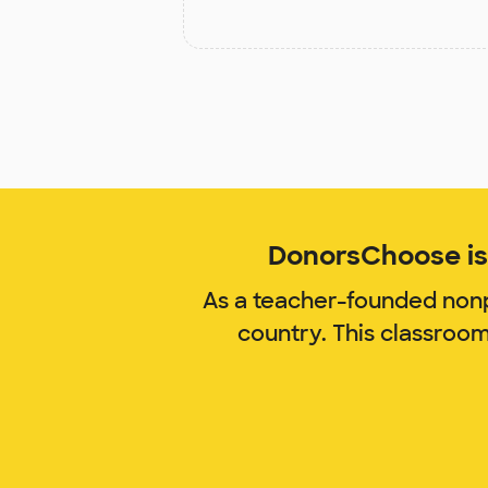
DonorsChoose is 
As a teacher-founded nonp
country. This classroo