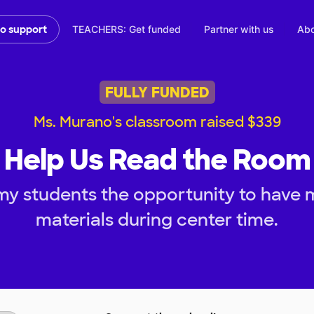
TEACHERS: Get funded
Partner with us
Abo
to support
FULLY FUNDED
Ms. Murano's classroom raised $339
Help Us Read the Room
my students the opportunity to have
materials during center time.