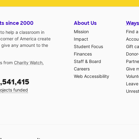
ts since 2000
About Us
Ways
Mission
Find a
o help a classroom in
 corner of America create
Impact
Accoun
 give any amount to the
Student Focus
Gift c
Finances
Donor
Staff & Board
Partne
gs from
Charity Watch
,
Careers
Give 
Web Accessibility
Volunt
,541,415
Leave 
ojects funded
Unrest