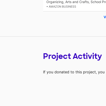
Organizing, Arts and Crafts, School Pr
• AMAZON BUSINESS
V
Project Activity
If you donated to this project, yo