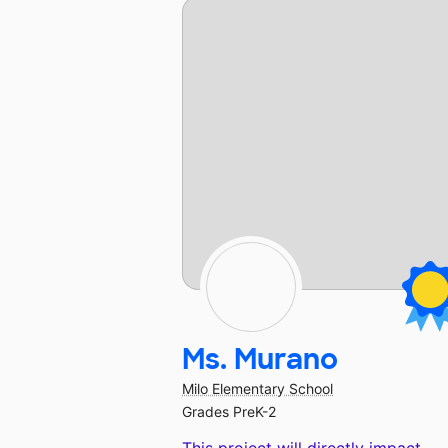
Ms. Murano
Milo Elementary School
Grades PreK-2