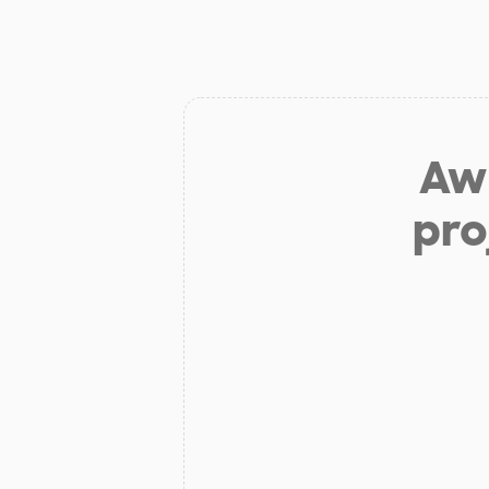
Aw 
pro