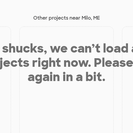
Other projects near Milo, ME
shucks, we can’t load
jects right now. Please
again in a bit.