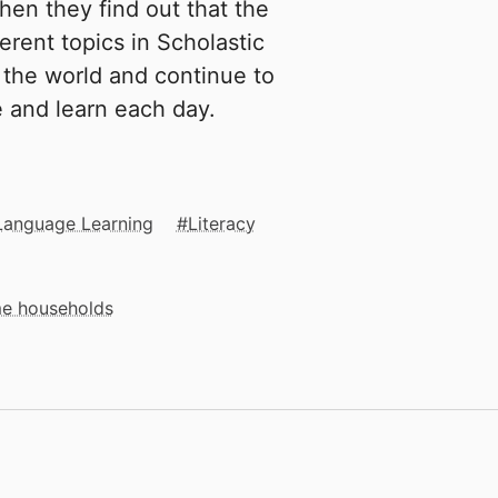
hen they find out that the
erent topics in Scholastic
the world and continue to
e and learn each day.
Language Learning
Literacy
me households