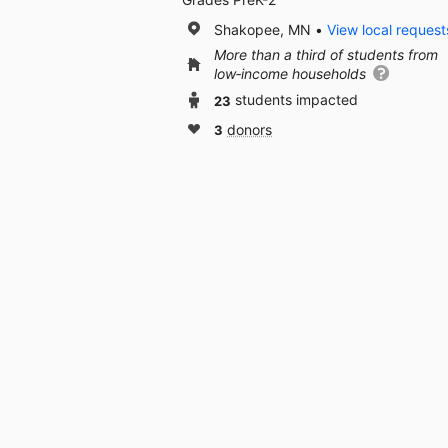
Shakopee, MN
View local request
More than a third of students from
low‑income households
23
students impacted
3
donors