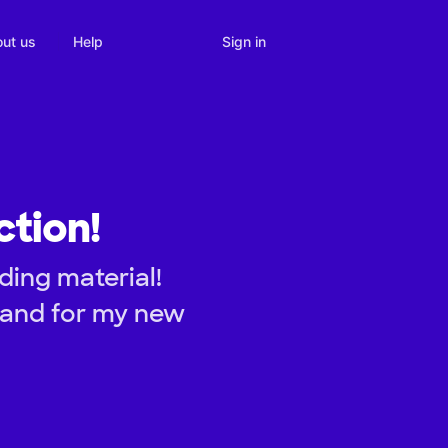
Sign in
ut us
Help
ction!
ding material!
 and for my new