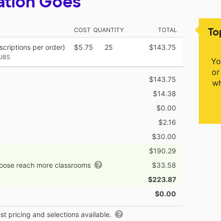
ation Goes
To
COST
QUANTITY
TOTAL
criptions per order)
$5.75
25
$143.75
UBS
Yo
or
$143.75
wh
$14.38
$0.00
$2.16
$30.00
$190.29
hoose reach more classrooms
$33.58
$223.87
$0.00
t pricing and selections available.