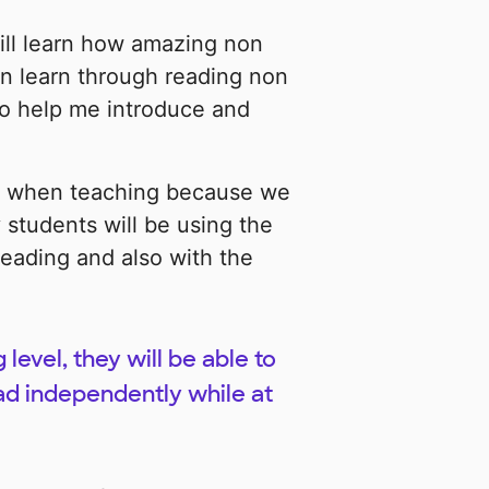
ill learn how amazing non
n learn through reading non
lso help me introduce and
y when teaching because we
 students will be using the
eading and also with the
level, they will be able to
ad independently while at