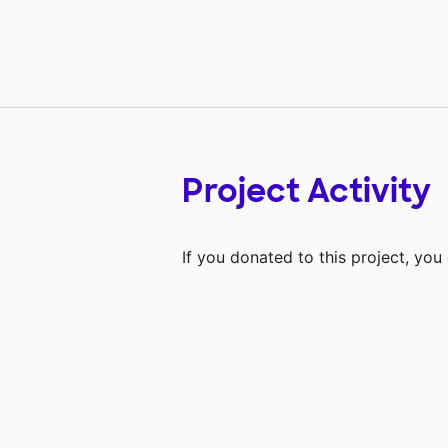
Project Activity
If you donated to this project, yo