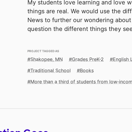
My students love learning and love w
things are real. We would use the diff
News to further our wondering about 
question the different things they se
PROJECT TAGGED AS
Shakopee, MN
Grades PreK-2
English 
Traditional School
Books
More than a third of students from low‑inco