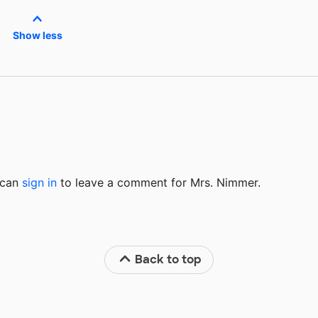
Show less
u can
sign in
to
leave a comment for Mrs. Nimmer.
Back to top