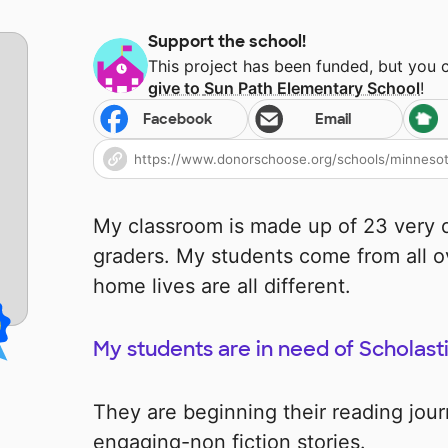
Support the school!
This project has been funded, but you 
give to
Sun Path Elementary School
!
Facebook
Email
My classroom is made up of 23 very d
graders. My students come from all o
home lives are all different.
My students are in need of Scholast
They are beginning their reading jou
engaging-non fiction stories.