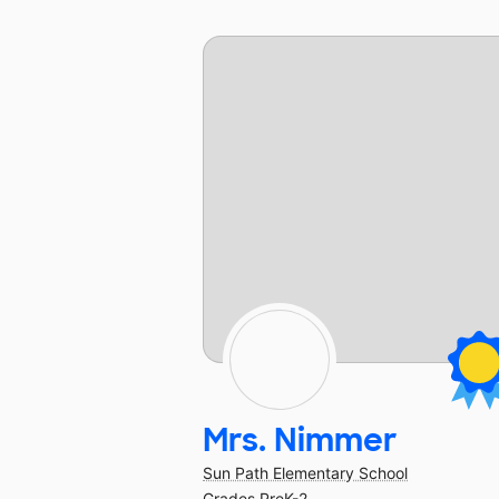
Mrs. Nimmer
Sun Path Elementary School
Grades PreK-2