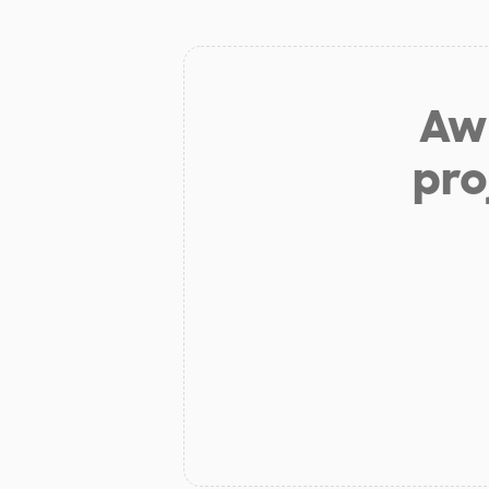
Aw 
pro