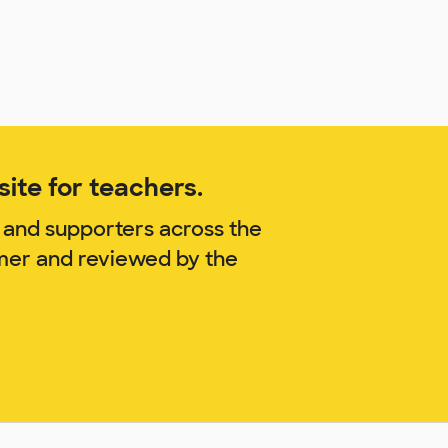
ite for teachers.
 and supporters across the
mmer and reviewed by the