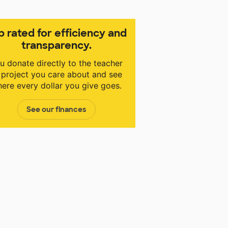
p rated for efficiency and
transparency.
u donate directly to the teacher
 project you care about and see
ere every dollar you give goes.
See our finances