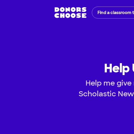
Find a classroom 
Help 
Help me give 
Scholastic New