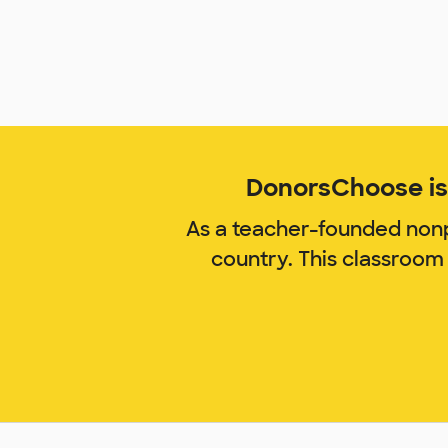
DonorsChoose is 
As a teacher-founded nonp
country. This classroom