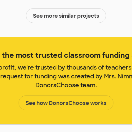
See more similar projects
the most trusted classroom funding s
rofit, we're trusted by thousands of teachers
 request for funding was created by Mrs. Ni
DonorsChoose team.
See how DonorsChoose works