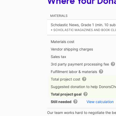
Where Your Don
MATERIALS
Scholastic News, Grade 1 (min. 10 subs
• SCHOLASTIC MAGAZINES AND BOOK CL
Materials cost
Vendor shipping charges
Sales tax
3rd party payment processing fee
Fulfillment labor & materials
Total project cost
Suggested donation to help DonorsC
Total project goal
Still needed
View calculation
Our team works hard to negotiate the bes