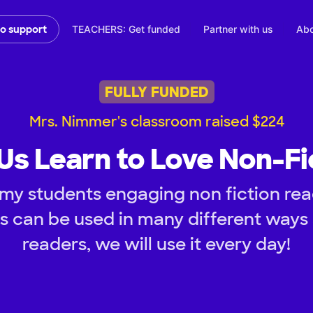
TEACHERS: Get funded
Partner with us
Abo
to support
FULLY FUNDED
Mrs. Nimmer's classroom raised $224
Us Learn to Love Non-Fi
my students engaging non fiction rea
s can be used in many different ways
readers, we will use it every day!