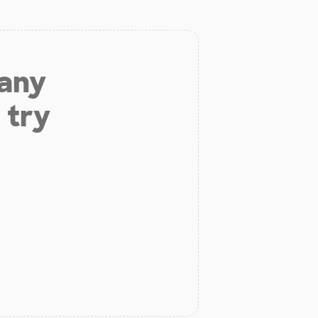
 any
 try