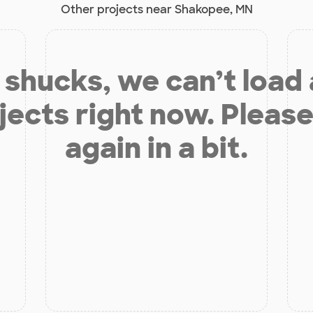
Other projects near Shakopee, MN
shucks, we can’t load
jects right now. Please
again in a bit.