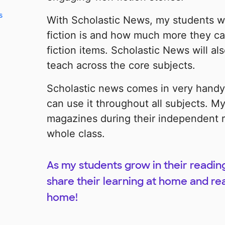
s
With Scholastic News, my students w
fiction is and how much more they ca
fiction items. Scholastic News will a
teach across the core subjects.
Scholastic news comes in very hand
can use it throughout all subjects. My
magazines during their independent r
whole class.
As my students grow in their reading 
share their learning at home and re
home!