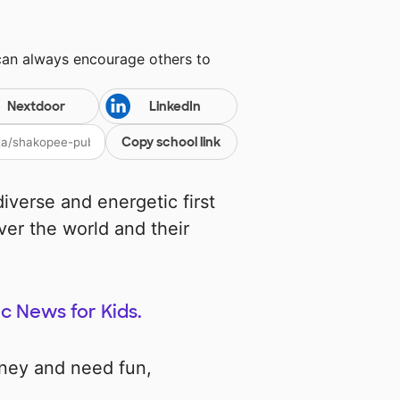
can always encourage others to
Nextdoor
LinkedIn
Copy school link
iverse and energetic first
ver the world and their
ic News for Kids.
rney and need fun,