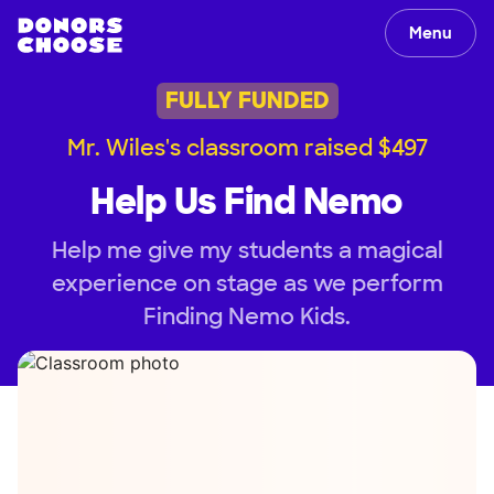
Menu
FULLY FUNDED
Mr. Wiles's classroom raised $497
Help Us Find Nemo
Help me give my students a magical
experience on stage as we perform
Finding Nemo Kids.