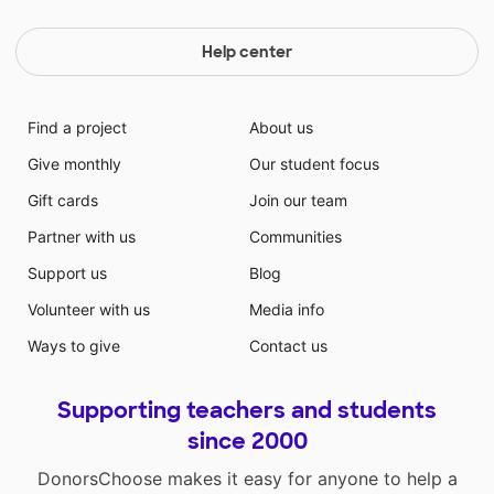
Help center
Find a project
About us
Give monthly
Our student focus
Gift cards
Join our team
Partner with us
Communities
Support us
Blog
Volunteer with us
Media info
Ways to give
Contact us
Supporting teachers and students
since 2000
DonorsChoose makes it easy for anyone to help a