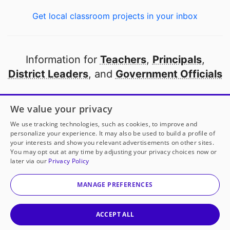
Get local classroom projects in your inbox
Information for
Teachers
,
Principals
,
District Leaders
, and
Government Officials
Open to every public school in America
We value your privacy
thanks to
our partners
We use tracking technologies, such as cookies, to improve and
personalize your experience. It may also be used to build a profile of
your interests and show you relevant advertisements on other sites.
Partner with DonorsChoose
You may opt out at any time by adjusting your privacy choices now or
later via our
Privacy Policy
Mr. Wiles
has another project!
Donate to
Projecting
© 2000-
2026
DonorsChoose, a 501(c)(3) not-for-profit
Our Talent
to help
his
classroom.
corporation.
MANAGE PREFERENCES
Privacy policy
|
Manage Cookies
|
Terms of use
|
Schools
25
50
100
200
Give to
Mr. Wiles
ACCEPT ALL