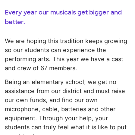
Every year our musicals get bigger and
better.
We are hoping this tradition keeps growing
so our students can experience the
performing arts. This year we have a cast
and crew of 67 members.
Being an elementary school, we get no
assistance from our district and must raise
our own funds, and find our own
microphone, cable, batteries and other
equipment. Through your help, your
students can truly feel what it is like to put