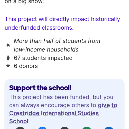
on a big show.
This project will directly impact historically
underfunded classrooms.
More than half of students from
low‑income households
67 students impacted
6 donors
Support the school!
This project has been funded, but you
can always encourage others to
give to
Crestridge International Studies
School
!