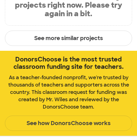
projects right now. Please try
again in a bit.
See more similar projects
DonorsChoose is the most trusted
classroom funding site for teachers.
As a teacher-founded nonprofit, we're trusted by
thousands of teachers and supporters across the
country. This classroom request for funding was
created by Mr. Wiles and reviewed by the
DonorsChoose team.
See how DonorsChoose works