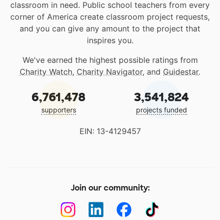
classroom in need. Public school teachers from every
corner of America create classroom project requests,
and you can give any amount to the project that
inspires you.
We've earned the highest possible ratings from
Charity Watch
,
Charity Navigator
, and
Guidestar
.
6,761,478
3,541,824
supporters
projects funded
EIN: 13-4129457
Join our community: