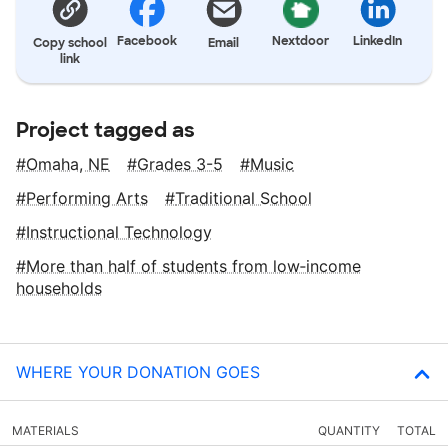
Facebook
Nextdoor
LinkedIn
Copy school
Email
link
Project tagged as
Omaha, NE
Grades 3-5
Music
Performing Arts
Traditional School
Instructional Technology
More than half of students from low‑income
households
WHERE YOUR DONATION GOES
MATERIALS
QUANTITY
TOTAL