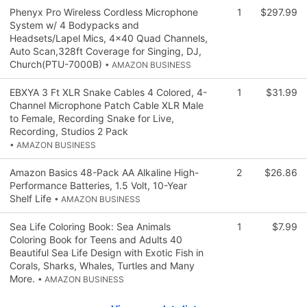
Phenyx Pro Wireless Cordless Microphone
1
$297.99
System w/ 4 Bodypacks and
Headsets/Lapel Mics, 4x40 Quad Channels,
Auto Scan,328ft Coverage for Singing, DJ,
Church(PTU-7000B)
• AMAZON BUSINESS
EBXYA 3 Ft XLR Snake Cables 4 Colored, 4-
1
$31.99
Channel Microphone Patch Cable XLR Male
to Female, Recording Snake for Live,
Recording, Studios 2 Pack
• AMAZON BUSINESS
Amazon Basics 48-Pack AA Alkaline High-
2
$26.86
Performance Batteries, 1.5 Volt, 10-Year
Shelf Life
• AMAZON BUSINESS
Sea Life Coloring Book: Sea Animals
1
$7.99
Coloring Book for Teens and Adults 40
Beautiful Sea Life Design with Exotic Fish in
Corals, Sharks, Whales, Turtles and Many
More.
• AMAZON BUSINESS