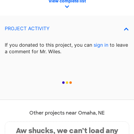
View complete list
PROJECT ACTIVITY
If you donated to this project, you can
sign in
to
leave
a comment for Mr. Wiles.
Other projects near Omaha, NE
Aw shucks, we can’t load any