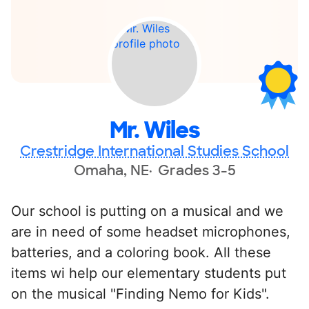
Mr. Wiles
Crestridge International Studies School
Omaha, NE
Grades 3-5
Our school is putting on a musical and we
are in need of some headset microphones,
batteries, and a coloring book. All these
items wi help our elementary students put
on the musical "Finding Nemo for Kids".