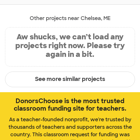
Other projects near Chelsea, ME
Aw shucks, we can’t load any
projects right now. Please try
again in a bit.
See more similar projects
DonorsChoose is the most trusted
classroom funding site for teachers.
As a teacher-founded nonprofit, we're trusted by
thousands of teachers and supporters across the
country. This classroom request for funding was