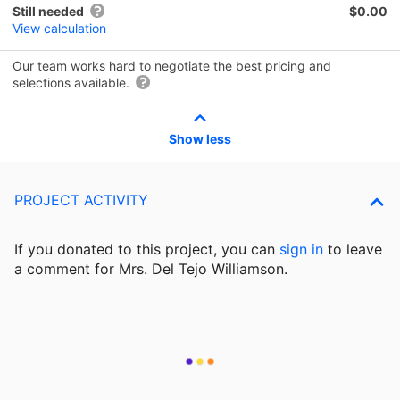
Still needed
$0.00
View calculation
Our team works hard to negotiate the best pricing and
selections available.
Show less
PROJECT ACTIVITY
If you donated to this project, you can
sign in
to
leave
a comment for Mrs. Del Tejo Williamson.