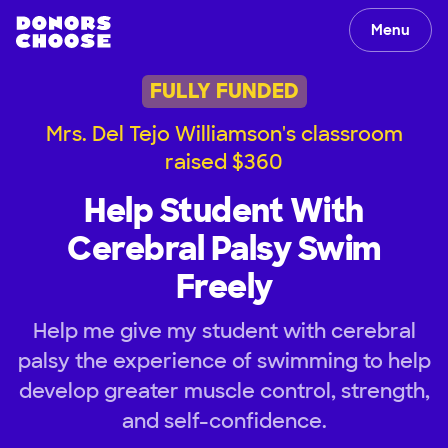
Menu
FULLY FUNDED
Mrs. Del Tejo Williamson's classroom
raised $360
Help Student With
Cerebral Palsy Swim
Freely
Help me give my student with cerebral
palsy the experience of swimming to help
develop greater muscle control, strength,
and self-confidence.