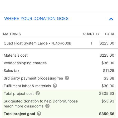
WHERE YOUR DONATION GOES
MATERIALS
QUANTITY
TOTAL
Quad Float System Large
1
$225.00
• FLAGHOUSE
Materials cost
$225.00
Vendor shipping charges
$36.00
Sales tax
$11.25
3rd party payment processing fee
$3.38
Fulfillment labor & materials
$30.00
Total project cost
$305.63
Suggested donation to help DonorsChoose
$53.93
reach more classrooms
Total project goal
$359.56