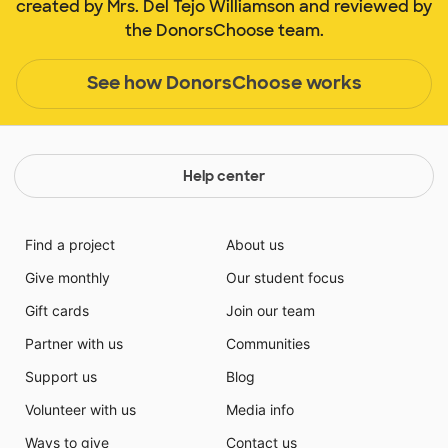
created by Mrs. Del Tejo Williamson and reviewed by
the DonorsChoose team.
See how DonorsChoose works
Help center
Find a project
About us
Give monthly
Our student focus
Gift cards
Join our team
Partner with us
Communities
Support us
Blog
Volunteer with us
Media info
Ways to give
Contact us