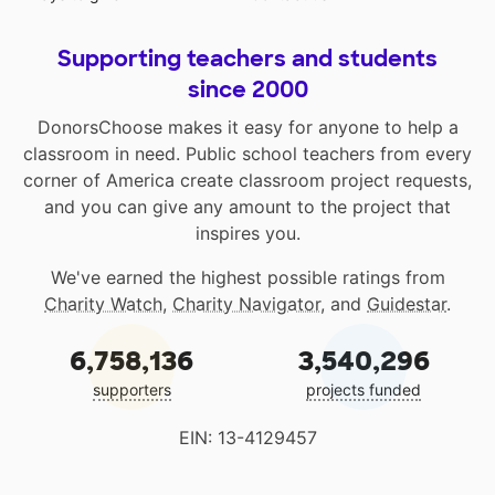
Supporting teachers and students
since 2000
DonorsChoose makes it easy for anyone to help a
classroom in need. Public school teachers from every
corner of America create classroom project requests,
and you can give any amount to the project that
inspires you.
We've earned the highest possible ratings from
Charity Watch
,
Charity Navigator
, and
Guidestar
.
6,758,136
3,540,296
supporters
projects funded
EIN: 13-4129457