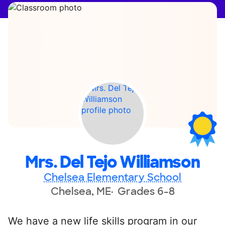
Mrs. Del Tejo Williamson
Chelsea Elementary School
Chelsea, ME
Grades 6-8
We have a new life skills program in our