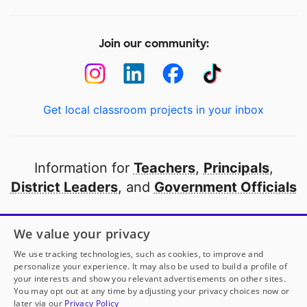
Join our community:
Get local classroom projects in your inbox
Information for
Teachers
,
Principals
,
District Leaders
, and
Government Officials
Open to every public school in America
We value your privacy
thanks to
our partners
We use tracking technologies, such as cookies, to improve and
personalize your experience. It may also be used to build a profile of
your interests and show you relevant advertisements on other sites.
Partner with DonorsChoose
You may opt out at any time by adjusting your privacy choices now or
Mrs. Del Tejo Williamson
has another project!
Donate
later via our
Privacy Policy