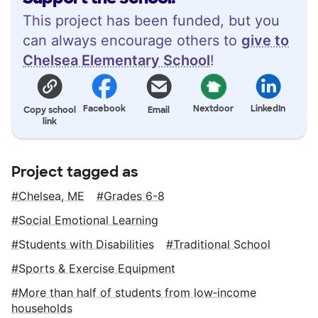
This project has been funded, but you
can always encourage others to
give to
Chelsea Elementary School
!
Facebook
Nextdoor
LinkedIn
Copy school
Email
link
Project tagged as
Chelsea, ME
Grades 6-8
Social Emotional Learning
Students with Disabilities
Traditional School
Sports & Exercise Equipment
More than half of students from low‑income
households