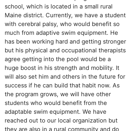
school, which is located in a small rural
Maine district. Currently, we have a student
with cerebral palsy, who would benefit so
much from adaptive swim equipment. He
has been working hard and getting stronger
but his physical and occupational therapists
agree getting into the pool would be a
huge boost in his strength and mobility. It
will also set him and others in the future for
success if he can build that habit now. As
the program grows, we will have other
students who would benefit from the
adaptable swim equipment. We have
reached out to our local organization but
they are also in a rural community and do