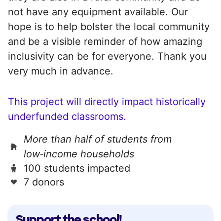
not have any equipment available. Our
hope is to help bolster the local community
and be a visible reminder of how amazing
inclusivity can be for everyone. Thank you
very much in advance.
This project will directly impact historically
underfunded classrooms.
More than half of students from
low‑income households
100 students impacted
7 donors
Support the school!