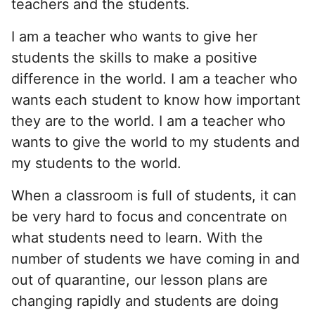
teachers and the students.
I am a teacher who wants to give her
students the skills to make a positive
difference in the world. I am a teacher who
wants each student to know how important
they are to the world. I am a teacher who
wants to give the world to my students and
my students to the world.
When a classroom is full of students, it can
be very hard to focus and concentrate on
what students need to learn. With the
number of students we have coming in and
out of quarantine, our lesson plans are
changing rapidly and students are doing