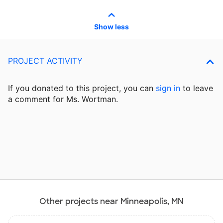
Show less
PROJECT ACTIVITY
If you donated to this project, you can
sign in
to
leave
a comment for Ms. Wortman.
Other projects near Minneapolis, MN