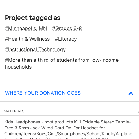
Project tagged as
Minneapolis, MN
Grades 6-8
Health & Wellness
Literacy
Instructional Technology
More than a third of students from low‑income
households
WHERE YOUR DONATION GOES
MATERIALS
Q
Kids Headphones - noot products K11 Foldable Stereo Tangle-
Free 3.5mm Jack Wired Cord On-Ear Headset for
Children/Teens/Boys/Girls/Smartphones/School/Kindle/Airplane