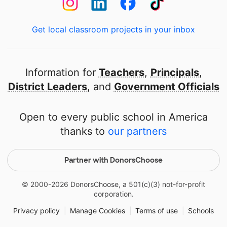
Get local classroom projects in your inbox
Information for
Teachers
,
Principals
,
District Leaders
, and
Government Officials
Open to every public school in America
thanks to
our partners
Partner with DonorsChoose
© 2000-
2026
DonorsChoose, a 501(c)(3) not-for-profit
corporation.
Privacy policy
|
Manage Cookies
|
Terms of use
|
Schools