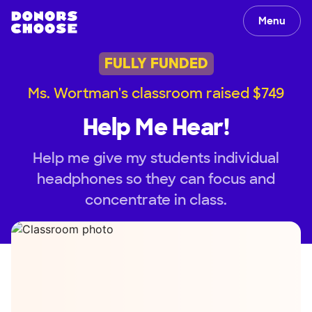
Menu
FULLY FUNDED
Ms. Wortman's classroom raised $749
Help Me Hear!
Help me give my students individual
headphones so they can focus and
concentrate in class.