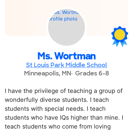
Ms. Wortman
St Louis Park Middle School
Minneapolis, MN
Grades 6-8
I have the privilege of teaching a group of
wonderfully diverse students. I teach
students with special needs. I teach
students who have IQs higher than mine. I
teach students who come from loving