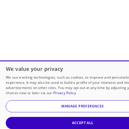
We value your privacy
We use tracking technologies, such as cookies, to improve and personali
experience. It may also be used to build a profile of your interests and s
advertisements on other sites. You may opt out at any time by adjusting 
choices now or later via our
Privacy Policy
MANAGE PREFERENCES
ACCEPT ALL