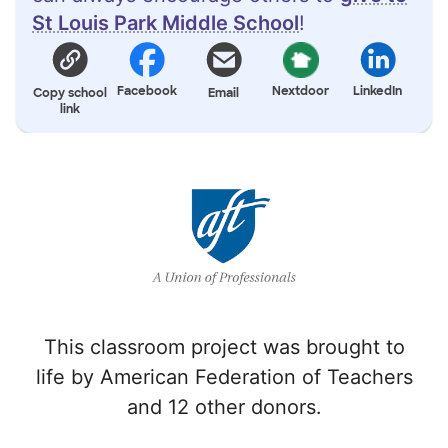
St Louis Park Middle School
!
Facebook
Nextdoor
LinkedIn
Copy school
Email
link
This classroom project was brought to
life by American Federation of Teachers
and 12 other donors.