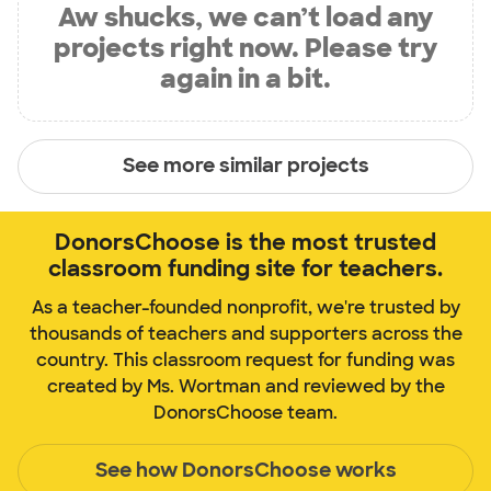
Aw shucks, we can’t load any
projects right now. Please try
again in a bit.
See more similar projects
DonorsChoose is the most trusted
classroom funding site for teachers.
As a teacher-founded nonprofit, we're trusted by
thousands of teachers and supporters across the
country. This classroom request for funding was
created by Ms. Wortman and reviewed by the
DonorsChoose team.
See how DonorsChoose works