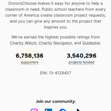
DonorsChoose makes it easy for anyone to help a
classroom in need. Public school teachers from every
corner of America create classroom project requests,
and you can give any amount to the project that
inspires you.
We've earned the highest possible ratings from
Charity Watch
,
Charity Navigator
, and
Guidestar
.
6,758,136
3,540,296
supporters
projects funded
EIN: 13-4129457
Join our community: