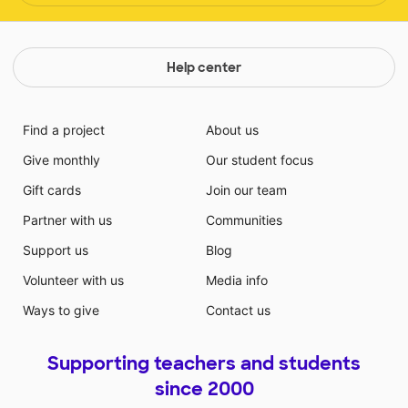
Help center
Find a project
About us
Give monthly
Our student focus
Gift cards
Join our team
Partner with us
Communities
Support us
Blog
Volunteer with us
Media info
Ways to give
Contact us
Supporting teachers and students
since 2000