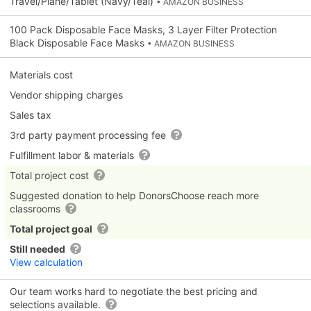
Travel/Plane/Tablet (Navy/Teal)
• AMAZON BUSINESS
100 Pack Disposable Face Masks, 3 Layer Filter Protection
Black Disposable Face Masks
• AMAZON BUSINESS
Materials cost
Vendor shipping charges
Sales tax
3rd party payment processing fee
Fulfillment labor & materials
Total project cost
Suggested donation to help DonorsChoose reach more
classrooms
Total project goal
Still needed
View calculation
Our team works hard to negotiate the best pricing and
selections available.