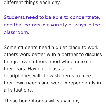
different things each day.
Students need to be able to concentrate,
and that comes in a variety of ways in the
classroom.
Some students need a quiet place to work,
others work better with a partner to discuss
things, even others need white noise in
their ears. Having a class set of
headphones will allow students to meet
their own needs and work independently in
all situations.
These headphones will stay in my