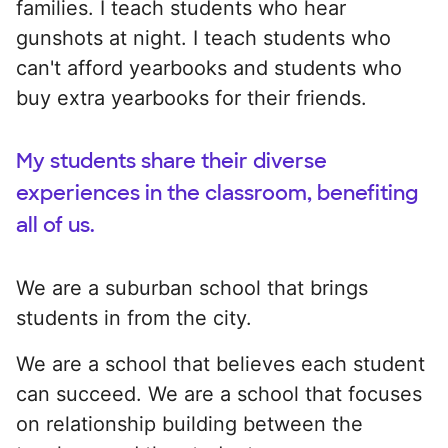
families. I teach students who hear
gunshots at night. I teach students who
can't afford yearbooks and students who
buy extra yearbooks for their friends.
My students share their diverse
experiences in the classroom, benefiting
all of us.
We are a suburban school that brings
students in from the city.
We are a school that believes each student
can succeed. We are a school that focuses
on relationship building between the