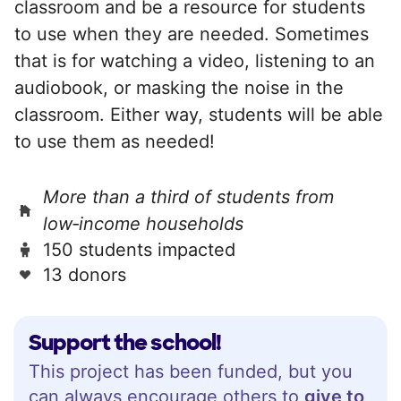
classroom and be a resource for students
to use when they are needed. Sometimes
that is for watching a video, listening to an
audiobook, or masking the noise in the
classroom. Either way, students will be able
to use them as needed!
More than a third of students from
low‑income households
150 students impacted
13 donors
Support the school!
This project has been funded, but you
can always encourage others to
give to