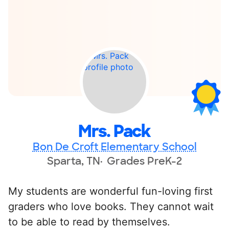
Mrs. Pack
Bon De Croft Elementary School
Sparta, TN
Grades PreK-2
My students are wonderful fun-loving first
graders who love books. They cannot wait
to be able to read by themselves.