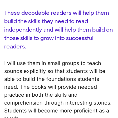
These decodable readers will help them
build the skills they need to read
independently and will help them build on
those skills to grow into successful
readers.
I will use them in small groups to teach
sounds explicitly so that students will be
able to build the foundations students
need. The books will provide needed
practice in both the skills and
comprehension through interesting stories.
Students will become more proficient as a