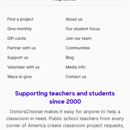
Find a project
About us
Give monthly
Our student focus
Gift cards
Join our team
Partner with us
Communities
Support us
Blog
Volunteer with us
Media info
Ways to give
Contact us
Supporting teachers and students
since 2000
DonorsChoose makes it easy for anyone to help a
classroom in need. Public school teachers from every
corner of America create classroom project requests,