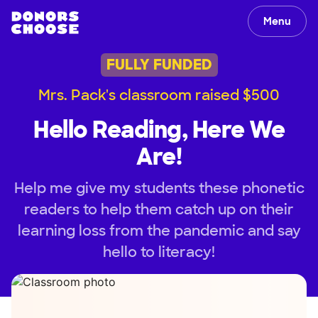
Menu
FULLY FUNDED
Mrs. Pack's classroom raised $500
Hello Reading, Here We
Are!
Help me give my students these phonetic
readers to help them catch up on their
learning loss from the pandemic and say
hello to literacy!