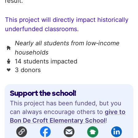
result.
This project will directly impact historically
underfunded classrooms.
Nearly all students from low‑income
households
14 students impacted
3 donors
Support the school!
This project has been funded, but you
can always encourage others to
give to
Bon De Croft Elementary School
!