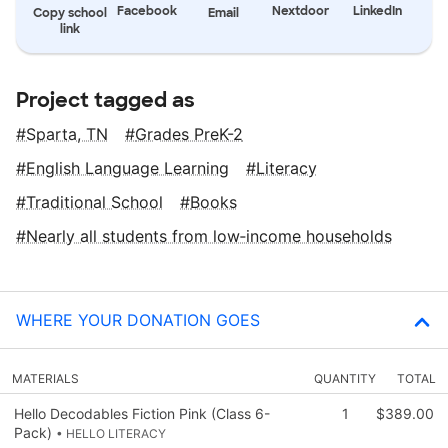
Facebook
Nextdoor
LinkedIn
Copy school
Email
link
Project tagged as
Sparta, TN
Grades PreK-2
English Language Learning
Literacy
Traditional School
Books
Nearly all students from low‑income households
WHERE YOUR DONATION GOES
MATERIALS
QUANTITY
TOTAL
Hello Decodables Fiction Pink (Class 6-
1
$389.00
Pack)
• HELLO LITERACY