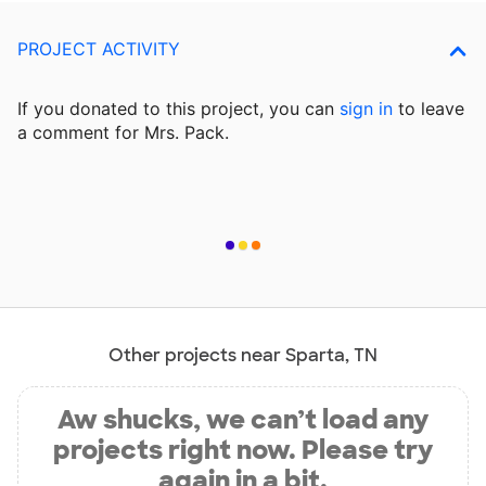
PROJECT ACTIVITY
If you donated to this project, you can
sign in
to
leave
a comment for Mrs. Pack.
Other projects near Sparta, TN
Aw shucks, we can’t load any
projects right now. Please try
again in a bit.