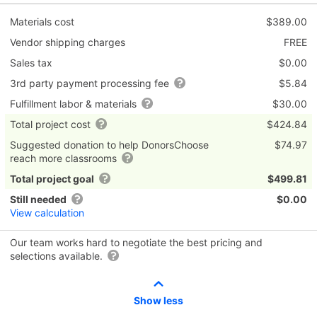
Materials cost
$389.00
Vendor shipping charges
FREE
Sales tax
$0.00
3rd party payment processing fee
$5.84
Fulfillment labor & materials
$30.00
Total project cost
$424.84
Suggested donation to help DonorsChoose
$74.97
reach more classrooms
Total project goal
$499.81
Still needed
$0.00
View calculation
Our team works hard to negotiate the best pricing and
selections available.
Show less