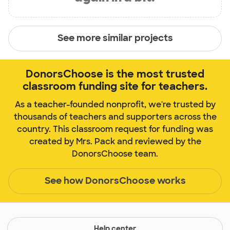
See more similar projects
DonorsChoose is the most trusted
classroom funding site for teachers.
As a teacher-founded nonprofit, we're trusted by
thousands of teachers and supporters across the
country. This classroom request for funding was
created by Mrs. Pack and reviewed by the
DonorsChoose team.
See how DonorsChoose works
Help center