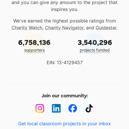
and you can give any amount to the project that
inspires you.
We've earned the highest possible ratings from
Charity Watch
,
Charity Navigator
, and
Guidestar
.
6,758,136
3,540,296
supporters
projects funded
EIN: 13-4129457
Join our community:
Get local classroom projects in your inbox