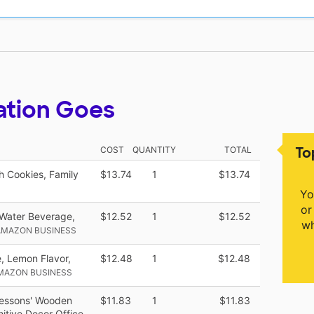
ation Goes
To
COST
QUANTITY
TOTAL
 Cookies, Family
$13.74
1
$13.74
Yo
or
 Water Beverage,
$12.52
1
$12.52
wh
AMAZON BUSINESS
, Lemon Flavor,
$12.48
1
$12.48
MAZON BUSINESS
Lessons' Wooden
$11.83
1
$11.83
itive Decor Office