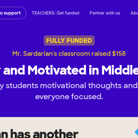
TEACHERS: Get funded
Partner with us
Abo
to support
FULLY FUNDED
Mr. Sardarian's classroom raised $158
 and Motivated in Middl
y students motivational thoughts and
everyone focused.
an
has another