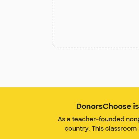
DonorsChoose is 
As a teacher-founded nonp
country. This classroom