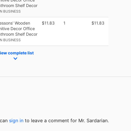
athroom Shelf Decor
N BUSINESS
Lessons' Wooden
$11.83
1
$11.83
itive Decor Office
athroom Shelf Decor
N BUSINESS
iew complete list
u can
sign in
to
leave a comment for Mr. Sardarian.