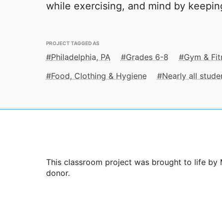
while exercising, and mind by keepi
PROJECT TAGGED AS
Philadelphia, PA
Grades 6-8
Gym & Fit
Food, Clothing & Hygiene
Nearly all stud
This classroom project was brought to life by 
donor.