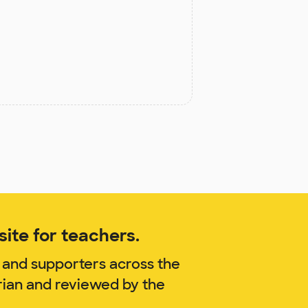
ite for teachers.
 and supporters across the
rian and reviewed by the