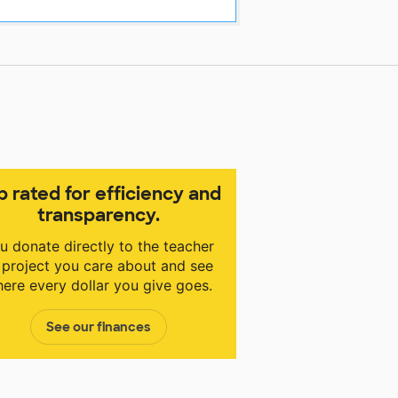
p rated for efficiency and
transparency.
u donate directly to the teacher
 project you care about and see
ere every dollar you give goes.
See our finances