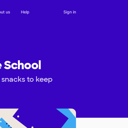
Sign in
ut us
Help
e School
 snacks to keep