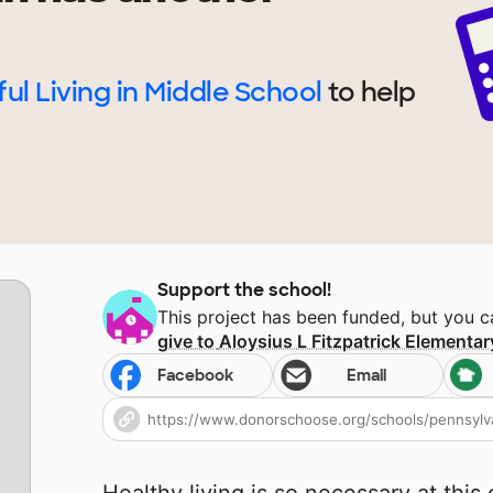
ul Living in Middle School
to help
Support the school!
This project has been funded, but you 
give to
Aloysius L Fitzpatrick Elementa
Facebook
Email