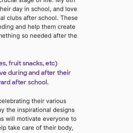
crucial stage of life. My 8th
heir day in school, and love
nal clubs after school. These
ding and help them create
mething so needed after the
s, fruit snacks, etc)
ve during and after their
ard after school.
elebrating their various
by the inspirational designs
s will motivate everyone to
elp take care of their body,