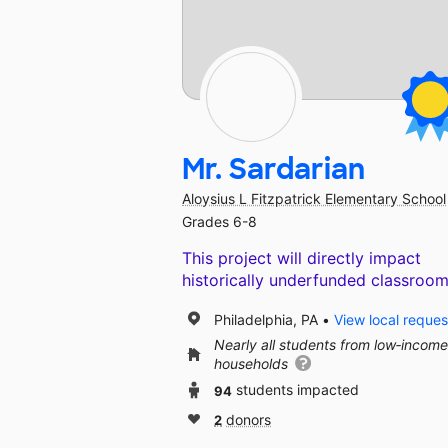
Mr. Sardarian
Aloysius L Fitzpatrick Elementary School
Grades 6-8
This project will directly impact
historically underfunded classroom
Philadelphia, PA
View local reques
Nearly all students from low‑income
households
94
students impacted
2
donors