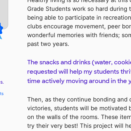
Healthy living is so necessary at this 
Grade Students work so hard during t
being able to participate in recreatio
clubs encourage movement, peer bon
wonderful memories with friends; so
past two years.
The snacks and drinks (water, cookie
requested will help my students thri
time actively moving around in the y
s.
ts
Then, as they continue bonding and c
victories, students will be motivated 
on the walls of the rooms. These item
try their very best! This project will h