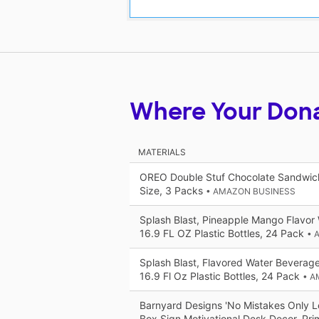
Where Your Don
MATERIALS
OREO Double Stuf Chocolate Sandwich
Size, 3 Packs
• AMAZON BUSINESS
Splash Blast, Pineapple Mango Flavor
16.9 FL OZ Plastic Bottles, 24 Pack
• 
Splash Blast, Flavored Water Beverage
16.9 Fl Oz Plastic Bottles, 24 Pack
• A
Barnyard Designs 'No Mistakes Only 
Box Sign Motivational Desk Decor, Prim