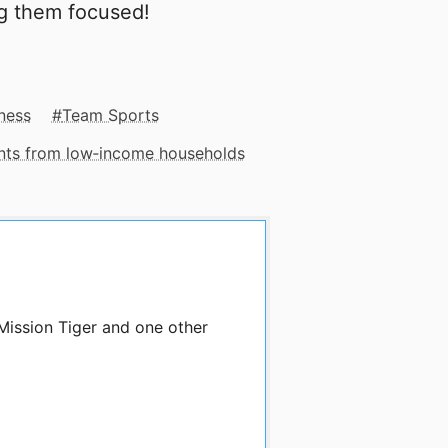
ng them focused!
ness
Team Sports
ents from low‑income households
Mission Tiger and one other