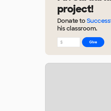
project!
Donate to
Successf
his
classroom.