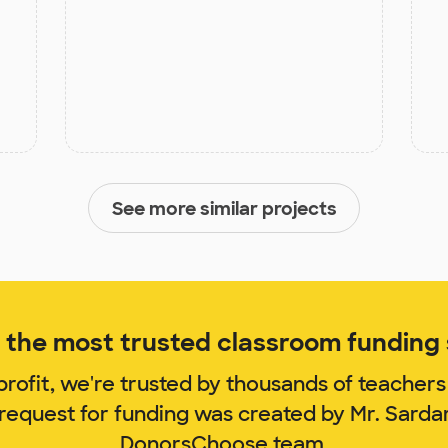
See more similar projects
the most trusted classroom funding s
rofit, we're trusted by thousands of teachers
 request for funding was created by Mr. Sarda
DonorsChoose team.