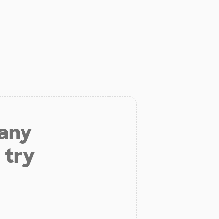
 any
 try