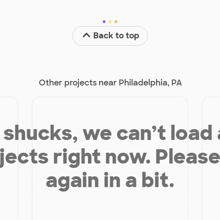
Back to top
Other projects near Philadelphia, PA
shucks, we can’t load
jects right now. Please
again in a bit.