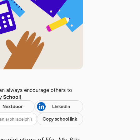
can always encourage others to
ry School
!
Nextdoor
LinkedIn
Copy school link