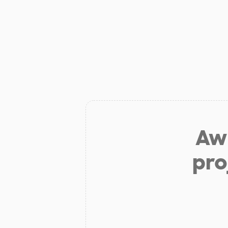
Aw 
pro