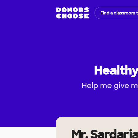
Find a classroom 
Healthy
Help me give m
Mr. Sardari