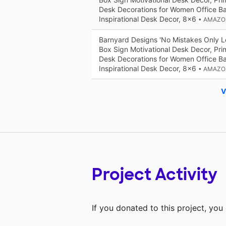
Desk Decorations for Women Office B
Inspirational Desk Decor, 8x6
• AMAZO
Barnyard Designs 'No Mistakes Only 
Box Sign Motivational Desk Decor, Prim
Desk Decorations for Women Office B
Inspirational Desk Decor, 8x6
• AMAZO
V
Project Activity
If you donated to this project, yo