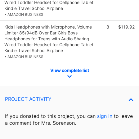
Wired Toddler Headset for Cellphone Tablet
Kindle Travel School Airplane
• AMAZON BUSINESS
Kids Headphones with Microphone, Volume
8
$119.92
Limiter 85/94dB Over Ear Girls Boys
Headphones for Teens with Audio Sharing,
Wired Toddler Headset for Cellphone Tablet
Kindle Travel School Airplane
• AMAZON BUSINESS
View complete list
PROJECT ACTIVITY
If you donated to this project, you can
sign in
to
leave
a comment for Mrs. Sorenson.