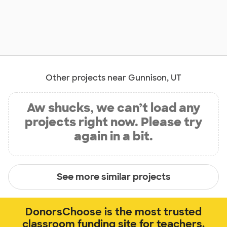
Other projects near Gunnison, UT
Aw shucks, we can’t load any
projects right now. Please try
again in a bit.
See more similar projects
DonorsChoose is the most trusted
classroom funding site for teachers.