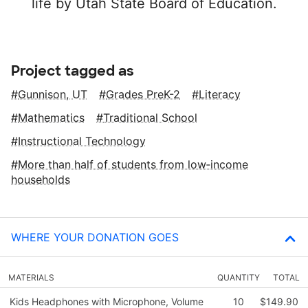
life by Utah State Board of Education.
Project tagged as
Gunnison, UT
Grades PreK-2
Literacy
Mathematics
Traditional School
Instructional Technology
More than half of students from low‑income
households
WHERE YOUR DONATION GOES
MATERIALS
QUANTITY
TOTAL
Kids Headphones with Microphone, Volume
10
$149.90