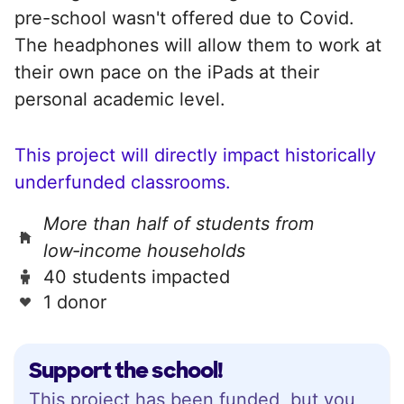
pre-school wasn't offered due to Covid.
The headphones will allow them to work at
their own pace on the iPads at their
personal academic level.
This project will directly impact historically
underfunded classrooms.
More than half of students from
low‑income households
40 students impacted
1 donor
Support the school!
This project has been funded, but you