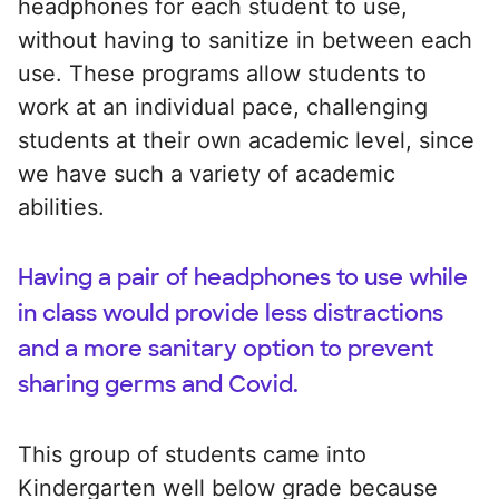
headphones for each student to use,
without having to sanitize in between each
use. These programs allow students to
work at an individual pace, challenging
students at their own academic level, since
we have such a variety of academic
abilities.
Having a pair of headphones to use while
in class would provide less distractions
and a more sanitary option to prevent
sharing germs and Covid.
This group of students came into
Kindergarten well below grade because