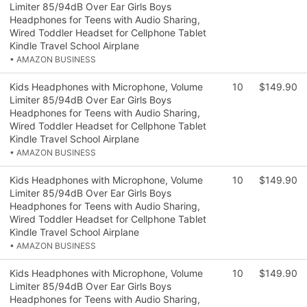
Limiter 85/94dB Over Ear Girls Boys
Headphones for Teens with Audio Sharing,
Wired Toddler Headset for Cellphone Tablet
Kindle Travel School Airplane
• AMAZON BUSINESS
Kids Headphones with Microphone, Volume
10
$149.90
Limiter 85/94dB Over Ear Girls Boys
Headphones for Teens with Audio Sharing,
Wired Toddler Headset for Cellphone Tablet
Kindle Travel School Airplane
• AMAZON BUSINESS
Kids Headphones with Microphone, Volume
10
$149.90
Limiter 85/94dB Over Ear Girls Boys
Headphones for Teens with Audio Sharing,
Wired Toddler Headset for Cellphone Tablet
Kindle Travel School Airplane
• AMAZON BUSINESS
Kids Headphones with Microphone, Volume
10
$149.90
Limiter 85/94dB Over Ear Girls Boys
Headphones for Teens with Audio Sharing,