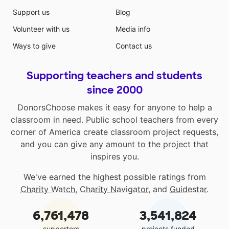
Support us
Blog
Volunteer with us
Media info
Ways to give
Contact us
Supporting teachers and students
since 2000
DonorsChoose makes it easy for anyone to help a
classroom in need. Public school teachers from every
corner of America create classroom project requests,
and you can give any amount to the project that
inspires you.
We've earned the highest possible ratings from
Charity Watch
,
Charity Navigator
, and
Guidestar
.
6,761,478
3,541,824
supporters
projects funded