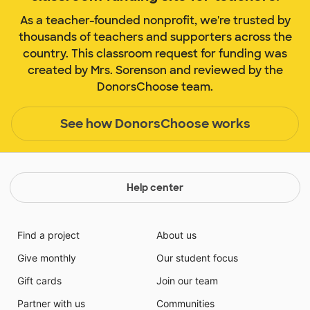
As a teacher-founded nonprofit, we're trusted by
thousands of teachers and supporters across the
country. This classroom request for funding was
created by Mrs. Sorenson and reviewed by the
DonorsChoose team.
See how DonorsChoose works
Help center
Find a project
About us
Give monthly
Our student focus
Gift cards
Join our team
Partner with us
Communities