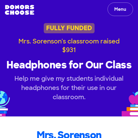
Menu
FULLY FUNDED
Mrs. Sorenson's classroom raised
$931
Headphones for Our Class
Help me give my students individual
headphones for their use in our
classroom.
Mrs. Sorenson