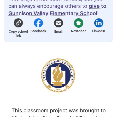
can always encourage others to
give to
Gunnison Valley Elementary School
!
Facebook
Nextdoor
LinkedIn
Copy school
Email
link
This classroom project was brought to