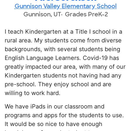
Gunnison Valley Elementary School
Gunnison, UT
Grades PreK-2
I teach Kindergarten at a Title I school in a
rural area. My students come from diverse
backgrounds, with several students being
English Language Learners. Covid-19 has
greatly impacted our area, with many of our
Kindergarten students not having had any
pre-school. They enjoy school and are
willing to work hard.
We have iPads in our classroom and
programs and apps for the students to use.
It would be so nice to have enough