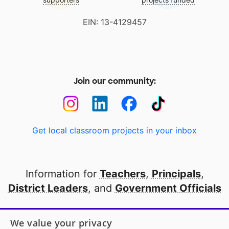
EIN: 13-4129457
Join our community:
Get local classroom projects in your inbox
Information for
Teachers
,
Principals
,
District Leaders
, and
Government Officials
Open to every public school in America
We value your privacy