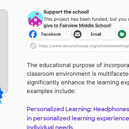
Support the school!
This project has been funded, but you
give to
Fairview Middle School
!
Facebook
Email
The educational purpose of incorpor
classroom environment is multifacete
significantly enhance the learning e
examples include:
Personalized Learning: Headphones
in personalized learning experiences
individual needs.