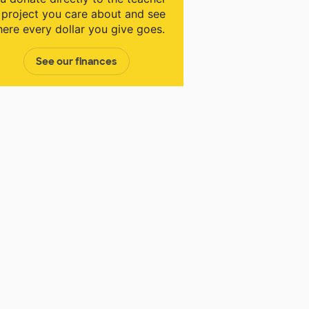
 project you care about and see
ere every dollar you give goes.
See our finances