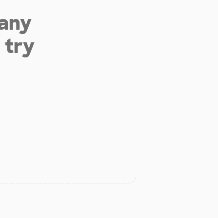
 any
 try