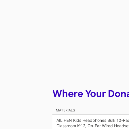
Where Your Don
MATERIALS
AILIHEN Kids Headphones Bulk 10-Pac
Classroom K-12, On-Ear Wired Headse