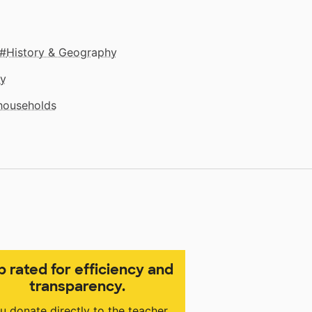
History & Geography
gy
 households
p rated for efficiency and
transparency.
u donate directly to the teacher