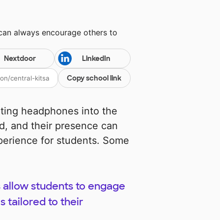
 can always encourage others to
Nextdoor
LinkedIn
Copy school link
ating headphones into the
d, and their presence can
xperience for students. Some
 allow students to engage
 tailored to their