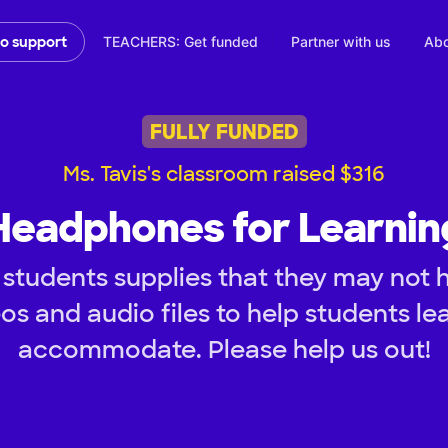
TEACHERS: Get funded
Partner with us
Abo
to support
FULLY FUNDED
Ms. Tavis's classroom raised $316
Headphones for Learnin
students supplies that they may not 
os and audio files to help students lea
accommodate. Please help us out!