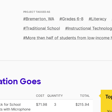
PROJECT TAGGED AS
Bremerton, WA
Grades 6-8
Literacy
Traditional School
Instructional Technolo
More than half of students from low‑income
ation Goes
To
COST
QUANTITY
TOTAL
k for School
$71.98
3
$215.94
ts with Microphone
Yo