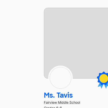
Ms. Tavis
Fairview Middle School
Grades 6-8