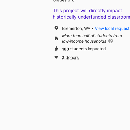
This project will directly impact
historically underfunded classroom
Bremerton, WA
View local request
More than half of students from
low‑income households
160
students impacted
2
donors