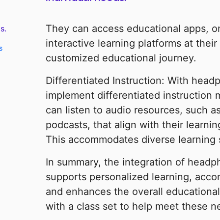
They can access educational apps, onl
s.
interactive learning platforms at thei
s
customized educational journey.
Differentiated Instruction: With hea
implement differentiated instruction 
can listen to audio resources, such a
podcasts, that align with their learni
This accommodates diverse learning s
In summary, the integration of headp
supports personalized learning, acc
and enhances the overall educational
with a class set to help meet these 