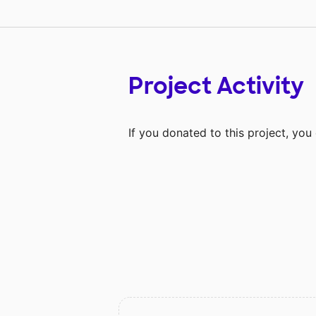
Project Activity
If you donated to this project, yo