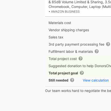
& 85dB Volume Limited & Sharing, 3.
Chromebook, Computer, Laptop (Multi
• AMAZON BUSINESS
Materials cost
Vendor shipping charges
Sales tax
3rd party payment processing fee
Fulfillment labor & materials
Total project cost
Suggested donation to help DonorsC
Total project goal
Still needed
View calculation
Our team works hard to negotiate the bes