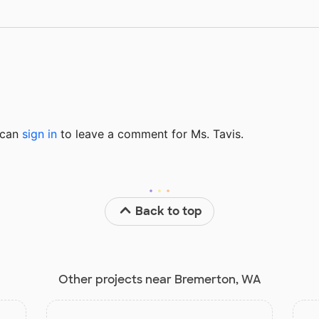
u can
sign in
to
leave a comment for Ms. Tavis.
Back to top
Other projects near Bremerton, WA