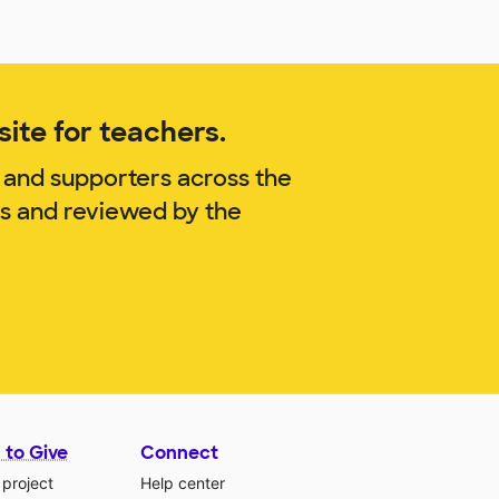
ite for teachers.
 and supporters across the
is and reviewed by the
 to Give
Connect
 project
Help center