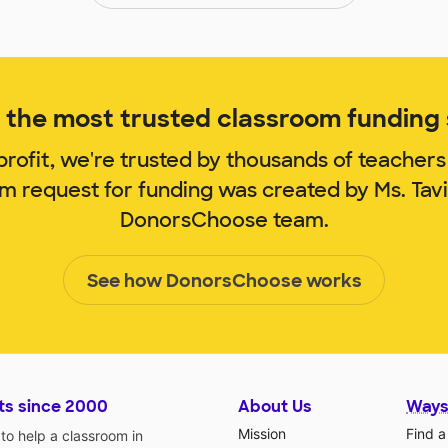
the most trusted classroom funding s
rofit, we're trusted by thousands of teachers
om request for funding was created by Ms. Tav
DonorsChoose team.
See how DonorsChoose works
ts since 2000
About Us
Ways
Mission
Find a
o help a classroom in