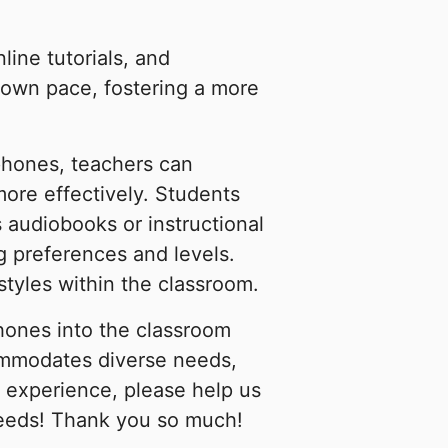
ine tutorials, and
r own pace, fostering a more
dphones, teachers can
more effectively. Students
s audiobooks or instructional
ng preferences and levels.
tyles within the classroom.
hones into the classroom
ommodates diverse needs,
 experience, please help us
needs! Thank you so much!