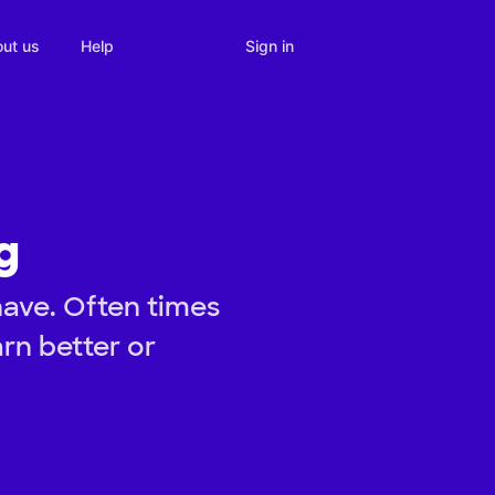
Sign in
ut us
Help
g
have. Often times
rn better or