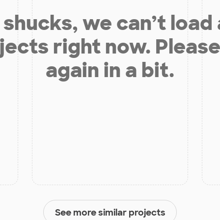
shucks, we can’t load
jects right now. Please
again in a bit.
See more similar projects