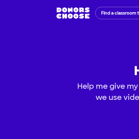
Find a classroom 
Help me give my 
we use vide