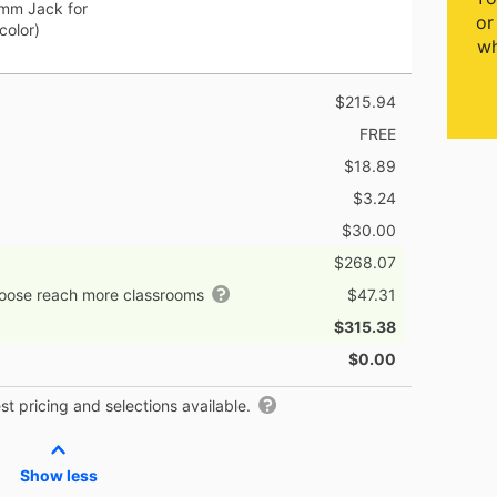
5mm Jack for
or
color)
wh
$215.94
FREE
$18.89
$3.24
$30.00
$268.07
hoose reach more classrooms
$47.31
$315.38
$0.00
t pricing and selections available.
Show less