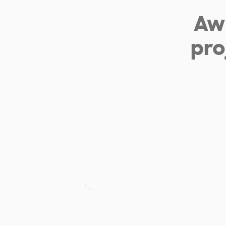
Aw 
pro