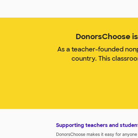
DonorsChoose is 
As a teacher-founded nonp
country. This classro
Supporting teachers and studen
DonorsChoose makes it easy for anyone t