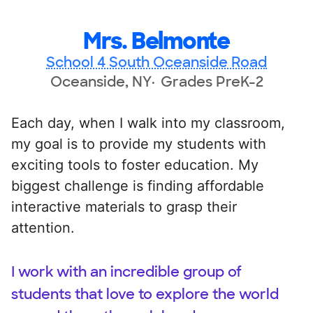
Mrs. Belmonte
School 4 South Oceanside Road
Oceanside, NY
Grades PreK-2
Each day, when I walk into my classroom,
my goal is to provide my students with
exciting tools to foster education. My
biggest challenge is finding affordable
interactive materials to grasp their
attention.
I work with an incredible group of
students that love to explore the world