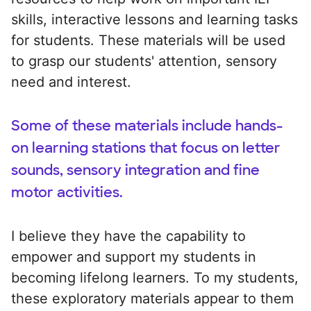
skills, interactive lessons and learning tasks
for students. These materials will be used
to grasp our students' attention, sensory
need and interest.
Some of these materials include hands-
on learning stations that focus on letter
sounds, sensory integration and fine
motor activities.
I believe they have the capability to
empower and support my students in
becoming lifelong learners. To my students,
these exploratory materials appear to them