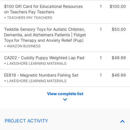
$100 Gift Card for Educational Resources
1
$100.00
on Teachers Pay Teachers
• TEACHERS PAY TEACHERS
Twiddle Sensory Toys for Autistic Children,
1
$50.00
Dementia, and Alzheimers Patients | Fidget
Toys for Therapy and Anxiety Relief (Pup)
• AMAZON BUSINESS
CA202 - Cuddly Puppy Weighted Lap Pad
1
$49.99
• LAKESHORE LEARNING MATERIALS
EE819 - Magnetic Numbers Fishing Set
1
$46.99
• LAKESHORE LEARNING MATERIALS
View complete list
PROJECT ACTIVITY