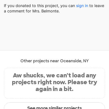
If you donated to this project, you can
sign in
to
leave
a comment for Mrs. Belmonte.
Other projects near Oceanside, NY
Aw shucks, we can’t load any
projects right now. Please try
again in a bit.
See more similar projects