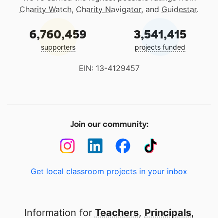
Charity Watch
,
Charity Navigator
, and
Guidestar
.
6,760,459
3,541,415
supporters
projects funded
EIN: 13-4129457
Join our community:
Get local classroom projects in your inbox
Information for
Teachers
,
Principals
,