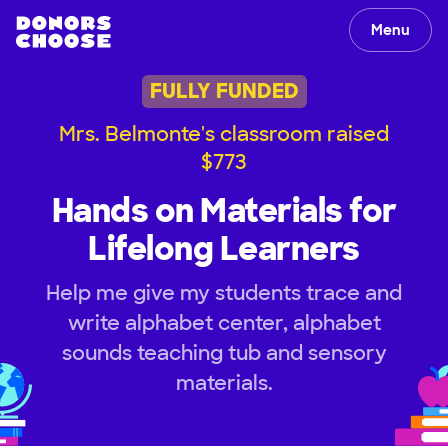
Menu
FULLY FUNDED
Mrs. Belmonte's classroom raised
$773
Hands on Materials for
Lifelong Learners
Help me give my students trace and
write alphabet center, alphabet
sounds teaching tub and sensory
materials.