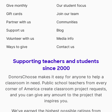
Give monthly
Our student focus
Gift cards
Join our team
Partner with us
Communities
Support us
Blog
Volunteer with us
Media info
Ways to give
Contact us
Supporting teachers and students
since 2000
DonorsChoose makes it easy for anyone to help a
classroom in need. Public school teachers from every
corner of America create classroom project requests,
and you can give any amount to the project that
inspires you.
We've earned the highest possible ratings from