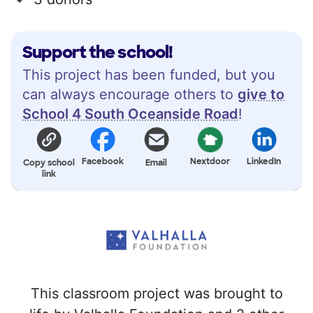
Support the school!
This project has been funded, but you
can always encourage others to
give to
School 4 South Oceanside Road
!
Facebook
Nextdoor
LinkedIn
Copy school
Email
link
This classroom project was brought to