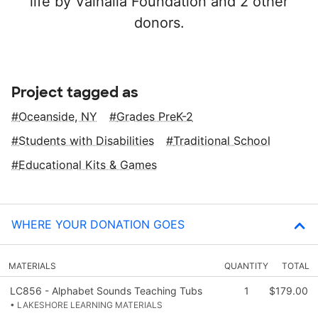
life by Valhalla Foundation and 2 other
donors.
Project tagged as
Oceanside, NY
Grades PreK-2
Students with Disabilities
Traditional School
Educational Kits & Games
WHERE YOUR DONATION GOES
MATERIALS
QUANTITY
TOTAL
LC856 - Alphabet Sounds Teaching Tubs
1
$179.00
• LAKESHORE LEARNING MATERIALS