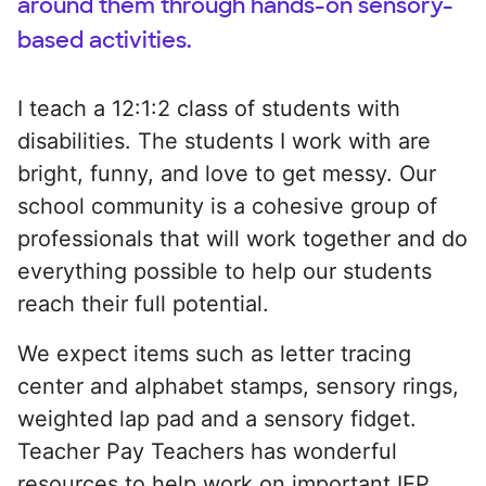
around them through hands-on sensory-
based activities.
I teach a 12:1:2 class of students with
disabilities. The students I work with are
bright, funny, and love to get messy. Our
school community is a cohesive group of
professionals that will work together and do
everything possible to help our students
reach their full potential.
We expect items such as letter tracing
center and alphabet stamps, sensory rings,
weighted lap pad and a sensory fidget.
Teacher Pay Teachers has wonderful
resources to help work on important IEP