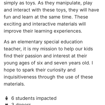
simply as toys. As they manipulate, play
and interact with these toys, they will have
fun and learn at the same time. These
exciting and interactive materials will
improve their learning experiences.
As an elementary special education
teacher, it is my mission to help our kids
find their passion and interest at their
young ages of six and seven years old. I
hope to spark their curiosity and
inquisitiveness through the use of these
materials.
6 students impacted
3 donors