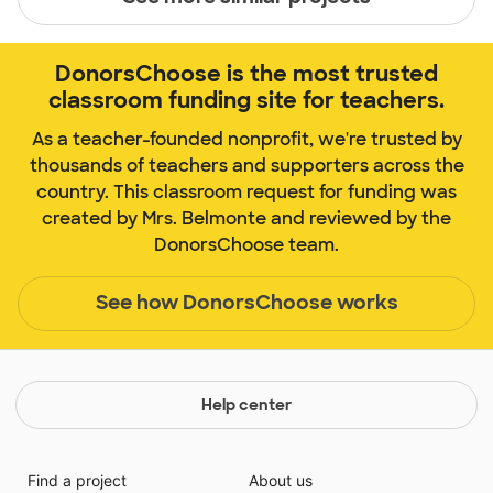
DonorsChoose is the most trusted
classroom funding site for teachers.
As a teacher-founded nonprofit, we're trusted by
thousands of teachers and supporters across the
country. This classroom request for funding was
created by Mrs. Belmonte and reviewed by the
DonorsChoose team.
See how DonorsChoose works
Help center
Find a project
About us