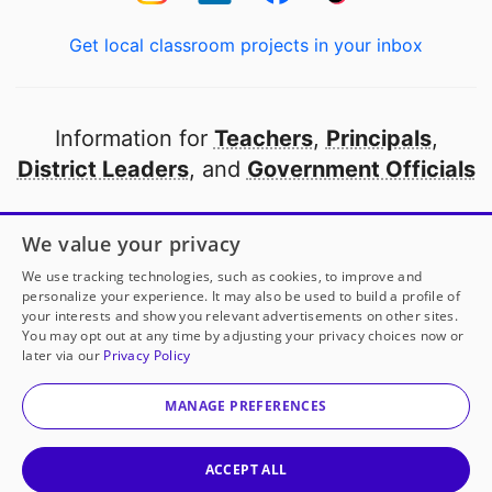
Get local classroom projects in your inbox
Information for
Teachers
,
Principals
,
District Leaders
, and
Government Officials
Open to every public school in America
We value your privacy
thanks to
our partners
We use tracking technologies, such as cookies, to improve and
personalize your experience. It may also be used to build a profile of
your interests and show you relevant advertisements on other sites.
Partner with DonorsChoose
You may opt out at any time by adjusting your privacy choices now or
later via our
Privacy Policy
© 2000-
2026
DonorsChoose, a 501(c)(3) not-for-profit
corporation.
MANAGE PREFERENCES
Privacy policy
|
Manage Cookies
|
Terms of use
|
Schools
ACCEPT ALL