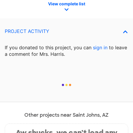
View complete list
PROJECT ACTIVITY
If you donated to this project, you can
sign in
to
leave
a comment for Mrs. Harris.
Other projects near Saint Johns, AZ
Aw shucks, we can’t load any