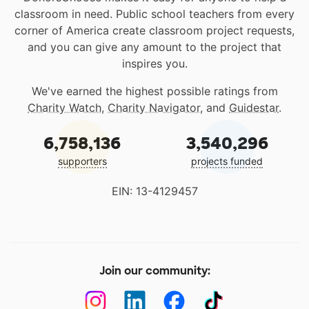
classroom in need. Public school teachers from every
corner of America create classroom project requests,
and you can give any amount to the project that
inspires you.
We've earned the highest possible ratings from
Charity Watch
,
Charity Navigator
, and
Guidestar
.
6,758,136
3,540,296
supporters
projects funded
EIN: 13-4129457
Join our community: