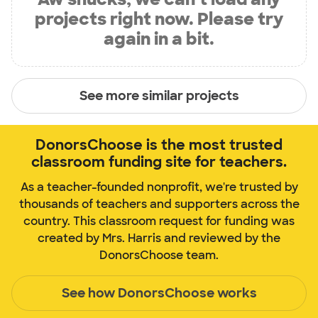
projects right now. Please try
again in a bit.
See more similar projects
DonorsChoose is the most trusted
classroom funding site for teachers.
As a teacher-founded nonprofit, we're trusted by
thousands of teachers and supporters across the
country. This classroom request for funding was
created by Mrs. Harris and reviewed by the
DonorsChoose team.
See how DonorsChoose works