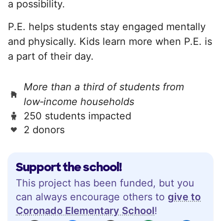
a possibility.
P.E. helps students stay engaged mentally
and physically. Kids learn more when P.E. is
a part of their day.
More than a third of students from
low‑income households
250 students impacted
2 donors
Support the school!
This project has been funded, but you
can always encourage others to
give to
Coronado Elementary School
!