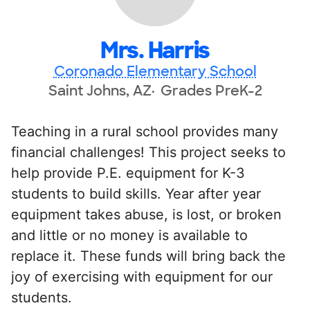
Mrs. Harris
Coronado Elementary School
Saint Johns, AZ
Grades PreK-2
Teaching in a rural school provides many
financial challenges! This project seeks to
help provide P.E. equipment for K-3
students to build skills. Year after year
equipment takes abuse, is lost, or broken
and little or no money is available to
replace it. These funds will bring back the
joy of exercising with equipment for our
students.