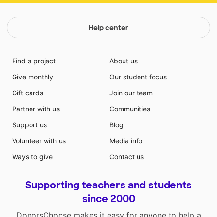
Help center
Find a project
About us
Give monthly
Our student focus
Gift cards
Join our team
Partner with us
Communities
Support us
Blog
Volunteer with us
Media info
Ways to give
Contact us
Supporting teachers and students
since 2000
DonorsChoose makes it easy for anyone to help a