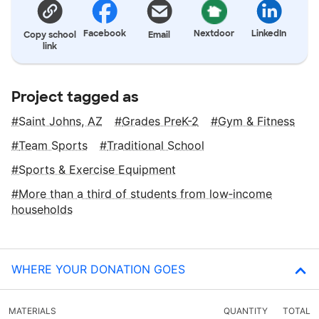
Facebook
Nextdoor
LinkedIn
Copy school
Email
link
Project tagged as
Saint Johns, AZ
Grades PreK-2
Gym & Fitness
Team Sports
Traditional School
Sports & Exercise Equipment
More than a third of students from low‑income
households
WHERE YOUR DONATION GOES
MATERIALS
QUANTITY
TOTAL