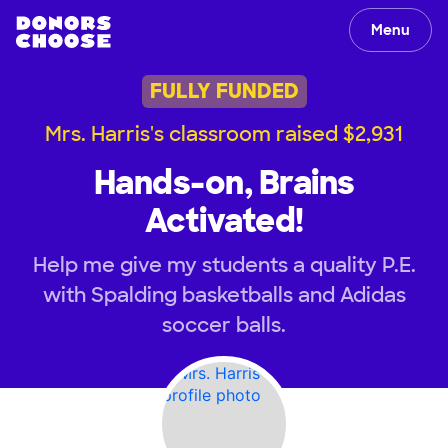
Menu
FULLY FUNDED
Mrs. Harris's classroom raised $2,931
Hands-on, Brains
Activated!
Help me give my students a quality P.E.
with Spalding basketballs and Adidas
soccer balls.