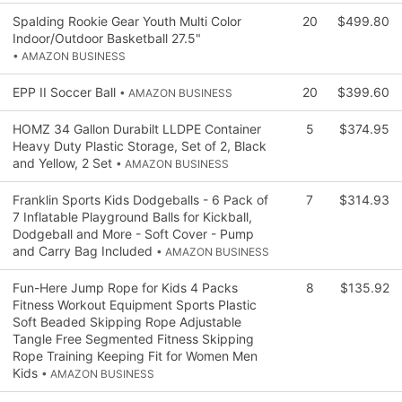
Spalding Rookie Gear Youth Multi Color
20
$499.80
Indoor/Outdoor Basketball 27.5"
• AMAZON BUSINESS
EPP II Soccer Ball
20
$399.60
• AMAZON BUSINESS
HOMZ 34 Gallon Durabilt LLDPE Container
5
$374.95
Heavy Duty Plastic Storage, Set of 2, Black
and Yellow, 2 Set
• AMAZON BUSINESS
Franklin Sports Kids Dodgeballs - 6 Pack of
7
$314.93
7 Inflatable Playground Balls for Kickball,
Dodgeball and More - Soft Cover - Pump
and Carry Bag Included
• AMAZON BUSINESS
Fun-Here Jump Rope for Kids 4 Packs
8
$135.92
Fitness Workout Equipment Sports Plastic
Soft Beaded Skipping Rope Adjustable
Tangle Free Segmented Fitness Skipping
Rope Training Keeping Fit for Women Men
Kids
• AMAZON BUSINESS