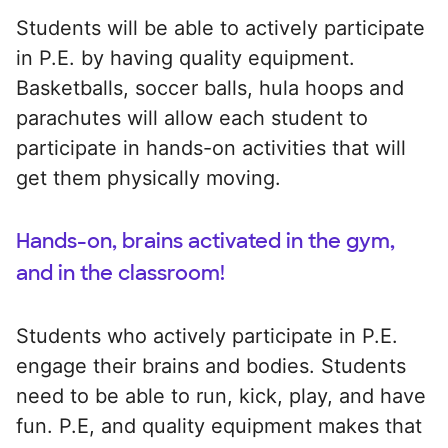
Students will be able to actively participate
in P.E. by having quality equipment.
Basketballs, soccer balls, hula hoops and
parachutes will allow each student to
participate in hands-on activities that will
get them physically moving.
Hands-on, brains activated in the gym,
and in the classroom!
Students who actively participate in P.E.
engage their brains and bodies. Students
need to be able to run, kick, play, and have
fun. P.E, and quality equipment makes that