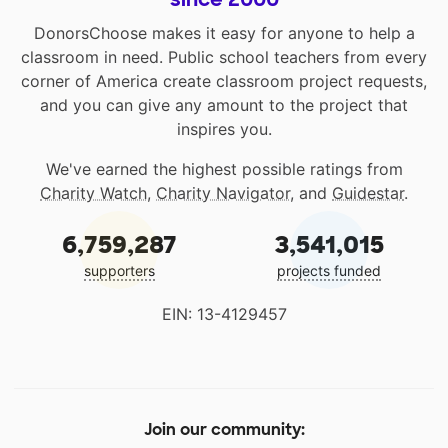
DonorsChoose makes it easy for anyone to help a
classroom in need. Public school teachers from every
corner of America create classroom project requests,
and you can give any amount to the project that
inspires you.
We've earned the highest possible ratings from
Charity Watch
,
Charity Navigator
, and
Guidestar
.
6,759,287
3,541,015
supporters
projects funded
EIN: 13-4129457
Join our community: