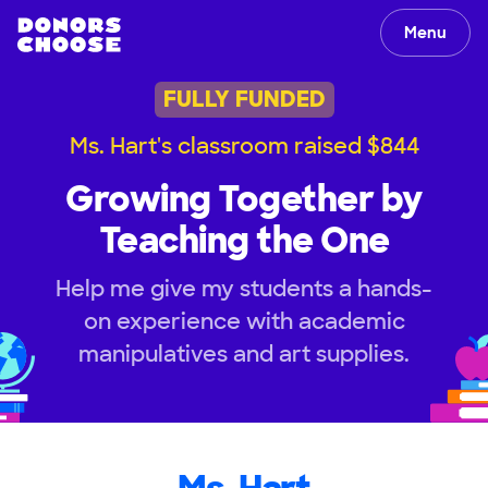
Menu
FULLY FUNDED
Ms. Hart's classroom raised $844
Growing Together by
Teaching the One
Help me give my students a hands-
on experience with academic
manipulatives and art supplies.