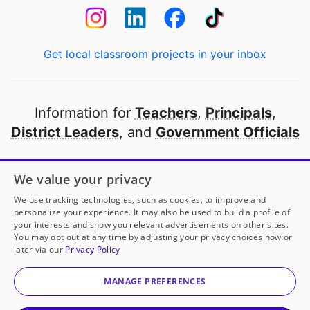
Get local classroom projects in your inbox
Information for
Teachers
,
Principals
,
District Leaders
, and
Government Officials
Open to every public school in America
We value your privacy
thanks to
our partners
We use tracking technologies, such as cookies, to improve and
personalize your experience. It may also be used to build a profile of
your interests and show you relevant advertisements on other sites.
Partner with DonorsChoose
You may opt out at any time by adjusting your privacy choices now or
later via our
Privacy Policy
© 2000-
2026
DonorsChoose, a 501(c)(3) not-for-profit
corporation.
MANAGE PREFERENCES
Privacy policy
|
Manage Cookies
|
Terms of use
|
Schools