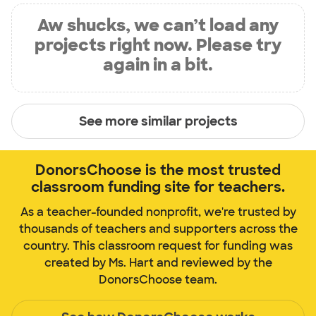
Aw shucks, we can’t load any
projects right now. Please try
again in a bit.
See more similar projects
DonorsChoose is the most trusted
classroom funding site for teachers.
As a teacher-founded nonprofit, we're trusted by
thousands of teachers and supporters across the
country. This classroom request for funding was
created by Ms. Hart and reviewed by the
DonorsChoose team.