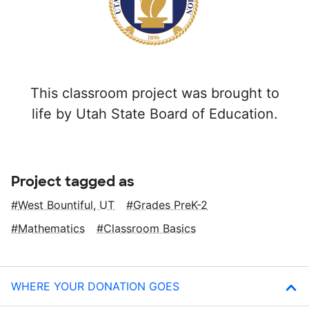
This classroom project was brought to
life by Utah State Board of Education.
Project tagged as
West Bountiful, UT
Grades PreK-2
Mathematics
Classroom Basics
WHERE YOUR DONATION GOES