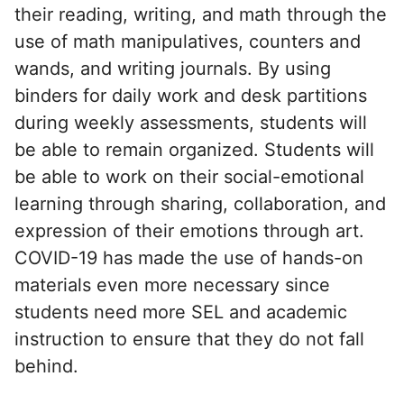
their reading, writing, and math through the
use of math manipulatives, counters and
wands, and writing journals. By using
binders for daily work and desk partitions
during weekly assessments, students will
be able to remain organized. Students will
be able to work on their social-emotional
learning through sharing, collaboration, and
expression of their emotions through art.
COVID-19 has made the use of hands-on
materials even more necessary since
students need more SEL and academic
instruction to ensure that they do not fall
behind.