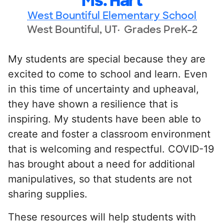
Ms. Hart
West Bountiful Elementary School
West Bountiful, UT
Grades PreK-2
My students are special because they are
excited to come to school and learn. Even
in this time of uncertainty and upheaval,
they have shown a resilience that is
inspiring. My students have been able to
create and foster a classroom environment
that is welcoming and respectful. COVID-19
has brought about a need for additional
manipulatives, so that students are not
sharing supplies.
These resources will help students with