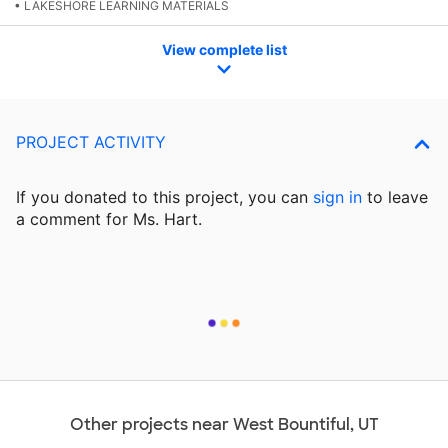
• LAKESHORE LEARNING MATERIALS
View complete list
PROJECT ACTIVITY
If you donated to this project, you can
sign in
to
leave
a comment for Ms. Hart.
Other projects near West Bountiful, UT