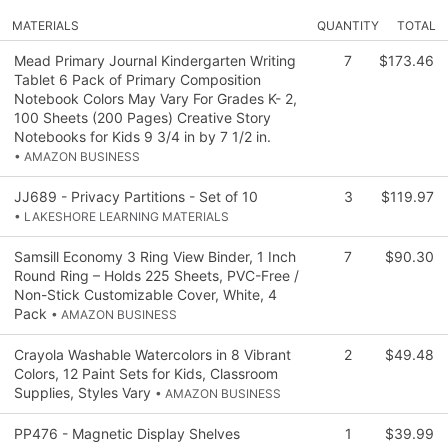
MATERIALS
QUANTITY
TOTAL
Mead Primary Journal Kindergarten Writing
7
$173.46
Tablet 6 Pack of Primary Composition
Notebook Colors May Vary For Grades K- 2,
100 Sheets (200 Pages) Creative Story
Notebooks for Kids 9 3/4 in by 7 1/2 in.
• AMAZON BUSINESS
JJ689 - Privacy Partitions - Set of 10
3
$119.97
• LAKESHORE LEARNING MATERIALS
Samsill Economy 3 Ring View Binder, 1 Inch
7
$90.30
Round Ring – Holds 225 Sheets, PVC-Free /
Non-Stick Customizable Cover, White, 4
Pack
• AMAZON BUSINESS
Crayola Washable Watercolors in 8 Vibrant
2
$49.48
Colors, 12 Paint Sets for Kids, Classroom
Supplies, Styles Vary
• AMAZON BUSINESS
PP476 - Magnetic Display Shelves
1
$39.99