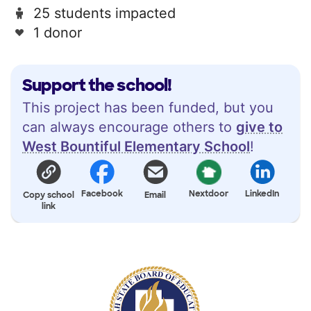
25 students impacted
1 donor
Support the school!
This project has been funded, but you
can always encourage others to
give to
West Bountiful Elementary School
!
Facebook
Nextdoor
LinkedIn
Copy school
Email
link