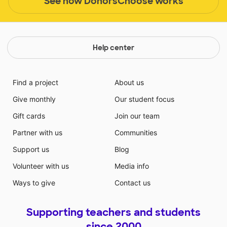
See how DonorsChoose works
Help center
Find a project
About us
Give monthly
Our student focus
Gift cards
Join our team
Partner with us
Communities
Support us
Blog
Volunteer with us
Media info
Ways to give
Contact us
Supporting teachers and students
since 2000