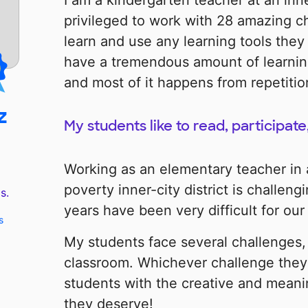
I am a kindergarten teacher at an inne
privileged to work with 28 amazing c
learn and use any learning tools they
have a tremendous amount of learnin
and most of it happens from repetitio
z
My students like to read, participate
Working as an elementary teacher in
poverty inner-city district is challen
s.
years have been very difficult for our
s
My students face several challenges, 
classroom. Whichever challenge they 
students with the creative and meani
they deserve!