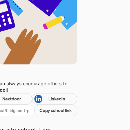
can always encourage others to
ool
!
Nextdoor
LinkedIn
Copy school link