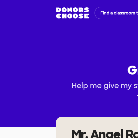
Find a classroom 
G
Help me give my s
Mr. Angel R