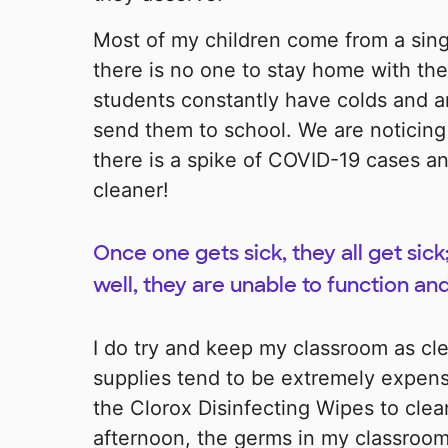
Most of my children come from a sin
there is no one to stay home with the 
students constantly have colds and are
send them to school. We are noticing 
there is a spike of COVID-19 cases a
cleaner!
Once one gets sick, they all get sick
well, they are unable to function and
I do try and keep my classroom as cle
supplies tend to be extremely expensi
the Clorox Disinfecting Wipes to clea
afternoon, the germs in my classroom