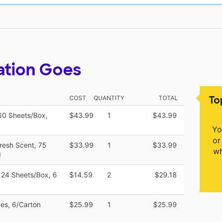
ation Goes
To
COST
QUANTITY
TOTAL
 60 Sheets/Box,
$43.99
1
$43.99
Yo
or
Fresh Scent, 75
$33.99
1
$33.99
wh
M
 124 Sheets/Box, 6
$14.59
2
$29.18
pes, 6/Carton
$25.99
1
$25.99