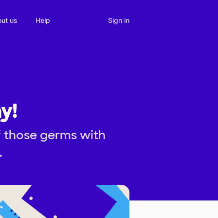
Sign in
ut us
Help
y!
f those germs with
.