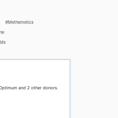
Mathematics
ne
lds
 Optimum and 2 other donors.