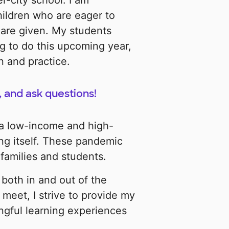
r-city school. I am
hildren who are eager to
 are given. My students
g to do this upcoming year,
n and practice.
, and ask questions!
 a low-income and high-
ging itself. These pandemic
 families and students.
both in and out of the
meet, I strive to provide my
ngful learning experiences