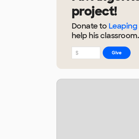
project!
Donate to
Leaping 
help
his
classroom