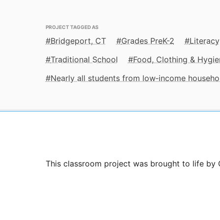
PROJECT TAGGED AS
Bridgeport, CT
Grades PreK-2
Literacy
Traditional School
Food, Clothing & Hygie
Nearly all students from low‑income househo
This classroom project was brought to life by