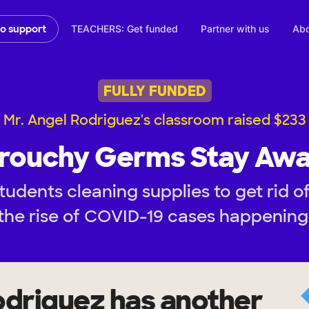
TEACHERS: Get funded
Partner with us
Abo
to support
FULLY FUNDED
Mr. Angel Rodriguez's classroom raised $233
rouchy Germs Stay Awa
tudents cleaning supplies to get rid o
the rise of COVID-19 cases happening
odriguez
has another