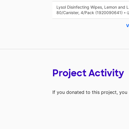
Lysol Disinfecting Wipes, Lemon and 
80/Canister, 4/Pack (1920090641)
• 
V
Project Activity
If you donated to this project, yo