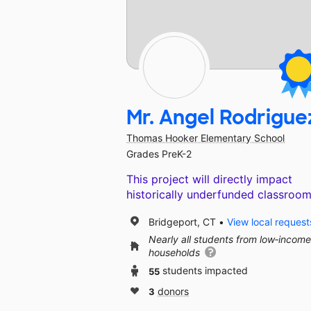
Mr. Angel Rodrigue
Thomas Hooker Elementary School
Grades PreK-2
This project will directly impact
historically underfunded classroom
Bridgeport, CT
View local request
Nearly all students from low‑income
households
55
students impacted
3
donors