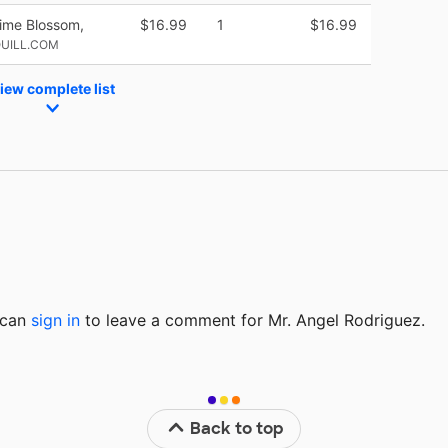
Lime Blossom,
$16.99
1
$16.99
QUILL.COM
iew complete list
u can
sign in
to
leave a comment for Mr. Angel Rodriguez.
Back to top