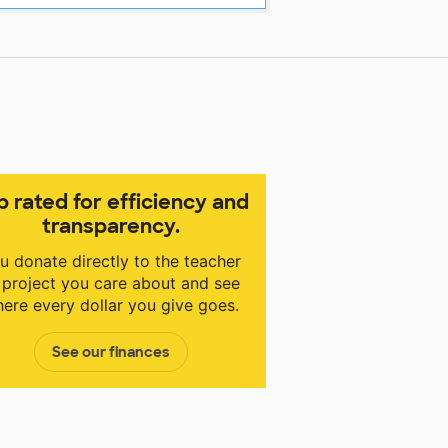
p rated for efficiency and
transparency.
u donate directly to the teacher
 project you care about and see
ere every dollar you give goes.
See our finances