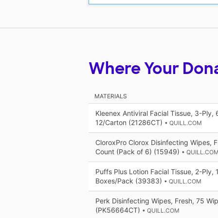
Where Your Don
MATERIALS
Kleenex Antiviral Facial Tissue, 3-Ply,
12/Carton (21286CT)
• QUILL.COM
CloroxPro Clorox Disinfecting Wipes, 
Count (Pack of 6) (15949)
• QUILL.CO
Puffs Plus Lotion Facial Tissue, 2-Ply,
Boxes/Pack (39383)
• QUILL.COM
Perk Disinfecting Wipes, Fresh, 75 Wi
(PK56664CT)
• QUILL.COM