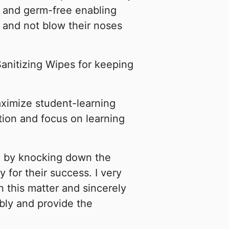
 and germ-free enabling
 and not blow their noses
Sanitizing Wipes for keeping
ximize student-learning
tion and focus on learning
n by knocking down the
y for their success. I very
 this matter and sincerely
bly and provide the