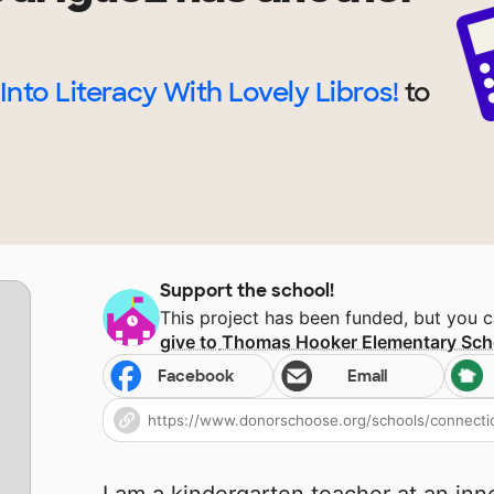
Into Literacy With Lovely Libros!
to
.
Support the school!
This project has been funded, but you 
give to
Thomas Hooker Elementary Sch
Facebook
Email