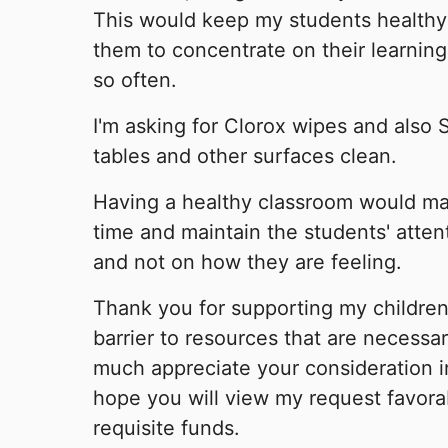
This would keep my students healthy
them to concentrate on their learning
so often.
I'm asking for Clorox wipes and also 
tables and other surfaces clean.
Having a healthy classroom would ma
time and maintain the students' atten
and not on how they are feeling.
Thank you for supporting my childre
barrier to resources that are necessar
much appreciate your consideration in
hope you will view my request favora
requisite funds.