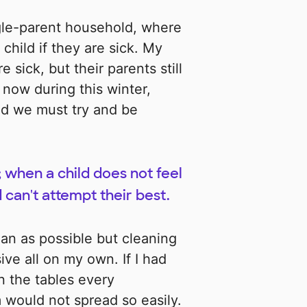
gle-parent household, where
child if they are sick. My
 sick, but their parents still
now during this winter,
nd we must try and be
; when a child does not feel
 can't attempt their best.
an as possible but cleaning
ve all on my own. If I had
n the tables every
 would not spread so easily.