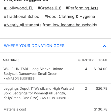
Hollywood, FL
Grades 6-8
Performing Arts
Traditional School
Food, Clothing & Hygiene
Nearly all students from low‑income households
WHERE YOUR DONATION GOES
MATERIALS
QUANTITY
TOTAL
WOLF UNITARD Long Sleeve Unitard
4
$104.00
Bodysuit Dancewear Small Green
• AMAZON BUSINESS
Leggings Depot 1” Waistband High Waisted
2
$26.78
Solid Leggings for Women(Full Length,
KellyGreen, One Size)
• AMAZON BUSINESS
Materials cost
$130.78