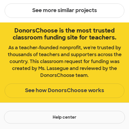
See more similar projects
DonorsChoose is the most trusted
classroom funding site for teachers.
As a teacher-founded nonprofit, we're trusted by
thousands of teachers and supporters across the
country. This classroom request for funding was
created by Ms. Lassegue and reviewed by the
DonorsChoose team.
See how DonorsChoose works
Help center