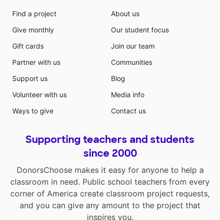
Find a project
About us
Give monthly
Our student focus
Gift cards
Join our team
Partner with us
Communities
Support us
Blog
Volunteer with us
Media info
Ways to give
Contact us
Supporting teachers and students
since 2000
DonorsChoose makes it easy for anyone to help a
classroom in need. Public school teachers from every
corner of America create classroom project requests,
and you can give any amount to the project that
inspires you.