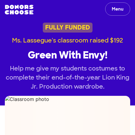
Menu
FULLY FUNDED
Ms. Lassegue's classroom raised $192
Green With Envy!
Help me give my students costumes to
complete their end-of-the-year Lion King
Jr. Production wardrobe.