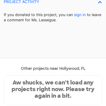
PROJECT ACTIVITY
If you donated to this project, you can
sign in
to
leave
a comment for Ms. Lassegue.
Other projects near Hollywood, FL
Aw shucks, we can’t load any
projects right now. Please try
again in a bit.