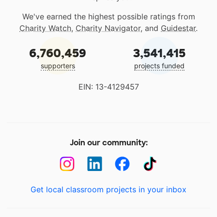
We've earned the highest possible ratings from
Charity Watch
,
Charity Navigator
, and
Guidestar
.
6,760,459
3,541,415
supporters
projects funded
EIN: 13-4129457
Join our community:
Get local classroom projects in your inbox