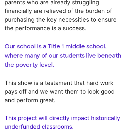
parents who are already struggling
financially are relieved of the burden of
purchasing the key necessities to ensure
the performance is a success.
Our school is a Title 1 middle school,
where many of our students live beneath
the poverty level.
This show is a testament that hard work
pays off and we want them to look good
and perform great.
This project will directly impact historically
underfunded classrooms.