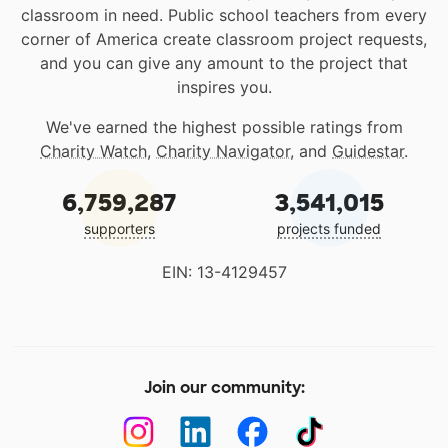
classroom in need. Public school teachers from every
corner of America create classroom project requests,
and you can give any amount to the project that
inspires you.
We've earned the highest possible ratings from
Charity Watch
,
Charity Navigator
, and
Guidestar
.
6,759,287
3,541,015
supporters
projects funded
EIN: 13-4129457
Join our community: