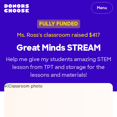
Menu
FULLY FUNDED
Ms. Ross's classroom raised $417
Great Minds STREAM
Help me give my students amazing STEM
lesson from TPT and storage for the
lessons and materials!