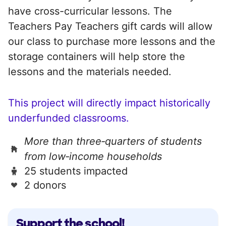
have cross-curricular lessons. The
Teachers Pay Teachers gift cards will allow
our class to purchase more lessons and the
storage containers will help store the
lessons and the materials needed.
This project will directly impact historically
underfunded classrooms.
More than three‑quarters of students
from low‑income households
25 students impacted
2 donors
Support the school!