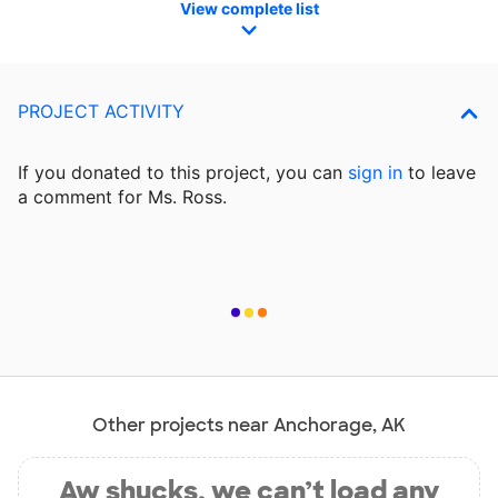
View complete list
PROJECT ACTIVITY
If you donated to this project, you can
sign in
to
leave
a comment for Ms. Ross.
Other projects near Anchorage, AK
Aw shucks, we can’t load any