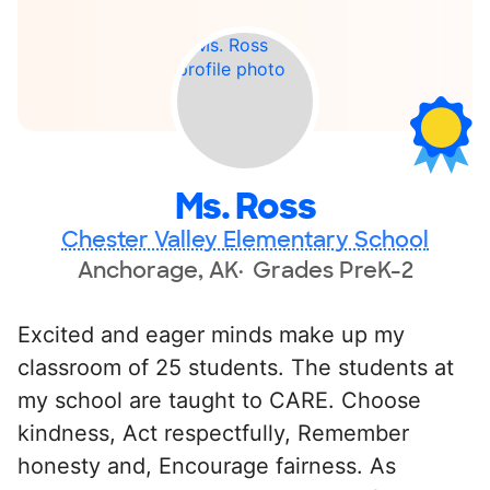
Ms. Ross
Chester Valley Elementary School
Anchorage, AK
Grades PreK-2
Excited and eager minds make up my
classroom of 25 students. The students at
my school are taught to CARE. Choose
kindness, Act respectfully, Remember
honesty and, Encourage fairness. As