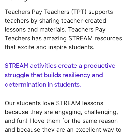
Teachers Pay Teachers (TPT) supports
teachers by sharing teacher-created
lessons and materials. Teachers Pay
Teachers has amazing STREAM resources
that excite and inspire students.
STREAM activities create a productive
struggle that builds resiliency and
determination in students.
Our students love STREAM lessons
because they are engaging, challenging,
and fun! I love them for the same reason
and because they are an excellent way to