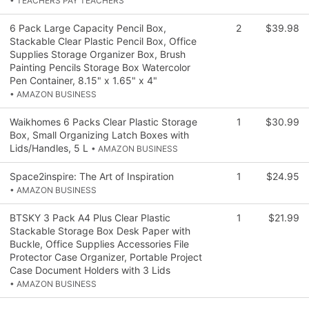
• TEACHERS PAY TEACHERS
6 Pack Large Capacity Pencil Box,
2
$39.98
Stackable Clear Plastic Pencil Box, Office
Supplies Storage Organizer Box, Brush
Painting Pencils Storage Box Watercolor
Pen Container, 8.15" x 1.65" x 4"
• AMAZON BUSINESS
Waikhomes 6 Packs Clear Plastic Storage
1
$30.99
Box, Small Organizing Latch Boxes with
Lids/Handles, 5 L
• AMAZON BUSINESS
Space2inspire: The Art of Inspiration
1
$24.95
• AMAZON BUSINESS
BTSKY 3 Pack A4 Plus Clear Plastic
1
$21.99
Stackable Storage Box Desk Paper with
Buckle, Office Supplies Accessories File
Protector Case Organizer, Portable Project
Case Document Holders with 3 Lids
• AMAZON BUSINESS