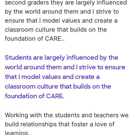
second graders they are largely influenced
by the world around them and I strive to
ensure that I model values and create a
classroom culture that builds on the
foundation of CARE..
Students are largely influenced by the
world around them and I strive to ensure
that I model values and create a
classroom culture that builds on the
foundation of CARE.
Working with the students and teachers we
build relationships that foster a love of
learning.