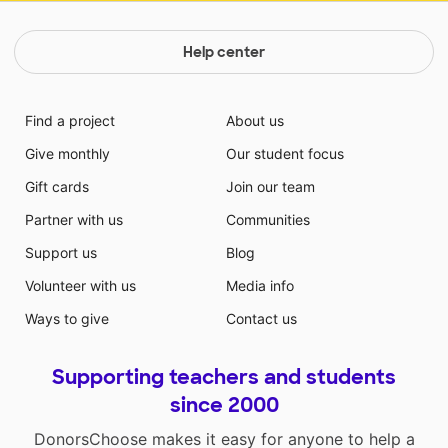
Help center
Find a project
About us
Give monthly
Our student focus
Gift cards
Join our team
Partner with us
Communities
Support us
Blog
Volunteer with us
Media info
Ways to give
Contact us
Supporting teachers and students
since 2000
DonorsChoose makes it easy for anyone to help a