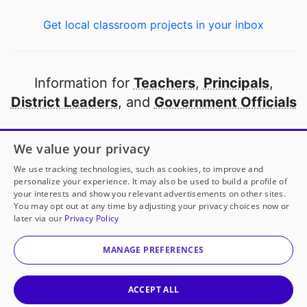
Get local classroom projects in your inbox
Information for
Teachers
,
Principals
,
District Leaders
, and
Government Officials
Open to every public school in America
We value your privacy
thanks to
our partners
We use tracking technologies, such as cookies, to improve and
personalize your experience. It may also be used to build a profile of
your interests and show you relevant advertisements on other sites.
Partner with DonorsChoose
You may opt out at any time by adjusting your privacy choices now or
later via our
Privacy Policy
© 2000-
2026
DonorsChoose, a 501(c)(3) not-for-profit
corporation.
MANAGE PREFERENCES
Privacy policy
|
Manage Cookies
|
Terms of use
|
Schools
ACCEPT ALL