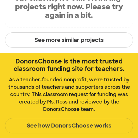
projects right now. Please try
again in a bit.
See more similar projects
DonorsChoose is the most trusted
classroom funding site for teachers.
As a teacher-founded nonprofit, we're trusted by
thousands of teachers and supporters across the
country. This classroom request for funding was
created by Ms. Ross and reviewed by the
DonorsChoose team.
See how DonorsChoose works