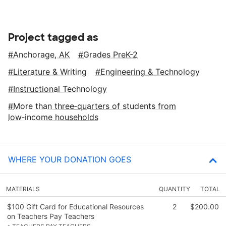
Project tagged as
Anchorage, AK
Grades PreK-2
Literature & Writing
Engineering & Technology
Instructional Technology
More than three‑quarters of students from
low‑income households
WHERE YOUR DONATION GOES
MATERIALS
QUANTITY
TOTAL
$100 Gift Card for Educational Resources
2
$200.00
on Teachers Pay Teachers