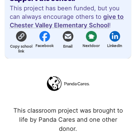
This project has been funded, but you
can always encourage others to
give to
Chester Valley Elementary School
!
Facebook
Nextdoor
LinkedIn
Copy school
Email
link
This classroom project was brought to
life by Panda Cares and one other
donor.